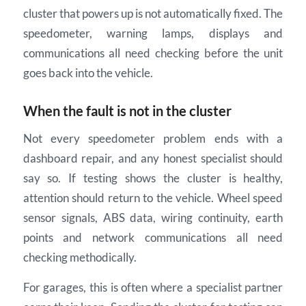
cluster that powers up is not automatically fixed. The
speedometer, warning lamps, displays and
communications all need checking before the unit
goes back into the vehicle.
When the fault is not in the cluster
Not every speedometer problem ends with a
dashboard repair, and any honest specialist should
say so. If testing shows the cluster is healthy,
attention should return to the vehicle. Wheel speed
sensor signals, ABS data, wiring continuity, earth
points and network communications all need
checking methodically.
For garages, this is often where a specialist partner