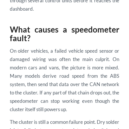
through several control units before it reaches the
dashboard.
What causes a speedometer
fault?
On older vehicles, a failed vehicle speed sensor or
damaged wiring was often the main culprit. On
modern cars and vans, the picture is more mixed.
Many models derive road speed from the ABS
system, then send that data over the CAN network
to the cluster. If any part of that chain drops out, the
speedometer can stop working even though the
cluster itself still powers up.
The cluster is still a common failure point. Dry solder