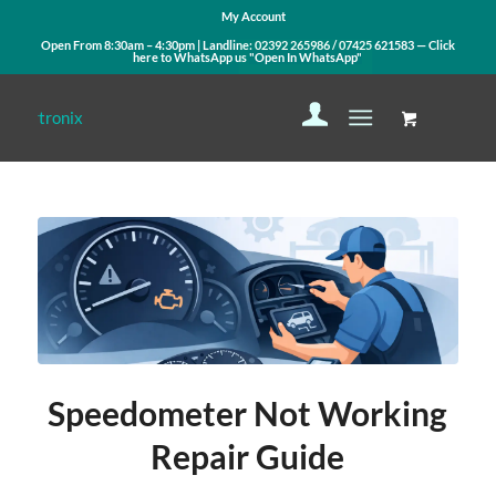
My Account
Open From 8:30am – 4:30pm | Landline:
02392 265986
/
07425 621583
— Click
here to WhatsApp us
"Open In WhatsApp"
Speedometer Not Working
Repair Guide