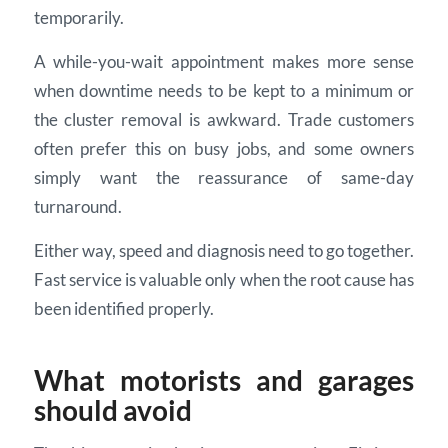
temporarily.
A while-you-wait appointment makes more sense
when downtime needs to be kept to a minimum or
the cluster removal is awkward. Trade customers
often prefer this on busy jobs, and some owners
simply want the reassurance of same-day
turnaround.
Either way, speed and diagnosis need to go together.
Fast service is valuable only when the root cause has
been identified properly.
What motorists and garages
should avoid