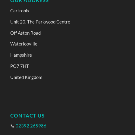
OUR ADDRESS
Cartronix
Unit 20, The Parkwood Centre
Off Aston Road
Waterlooville
Hampshire
PO7 7HT
United Kingdom
CONTACT US
📞
02392 265986