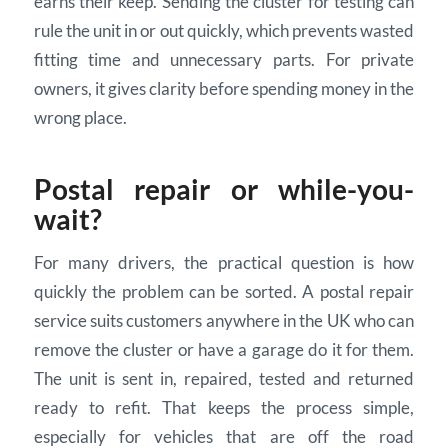
earns their keep. Sending the cluster for testing can
rule the unit in or out quickly, which prevents wasted
fitting time and unnecessary parts. For private
owners, it gives clarity before spending money in the
wrong place.
Postal repair or while-you-
wait?
For many drivers, the practical question is how
quickly the problem can be sorted. A postal repair
service suits customers anywhere in the UK who can
remove the cluster or have a garage do it for them.
The unit is sent in, repaired, tested and returned
ready to refit. That keeps the process simple,
especially for vehicles that are off the road