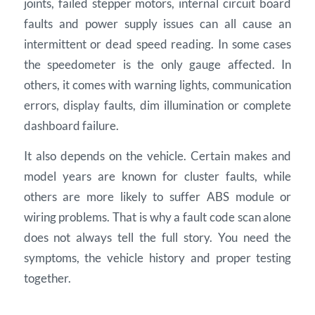
joints, failed stepper motors, internal circuit board
faults and power supply issues can all cause an
intermittent or dead speed reading. In some cases
the speedometer is the only gauge affected. In
others, it comes with warning lights, communication
errors, display faults, dim illumination or complete
dashboard failure.
It also depends on the vehicle. Certain makes and
model years are known for cluster faults, while
others are more likely to suffer ABS module or
wiring problems. That is why a fault code scan alone
does not always tell the full story. You need the
symptoms, the vehicle history and proper testing
together.