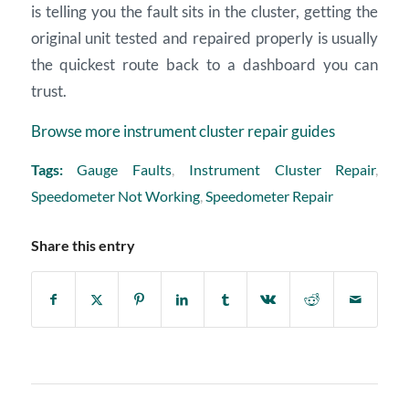
is telling you the fault sits in the cluster, getting the
original unit tested and repaired properly is usually
the quickest route back to a dashboard you can
trust.
Browse more instrument cluster repair guides
Tags:
Gauge Faults
,
Instrument Cluster Repair
,
Speedometer Not Working
,
Speedometer Repair
Share this entry