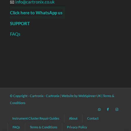
📧
info@cartronix.co.uk
Click here to WhatsApp us
SUPPORT
FAQs
© Copyright - Cartronix -
Cartronix
|
Website by WebSpinner UK
|
Terms &
Conditions
Instrument Cluster Repair Guides
About
Contact
FAQs
Terms & Conditions
Privacy Policy