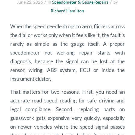
/
/
June 22, 2026
in
Speedometer & Gauge Repairs
by
Richard Hamilton
When the speed needle drops to zero, flickers across
the dial or works only when it feels like it, the fault is
rarely as simple as the gauge itself. A proper
speedometer not working repair starts with
diagnosis, because the signal can be lost at the
sensor, wiring, ABS system, ECU or inside the
instrument cluster.
That matters for two reasons. First, you need an
accurate road speed reading for safe driving and
legal compliance. Second, replacing parts on
guesswork gets expensive very quickly, especially
on newer vehicles where the speed signal passes