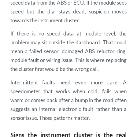
speed data from the ABS or ECU. If the module sees
speed but the dial stays dead, suspicion moves
towards the instrument cluster.
If there is no speed data at module level, the
problem may sit outside the dashboard. That could
mean a failed sensor, damaged ABS reluctor ring,
module fault or wiring issue. This is where replacing
the cluster first would be the wrong call.
Intermittent faults need even more care. A
speedometer that works when cold, fails when
warm or comes back after a bump in the road often
suggests an internal electronic fault rather than a
sensor issue. Those patterns matter.
Signs the instrument cluster is the real