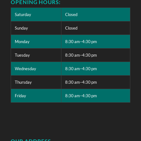
OPENING HOURS:
Saturday
Closed
Sunday
Closed
Monday
8:30 am–4:30 pm
Tuesday
8:30 am–4:30 pm
Wednesday
8:30 am–4:30 pm
Thursday
8:30 am–4:30 pm
Friday
8:30 am–4:30 pm