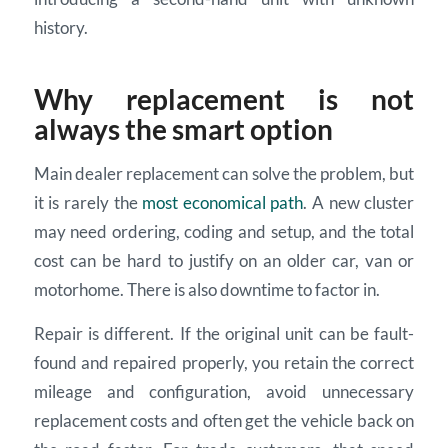
history.
Why replacement is not
always the smart option
Main dealer replacement can solve the problem, but
it is rarely the
most economical path
. A new cluster
may need ordering, coding and setup, and the total
cost can be hard to justify on an older car, van or
motorhome. There is also downtime to factor in.
Repair is different. If the original unit can be fault-
found and repaired properly, you retain the correct
mileage and configuration, avoid unnecessary
replacement costs and often get the vehicle back on