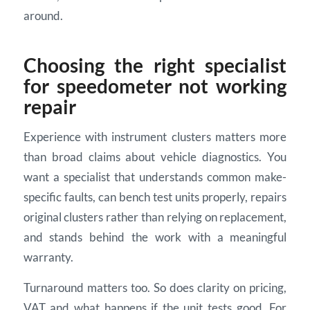
around.
Choosing the right specialist
for speedometer not working
repair
Experience with instrument clusters matters more
than broad claims about vehicle diagnostics. You
want a specialist that understands common make-
specific faults, can bench test units properly, repairs
original clusters rather than relying on replacement,
and stands behind the work with a meaningful
warranty.
Turnaround matters too. So does clarity on pricing,
VAT and what happens if the unit tests good. For