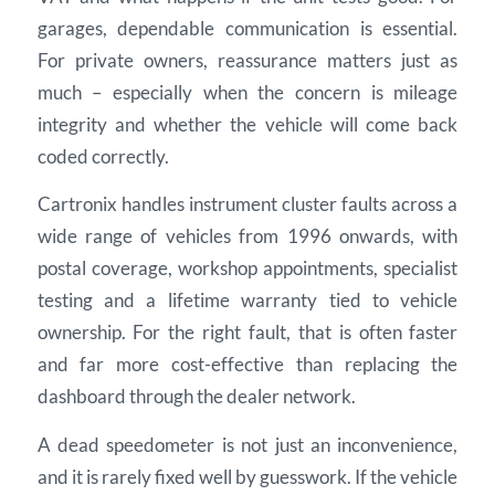
garages, dependable communication is essential.
For private owners, reassurance matters just as
much – especially when the concern is mileage
integrity and whether the vehicle will come back
coded correctly.
Cartronix handles instrument cluster faults across a
wide range of vehicles from 1996 onwards, with
postal coverage, workshop appointments, specialist
testing and a lifetime warranty tied to vehicle
ownership. For the right fault, that is often faster
and far more cost-effective than replacing the
dashboard through the dealer network.
A dead speedometer is not just an inconvenience,
and it is rarely fixed well by guesswork. If the vehicle