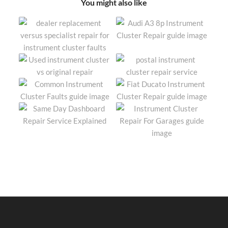
You might also like