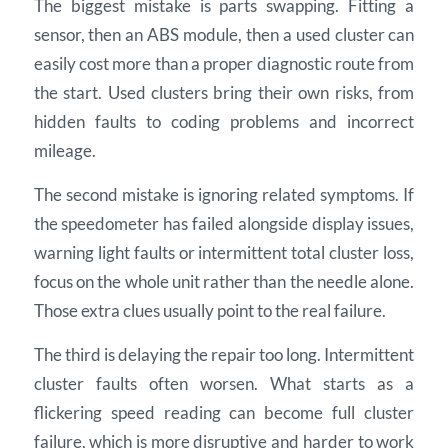
The biggest mistake is parts swapping. Fitting a
sensor, then an ABS module, then a used cluster can
easily cost more than a proper diagnostic route from
the start. Used clusters bring their own risks, from
hidden faults to coding problems and incorrect
mileage.
The second mistake is ignoring related symptoms. If
the speedometer has failed alongside display issues,
warning light faults or intermittent total cluster loss,
focus on the whole unit rather than the needle alone.
Those extra clues usually point to the real failure.
The third is delaying the repair too long. Intermittent
cluster faults often worsen. What starts as a
flickering speed reading can become full cluster
failure, which is more disruptive and harder to work