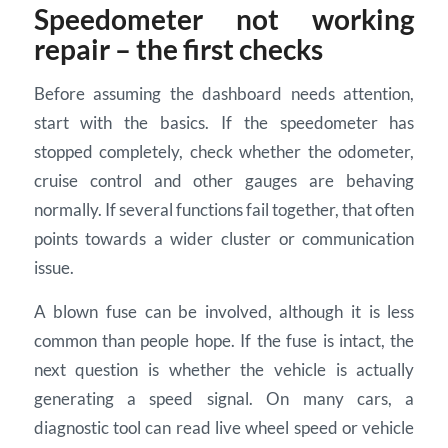
Speedometer not working
repair – the first checks
Before assuming the dashboard needs attention,
start with the basics. If the speedometer has
stopped completely, check whether the odometer,
cruise control and other gauges are behaving
normally. If several functions fail together, that often
points towards a wider cluster or communication
issue.
A blown fuse can be involved, although it is less
common than people hope. If the fuse is intact, the
next question is whether the vehicle is actually
generating a speed signal. On many cars, a
diagnostic tool can read live wheel speed or vehicle