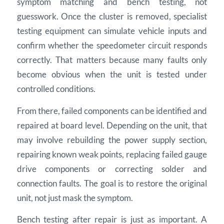
symptom matching and bench testing, not
guesswork. Once the cluster is removed, specialist
testing equipment can simulate vehicle inputs and
confirm whether the speedometer circuit responds
correctly. That matters because many faults only
become obvious when the unit is tested under
controlled conditions.
From there, failed components can be identified and
repaired at board level. Depending on the unit, that
may involve rebuilding the power supply section,
repairing known weak points, replacing failed gauge
drive components or correcting solder and
connection faults. The goal is to restore the original
unit, not just mask the symptom.
Bench testing after repair is just as important. A