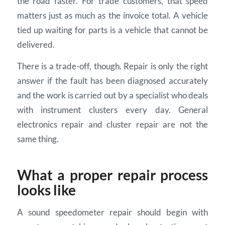
the road faster. For trade customers, that speed
matters just as much as the invoice total. A vehicle
tied up waiting for parts is a vehicle that cannot be
delivered.
There is a trade-off, though. Repair is only the right
answer if the fault has been diagnosed accurately
and the work is carried out by a specialist who deals
with instrument clusters every day. General
electronics repair and cluster repair are not the
same thing.
What a proper repair process
looks like
A sound speedometer repair should begin with