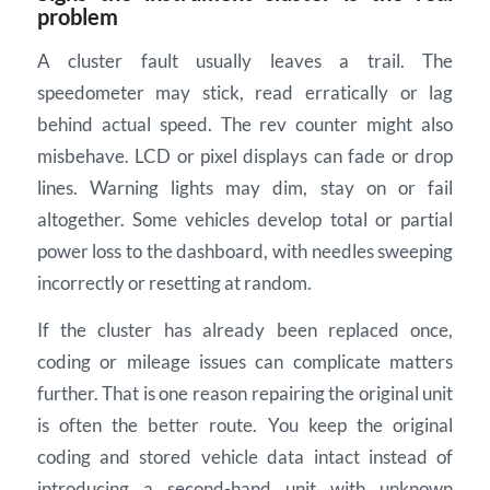
problem
A cluster fault usually leaves a trail. The
speedometer may stick, read erratically or lag
behind actual speed. The rev counter might also
misbehave. LCD or pixel displays can fade or drop
lines. Warning lights may dim, stay on or fail
altogether. Some vehicles develop total or partial
power loss to the dashboard, with needles sweeping
incorrectly or resetting at random.
If the cluster has already been replaced once,
coding or mileage issues can complicate matters
further. That is one reason repairing the original unit
is often the better route. You keep the original
coding and stored vehicle data intact instead of
introducing a second-hand unit with unknown