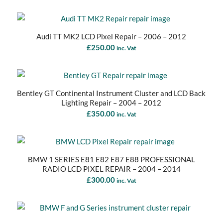
Audi TT MK2 LCD Pixel Repair – 2006 – 2012
£
250.00
inc. Vat
Bentley GT Continental Instrument Cluster and LCD Back
Lighting Repair – 2004 – 2012
£
350.00
inc. Vat
BMW 1 SERIES E81 E82 E87 E88 PROFESSIONAL
RADIO LCD PIXEL REPAIR – 2004 – 2014
£
300.00
inc. Vat