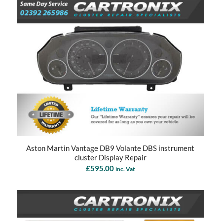
Aston Martin Vantage DB9 Volante DBS instrument
cluster Display Repair
£
595.00
inc. Vat