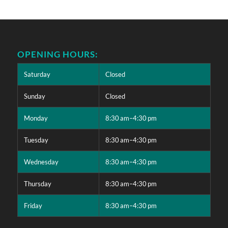
OPENING HOURS:
Saturday
Closed
Sunday
Closed
Monday
8:30 am–4:30 pm
Tuesday
8:30 am–4:30 pm
Wednesday
8:30 am–4:30 pm
Thursday
8:30 am–4:30 pm
Friday
8:30 am–4:30 pm