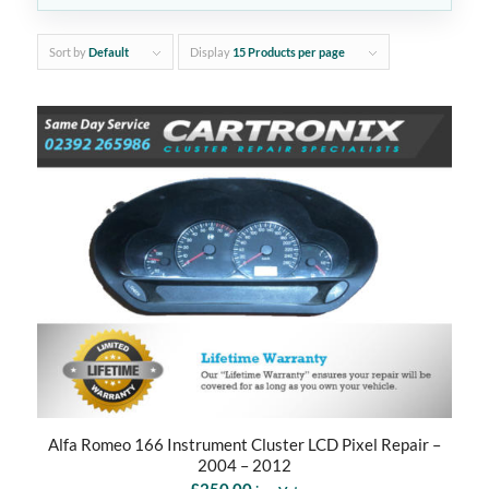
Sort by
Default
Display
15 Products per page
Alfa Romeo 166 Instrument Cluster LCD Pixel Repair –
2004 – 2012
£
250.00