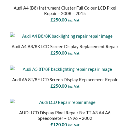
Audi A4 (B8) Instrument Cluster Full Colour LCD Pixel
Repair – 2008 – 2015
£
250.00
inc. Vat
Audi A4 B8/8K LCD Screen Display Replacement Repair
£
250.00
inc. Vat
Audi A5 8T/8F LCD Screen Display Replacement Repair
£
250.00
inc. Vat
AUDI LCD Display Pixel Repair For TT A3 A4 A6
Speedometer – 1996 – 2002
£
120.00
inc. Vat