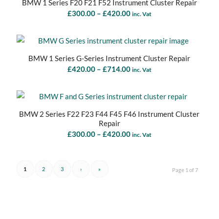
BMW 1 Series F20 F21 F52 Instrument Cluster Repair
Price
£
300.00
–
£
420.00
inc. Vat
range:
£300.00
through
BMW 1 Series G-Series Instrument Cluster Repair
£420.00
Price
£
420.00
–
£
714.00
inc. Vat
range:
£420.00
through
BMW 2 Series F22 F23 F44 F45 F46 Instrument Cluster
£714.00
Repair
Price
£
300.00
–
£
420.00
inc. Vat
range:
£300.00
through
1
2
3
›
»
Page 1 of 7
£420.00