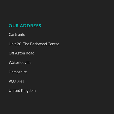
OUR ADDRESS
Cartronix
Unit 20, The Parkwood Centre
Off Aston Road
Waterlooville
Hampshire
PO7 7HT
United Kingdom