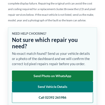
complete display failure. Repairing the original unit can avoid the cost
and coding required for a replacement cluster.Browse the LCD and pixel
repair services below. If the exact vehicle is not listed, send us the make,
model, year and a photograph of the fault so the team can advise.
NEED HELP CHOOSING?
Not sure which repair you
need?
No exact match found? Send us your vehicle details
or a photo of the dashboard and we will confirm the
correct lcd pixel repairs repair before you order.
Send Photo on WhatsApp
Send Vehicle Details
Call 02392 265986