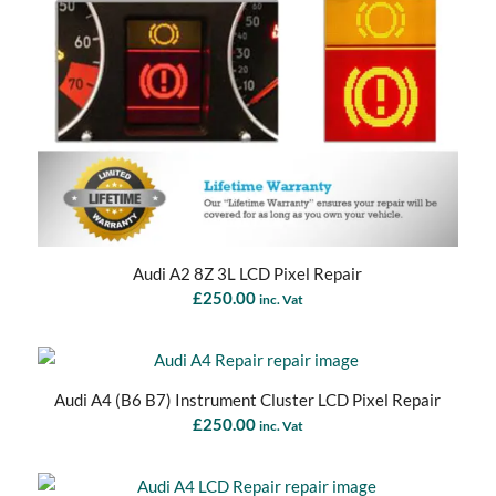
Audi A2 8Z 3L LCD Pixel Repair
£
250.00
inc. Vat
Audi A4 (B6 B7) Instrument Cluster LCD Pixel Repair
£
250.00
inc. Vat