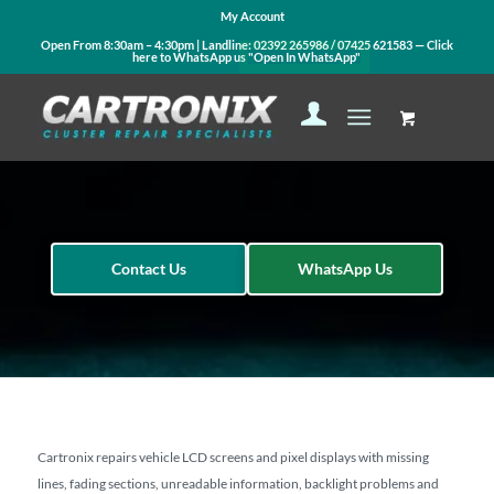
My Account
Open From 8:30am – 4:30pm | Landline:
02392 265986
/
07425 621583
— Click
here to WhatsApp us
"Open In WhatsApp"
Contact Us
WhatsApp Us
Cartronix repairs vehicle LCD screens and pixel displays with missing
lines, fading sections, unreadable information, backlight problems and