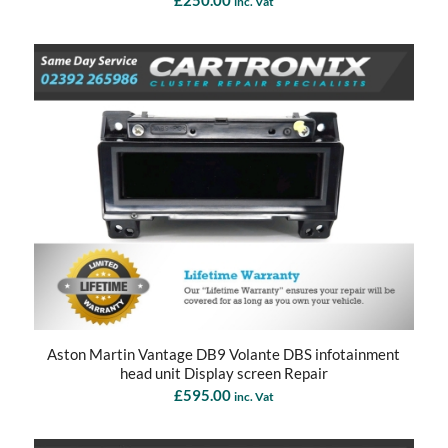
inc. Vat
Aston Martin Vantage DB9 Volante DBS infotainment
head unit Display screen Repair
£
595.00
inc. Vat