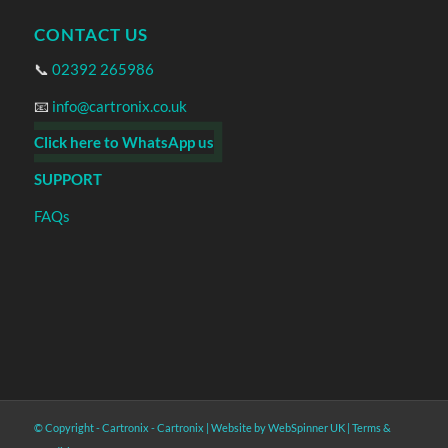
CONTACT US
📞
02392 265986
📧
info@cartronix.co.uk
Click here to WhatsApp us
SUPPORT
FAQs
© Copyright - Cartronix -
Cartronix
|
Website by WebSpinner UK
|
Terms &