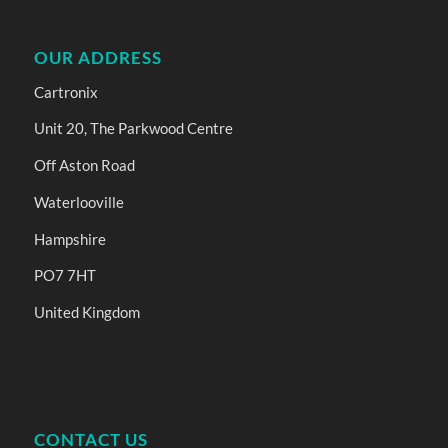
OUR ADDRESS
Cartronix
Unit 20, The Parkwood Centre
Off Aston Road
Waterlooville
Hampshire
PO7 7HT
United Kingdom
CONTACT US