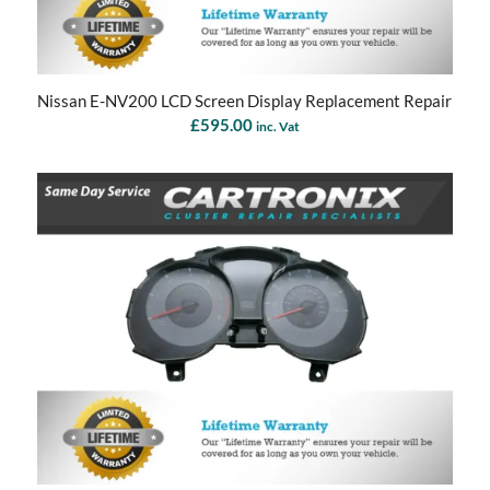
Nissan E-NV200 LCD Screen Display Replacement Repair
£
595.00
inc. Vat