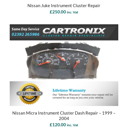
Nissan Juke Instrument Cluster Repair
£
250.00
inc. Vat
Nissan Micra Instrument Cluster Dash Repair – 1999 –
2004
£
120.00
inc. Vat