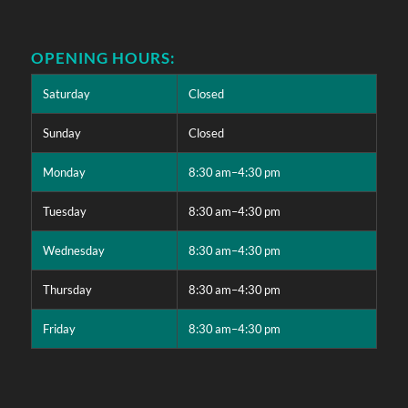
OPENING HOURS:
Saturday
Closed
Sunday
Closed
Monday
8:30 am–4:30 pm
Tuesday
8:30 am–4:30 pm
Wednesday
8:30 am–4:30 pm
Thursday
8:30 am–4:30 pm
Friday
8:30 am–4:30 pm