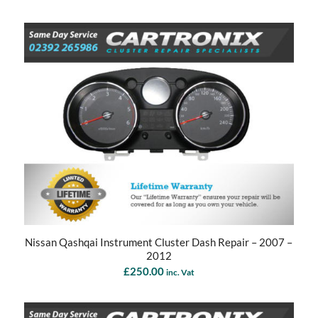
Nissan Qashqai Instrument Cluster Dash Repair – 2007 –
2012
£
250.00
inc. Vat