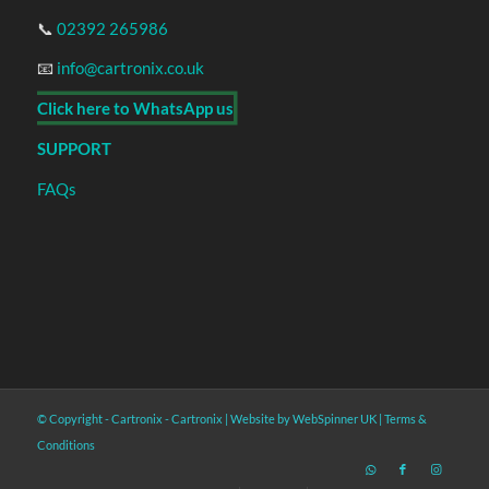
📞
02392 265986
📧
info@cartronix.co.uk
Click here to WhatsApp us
SUPPORT
FAQs
© Copyright - Cartronix -
Cartronix
|
Website by WebSpinner UK
|
Terms &
Conditions