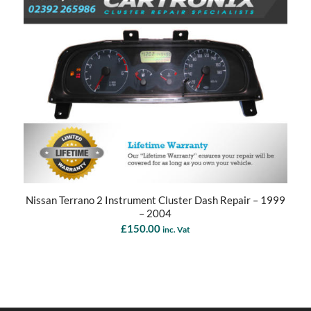
Nissan Terrano 2 Instrument Cluster Dash Repair – 1999
– 2004
£
150.00
inc. Vat