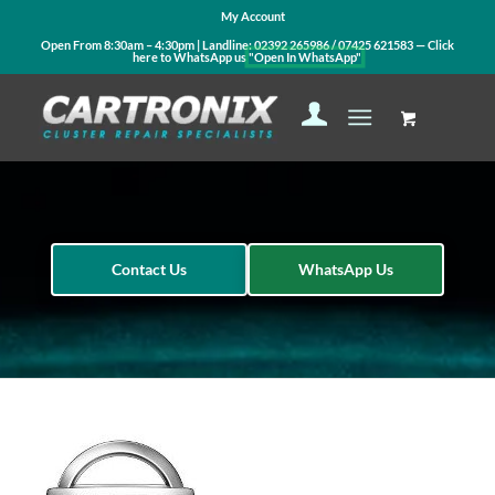
My Account
Open From 8:30am – 4:30pm | Landline:
02392 265986
/
07425 621583
— Click
here to WhatsApp us
"Open In WhatsApp"
Contact Us
WhatsApp Us