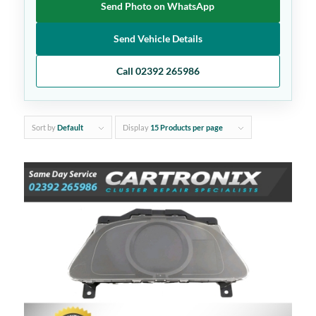
Send Photo on WhatsApp
Send Vehicle Details
Call 02392 265986
Sort by
Default
Display
15 Products per page