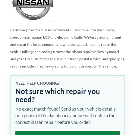
Cartronix provides Nissan instrument cluster repair for dashboard,
speedometer, gauge, LCD and electronic faults. We test the original unit
and repair the failed components where practical, helping retain the
vehicle mileage and coding.Browse the Nissan repairs below by model
and year. UK customers can use our insured postal service, and qualifying
repairs include a lifetime warranty for as long as you own the vehicle.
NEED HELP CHOOSING?
Not sure which repair you
need?
No exact match found? Send us your vehicle details
or a photo of the dashboard and we will confirm the
correct nissan repair before you order.