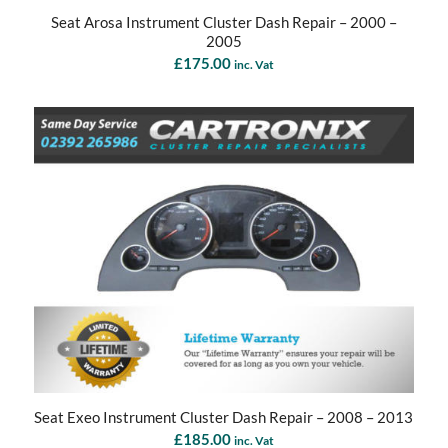
Seat Arosa Instrument Cluster Dash Repair – 2000 –
2005
£
175.00
inc. Vat
Seat Exeo Instrument Cluster Dash Repair – 2008 – 2013
£
185.00
inc. Vat