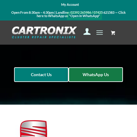
My Account
Open From 8:30am – 4:30pm | Landline:
02392 265986
/
07425 621583
— Click
here to WhatsApp us
"Open In WhatsApp"
Contact Us
WhatsApp Us