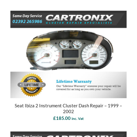
Seat Ibiza 2 Instrument Cluster Dash Repair – 1999 –
2002
£
185.00
inc. Vat