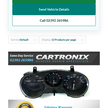
Send Vehicle Details
Call 02392 265986
Sort by
Default
Display
15 Products per page