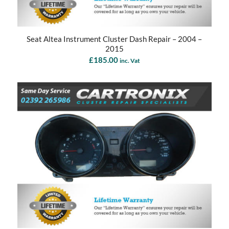
Seat Altea Instrument Cluster Dash Repair – 2004 –
2015
£
185.00
inc. Vat