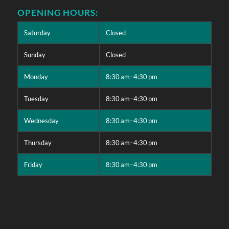
OPENING HOURS:
Saturday
Closed
Sunday
Closed
Monday
8:30 am–4:30 pm
Tuesday
8:30 am–4:30 pm
Wednesday
8:30 am–4:30 pm
Thursday
8:30 am–4:30 pm
Friday
8:30 am–4:30 pm