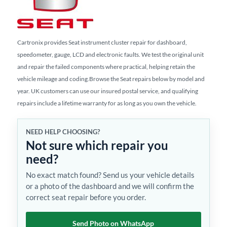
Cartronix provides Seat instrument cluster repair for dashboard,
speedometer, gauge, LCD and electronic faults. We test the original unit
and repair the failed components where practical, helping retain the
vehicle mileage and coding.Browse the Seat repairs below by model and
year. UK customers can use our insured postal service, and qualifying
repairs include a lifetime warranty for as long as you own the vehicle.
NEED HELP CHOOSING?
Not sure which repair you
need?
No exact match found? Send us your vehicle details
or a photo of the dashboard and we will confirm the
correct seat repair before you order.
Send Photo on WhatsApp