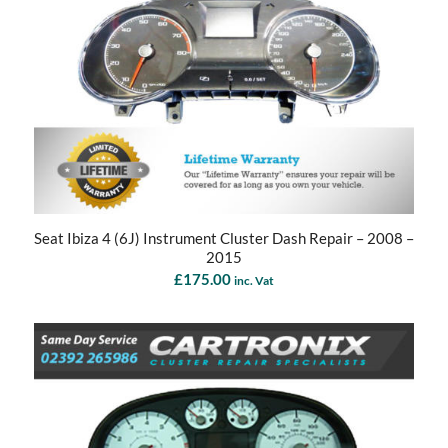
Seat Ibiza 4 (6J) Instrument Cluster Dash Repair – 2008 –
2015
£
175.00
inc. Vat