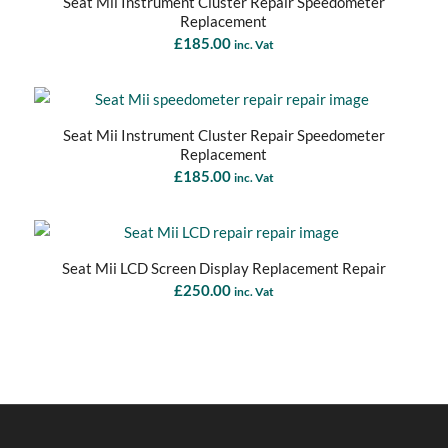
Seat Mii Instrument Cluster Repair Speedometer
Replacement
£
185.00
inc. Vat
Seat Mii Instrument Cluster Repair Speedometer
Replacement
£
185.00
inc. Vat
Seat Mii LCD Screen Display Replacement Repair
£
250.00
inc. Vat