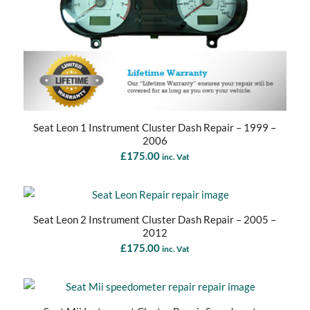
Seat Leon 1 Instrument Cluster Dash Repair – 1999 –
2006
£
175.00
inc. Vat
Seat Leon 2 Instrument Cluster Dash Repair – 2005 –
2012
£
175.00
inc. Vat