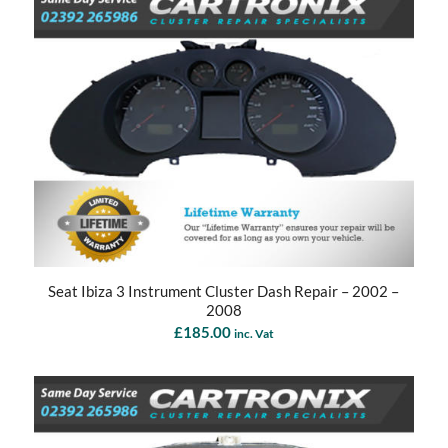
Seat Ibiza 3 Instrument Cluster Dash Repair – 2002 –
2008
£
185.00
inc. Vat