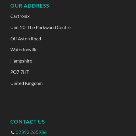
OUR ADDRESS
Cartronix
Unit 20, The Parkwood Centre
Off Aston Road
Waterlooville
Hampshire
PO7 7HT
United Kingdom
CONTACT US
📞
02392 265986