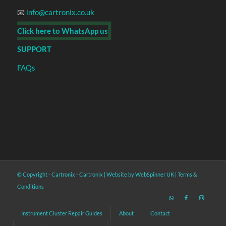
📧
info@cartronix.co.uk
Click here to WhatsApp us
SUPPORT
FAQs
© Copyright - Cartronix -
Cartronix
|
Website by WebSpinner UK
|
Terms &
Conditions
Instrument Cluster Repair Guides
About
Contact