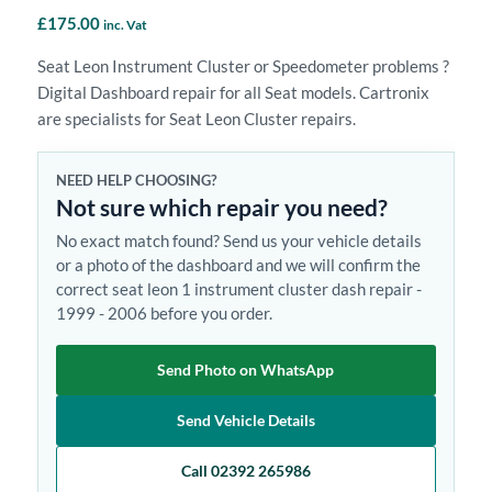
£
175.00
inc. Vat
Seat Leon Instrument Cluster or Speedometer problems ?
Digital Dashboard repair for all Seat models. Cartronix
are specialists for Seat Leon Cluster repairs.
NEED HELP CHOOSING?
Not sure which repair you need?
No exact match found? Send us your vehicle details
or a photo of the dashboard and we will confirm the
correct seat leon 1 instrument cluster dash repair -
1999 - 2006 before you order.
Send Photo on WhatsApp
Send Vehicle Details
Call 02392 265986