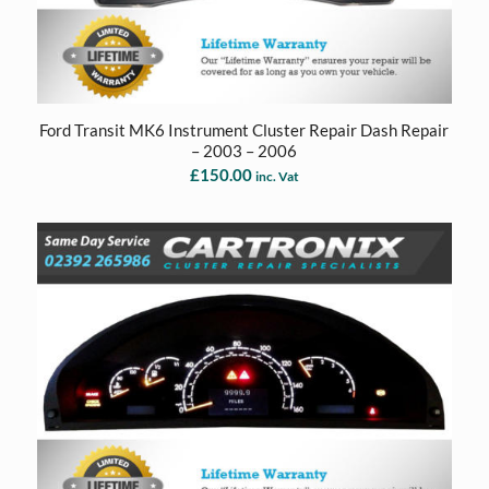
Ford Transit MK6 Instrument Cluster Repair Dash Repair
– 2003 – 2006
£
150.00
inc. Vat