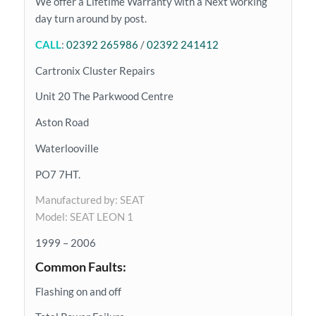
We offer a Lifetime Warranty with a Next working
day turn around by post.
CALL
:
02392 265986
/
02392 241412
Cartronix Cluster Repairs
Unit 20 The Parkwood Centre
Aston Road
Waterlooville
PO7 7HT.
Manufactured by: SEAT
Model: SEAT LEON 1
1999 – 2006
Common Faults:
Flashing on and off