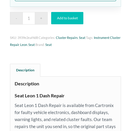
Add to basket
SKU:
3939e2eaf4d8
Categories:
Cluster Repairs
,
Seat
Tags:
Instrument Cluster
Repair
,
Leon
,
Seat
Brand:
Seat
Description
Description
Seat Leon 1 Dash Repair
Seat Leon 1 Dash Repair is available from Cartronix
for faulty vehicle electronics, dashboard displays,
warning lights, and related cluster faults. Our team
repairs the unit you send in, so the original part stays