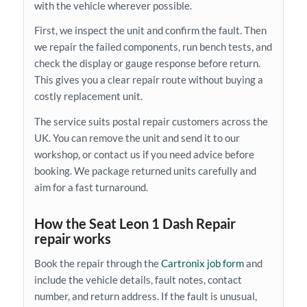
with the vehicle wherever possible.
First, we inspect the unit and confirm the fault. Then
we repair the failed components, run bench tests, and
check the display or gauge response before return.
This gives you a clear repair route without buying a
costly replacement unit.
The service suits postal repair customers across the
UK. You can remove the unit and send it to our
workshop, or contact us if you need advice before
booking. We package returned units carefully and
aim for a fast turnaround.
How the Seat Leon 1 Dash Repair
repair works
Book the repair through the
Cartronix job form
and
include the vehicle details, fault notes, contact
number, and return address. If the fault is unusual,