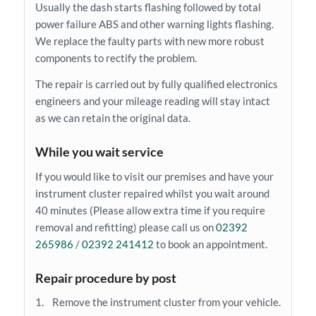
Usually the dash starts flashing followed by total
power failure ABS and other warning lights flashing.
We replace the faulty parts with new more robust
components to rectify the problem.
The repair is carried out by fully qualified electronics
engineers and your mileage reading will stay intact
as we can retain the original data.
While you wait service
If you would like to visit our premises and have your
instrument cluster repaired whilst you wait around
40 minutes (Please allow extra time if you require
removal and refitting) please call us on
02392
265986
/
02392 241412
to book an appointment.
Repair procedure by post
1. Remove the instrument cluster from your vehicle.