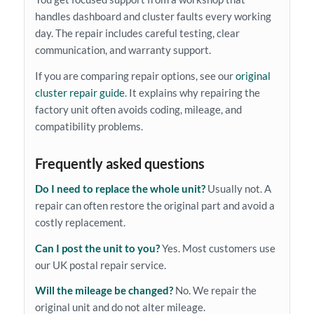
handles dashboard and cluster faults every working
day. The repair includes careful testing, clear
communication, and warranty support.
If you are comparing repair options, see our
original
cluster repair guide
. It explains why repairing the
factory unit often avoids coding, mileage, and
compatibility problems.
Frequently asked questions
Do I need to replace the whole unit?
Usually not. A
repair can often restore the original part and avoid a
costly replacement.
Can I post the unit to you?
Yes. Most customers use
our UK postal repair service.
Will the mileage be changed?
No. We repair the
original unit and do not alter mileage.