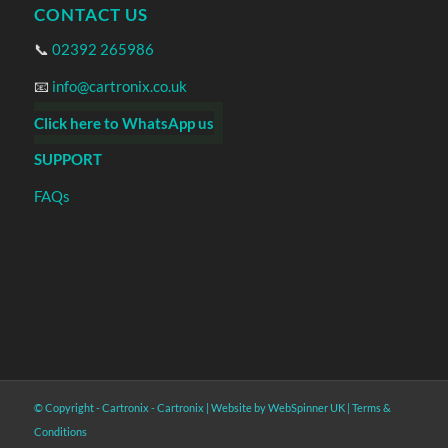
CONTACT US
📞
02392 265986
📧
info@cartronix.co.uk
Click here to WhatsApp us
SUPPORT
FAQs
© Copyright - Cartronix -
Cartronix
|
Website by WebSpinner UK
|
Terms &
Conditions