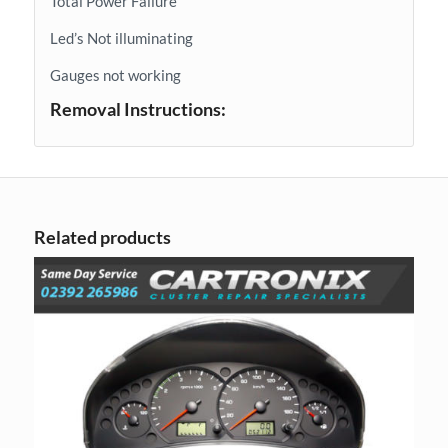
Total Power Failure
Led’s Not illuminating
Gauges not working
Removal Instructions:
Related products