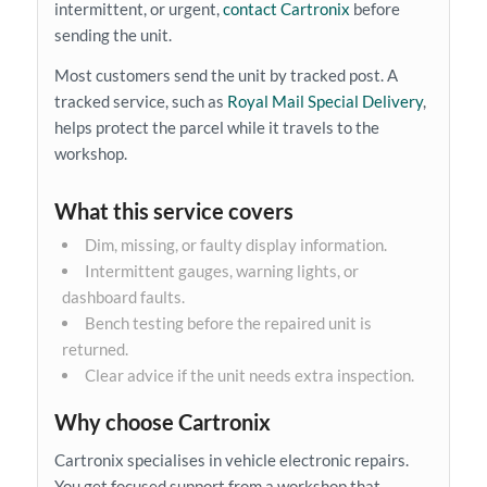
intermittent, or urgent,
contact Cartronix
before
sending the unit.
Most customers send the unit by tracked post. A
tracked service, such as
Royal Mail Special Delivery
,
helps protect the parcel while it travels to the
workshop.
What this service covers
Dim, missing, or faulty display information.
Intermittent gauges, warning lights, or
dashboard faults.
Bench testing before the repaired unit is
returned.
Clear advice if the unit needs extra inspection.
Why choose Cartronix
Cartronix specialises in vehicle electronic repairs.
You get focused support from a workshop that