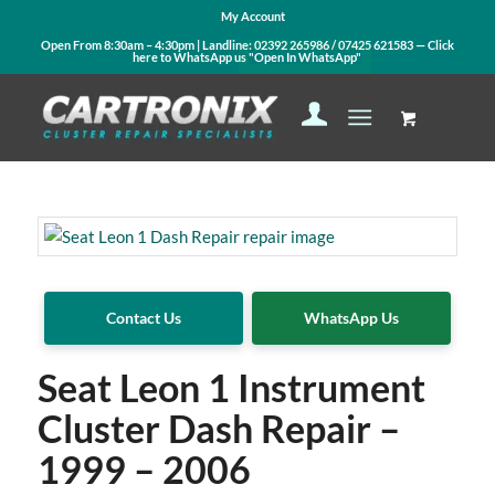
My Account
Open From 8:30am – 4:30pm | Landline:
02392 265986
/
07425 621583
— Click
here to WhatsApp us
"Open In WhatsApp"
Contact Us
WhatsApp Us
Seat Leon 1 Instrument
Cluster Dash Repair –
1999 – 2006