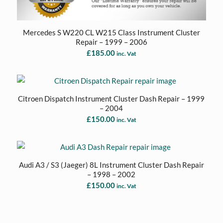
Mercedes S W220 CL W215 Class Instrument Cluster
Repair – 1999 – 2006
£
185.00
inc. Vat
Citroen Dispatch Instrument Cluster Dash Repair – 1999
– 2004
£
150.00
inc. Vat
Audi A3 / S3 (Jaeger) 8L Instrument Cluster Dash Repair
– 1998 – 2002
£
150.00
inc. Vat