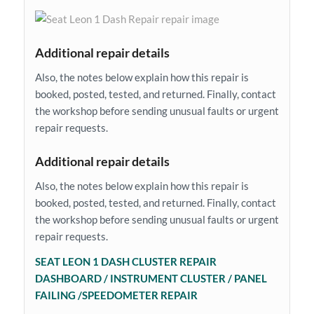
Additional repair details
Also, the notes below explain how this repair is
booked, posted, tested, and returned. Finally, contact
the workshop before sending unusual faults or urgent
repair requests.
Additional repair details
Also, the notes below explain how this repair is
booked, posted, tested, and returned. Finally, contact
the workshop before sending unusual faults or urgent
repair requests.
SEAT LEON 1 DASH CLUSTER REPAIR
DASHBOARD / INSTRUMENT CLUSTER / PANEL
FAILING /SPEEDOMETER REPAIR