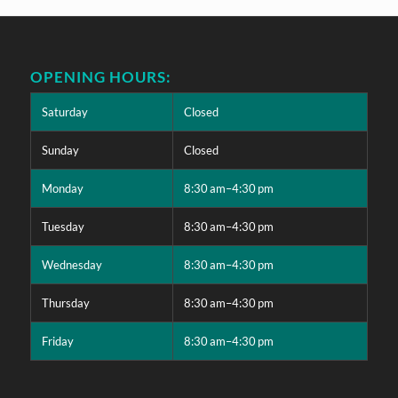
OPENING HOURS:
Saturday
Closed
Sunday
Closed
Monday
8:30 am–4:30 pm
Tuesday
8:30 am–4:30 pm
Wednesday
8:30 am–4:30 pm
Thursday
8:30 am–4:30 pm
Friday
8:30 am–4:30 pm