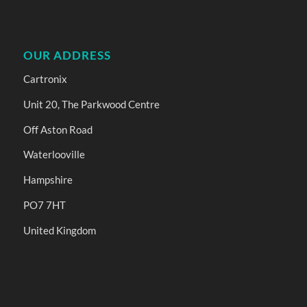
OUR ADDRESS
Cartronix
Unit 20, The Parkwood Centre
Off Aston Road
Waterlooville
Hampshire
PO7 7HT
United Kingdom