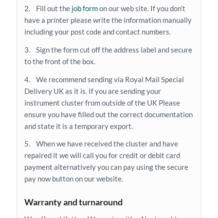
2. Fill out the
job form
on our web site. If you don’t
have a printer please write the information manually
including your post code and contact numbers.
3. Sign the form cut off the address label and secure
to the front of the box.
4. We recommend sending via Royal Mail Special
Delivery UK as it is. If you are sending your
instrument cluster from outside of the UK Please
ensure you have filled out the correct documentation
and state it is a temporary export.
5. When we have received the cluster and have
repaired it we will call you for credit or debit card
payment alternatively you can pay using the secure
pay now button on our website.
Warranty and turnaround