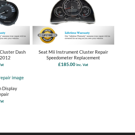
 Cluster Dash
Seat Mii Instrument Cluster Repair
 2012
Speedometer Replacement
£
185.00
Vat
inc. Vat
n Display
epair
Vat