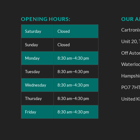
OPENING HOURS:
OUR A
Cartroni
Saturday
Closed
Unit 20,
Sunday
Closed
Off Asto
Monday
8:30 am–4:30 pm
Waterloo
Tuesday
8:30 am–4:30 pm
Hampshi
Wednesday
8:30 am–4:30 pm
PO7 7H
United 
Thursday
8:30 am–4:30 pm
Friday
8:30 am–4:30 pm