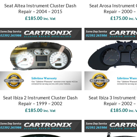
Seat Altea Instrument Cluster Dash
Seat Arosa Instrument 
Repair – 2004 – 2015
Repair – 2000 –
£
185.00
£
175.00
inc. Vat
inc. 
Seat Ibiza 2 Instrument Cluster Dash
Seat Ibiza 3 Instrument
Repair – 1999 – 2002
Repair – 2002 –
£
185.00
£
185.00
inc. Vat
inc. 