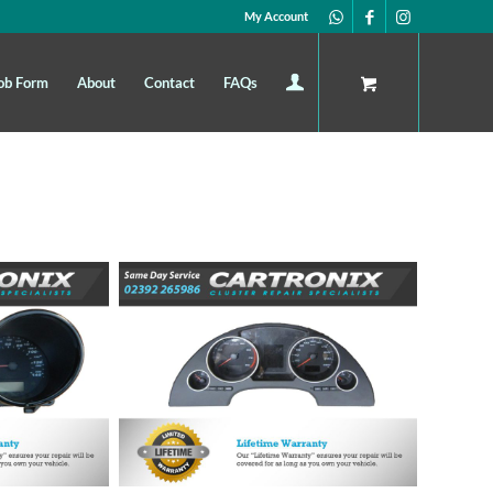
My Account
ob Form
About
Contact
FAQs