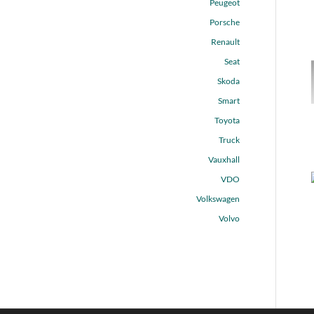
Peugeot
Porsche
Renault
Seat
Skoda
Smart
Toyota
Truck
Vauxhall
VDO
Volkswagen
Volvo