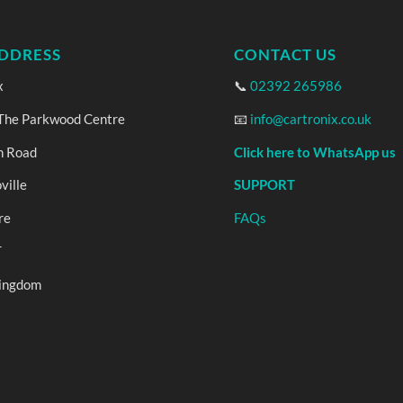
DDRESS
CONTACT US
x
📞
02392 265986
 The Parkwood Centre
📧
info@cartronix.co.uk
n Road
Click here to WhatsApp us
ville
SUPPORT
re
FAQs
T
Kingdom