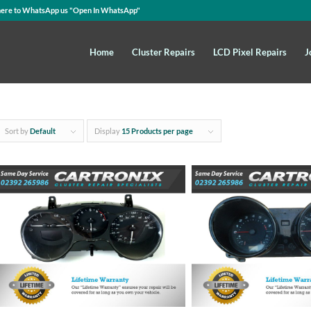
here to WhatsApp us
"Open In WhatsApp"
Home
Cluster Repairs
LCD Pixel Repairs
J
Sort by
Default
Display
15 Products per page