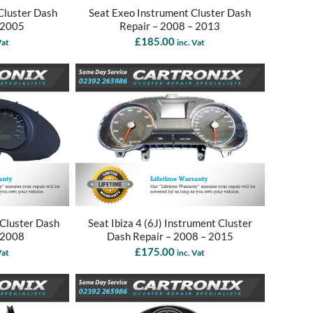
Cluster Dash
Seat Exeo Instrument Cluster Dash
 2005
Repair – 2008 – 2013
£
185.00
Vat
inc. Vat
 Cluster Dash
Seat Ibiza 4 (6J) Instrument Cluster
 2008
Dash Repair – 2008 – 2015
£
175.00
Vat
inc. Vat