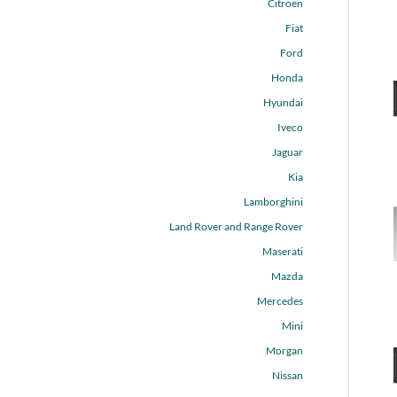
Citroen
Fiat
Ford
Honda
Hyundai
Iveco
Jaguar
Kia
Lamborghini
Land Rover and Range Rover
Maserati
Mazda
Mercedes
Mini
Morgan
Nissan