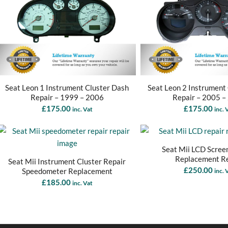
Seat Leon 1 Instrument Cluster Dash
Seat Leon 2 Instrument
Repair – 1999 – 2006
Repair – 2005 –
£
175.00
£
175.00
inc. Vat
inc. 
Seat Mii LCD Scree
Replacement R
Seat Mii Instrument Cluster Repair
£
250.00
Speedometer Replacement
inc. 
£
185.00
inc. Vat