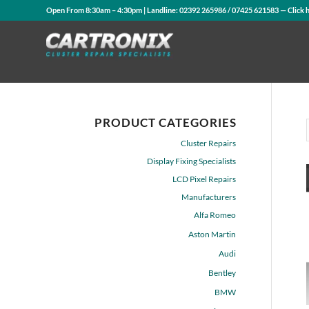
Open From 8:30am – 4:30pm | Landline:
02392 265986
/
07425 621583
— Click 
PRODUCT CATEGORIES
Cluster Repairs
Display Fixing Specialists
LCD Pixel Repairs
Manufacturers
Alfa Romeo
Aston Martin
Audi
Bentley
BMW