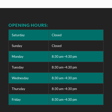
OPENING HOURS:
Saturday
Closed
Sunday
Closed
Monday
8:30 am–4:30 pm
Tuesday
8:30 am–4:30 pm
Wednesday
8:30 am–4:30 pm
Thursday
8:30 am–4:30 pm
Friday
8:30 am–4:30 pm