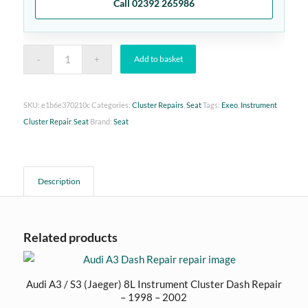
Call 02392 265986
Add to basket
SKU:
e1b6e370210c
Categories:
Cluster Repairs
,
Seat
Tags:
Exeo
,
Instrument
Cluster Repair
,
Seat
Brand:
Seat
Description
Related products
Audi A3 / S3 (Jaeger) 8L Instrument Cluster Dash Repair
– 1998 – 2002