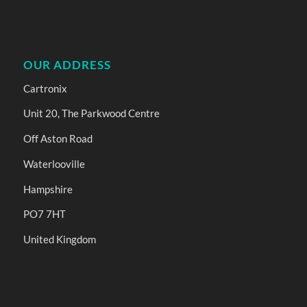
OUR ADDRESS
Cartronix
Unit 20, The Parkwood Centre
Off Aston Road
Waterlooville
Hampshire
PO7 7HT
United Kingdom