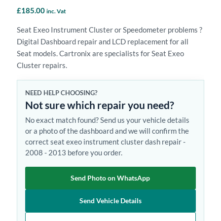
£
185.00
inc. Vat
Seat Exeo Instrument Cluster or Speedometer problems ?
Digital Dashboard repair and LCD replacement for all
Seat models. Cartronix are specialists for Seat Exeo
Cluster repairs.
NEED HELP CHOOSING?
Not sure which repair you need?
No exact match found? Send us your vehicle details
or a photo of the dashboard and we will confirm the
correct seat exeo instrument cluster dash repair -
2008 - 2013 before you order.
Send Photo on WhatsApp
Send Vehicle Details