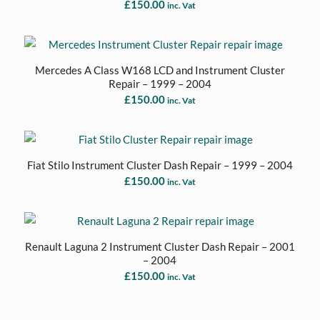
£
150.00
inc. Vat
Mercedes A Class W168 LCD and Instrument Cluster
Repair – 1999 – 2004
£
150.00
inc. Vat
Fiat Stilo Instrument Cluster Dash Repair – 1999 – 2004
£
150.00
inc. Vat
Renault Laguna 2 Instrument Cluster Dash Repair – 2001
– 2004
£
150.00
inc. Vat