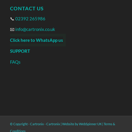
CONTACT US
📞
02392 265986
📧
info@cartronix.co.uk
Click here to WhatsApp us
SUPPORT
FAQs
© Copyright - Cartronix -
Cartronix
|
Website by WebSpinner UK
|
Terms &
Conditions