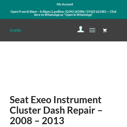
My Account
Open From 8:30am – 4:30pm | Landline:
02392 265986
/
07425 621583
— Click
here to WhatsApp us
"Open In WhatsApp"
Contact Us
WhatsApp Us
Seat Exeo Instrument
Cluster Dash Repair –
2008 – 2013