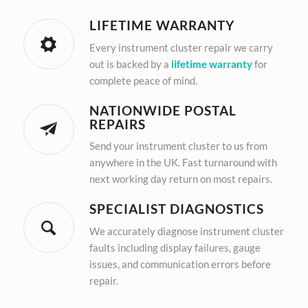
LIFETIME WARRANTY
Every instrument cluster repair we carry
out is backed by a
lifetime warranty
for
complete peace of mind.
NATIONWIDE POSTAL
REPAIRS
Send your instrument cluster to us from
anywhere in the UK. Fast turnaround with
next working day return on most repairs.
SPECIALIST DIAGNOSTICS
We accurately diagnose instrument cluster
faults including display failures, gauge
issues, and communication errors before
repair.