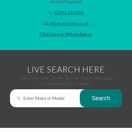
United Kingdom
📞
02392 265986
📧
info@cartronix.co.uk
Click here to WhatsApp us
LIVE SEARCH HERE
Search by make, model, year, or fault to find your
instrument cluster repair.