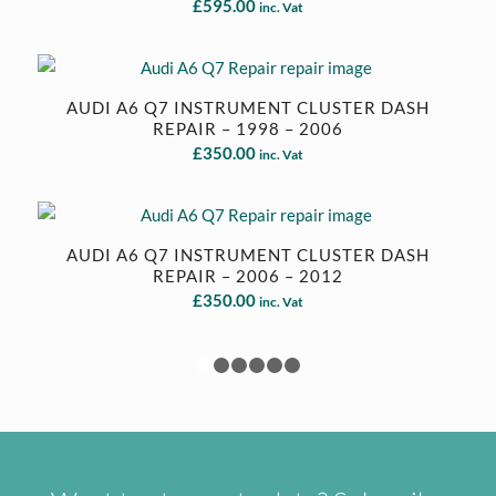
£
595.00
inc. Vat
AUDI A6 Q7 INSTRUMENT CLUSTER DASH
REPAIR – 1998 – 2006
£
350.00
inc. Vat
AUDI A6 Q7 INSTRUMENT CLUSTER DASH
REPAIR – 2006 – 2012
£
350.00
inc. Vat
1
2
3
4
5
6