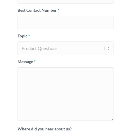
Best Contact Number
*
Topic
*
Message
*
Where did you hear about us?