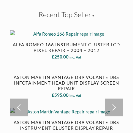
Recent Top Sellers
ALFA ROMEO 166 INSTRUMENT CLUSTER LCD
PIXEL REPAIR – 2004 – 2012
£
250.00
inc. Vat
ASTON MARTIN VANTAGE DB9 VOLANTE DBS
INFOTAINMENT HEAD UNIT DISPLAY SCREEN
REPAIR
£
595.00
inc. Vat
ASTON MARTIN VANTAGE DB9 VOLANTE DBS
INSTRUMENT CLUSTER DISPLAY REPAIR