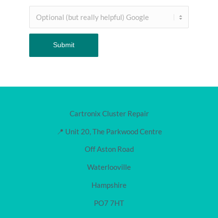
Cartronix Cluster Repair
📍 Unit 20, The Parkwood Centre
Off Aston Road
Waterlooville
Hampshire
PO7 7HT