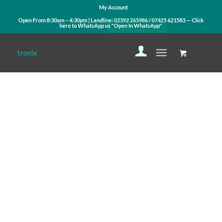
My Account
Open From 8:30am – 4:30pm | Landline:
02392 265986
/
07425 621583
— Click
here to WhatsApp us
"Open In WhatsApp"