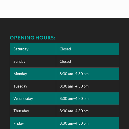
OPENING HOURS:
Saturday
Closed
Sunday
Closed
Monday
8:30 am–4:30 pm
Tuesday
8:30 am–4:30 pm
Wednesday
8:30 am–4:30 pm
Thursday
8:30 am–4:30 pm
Friday
8:30 am–4:30 pm