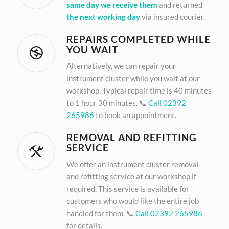
same day we receive them
and returned
the next working day
via insured courier.
REPAIRS COMPLETED WHILE
YOU WAIT
Alternatively, we can repair your
instrument cluster while you wait at our
workshop. Typical repair time is 40 minutes
to 1 hour 30 minutes. 📞
Call 02392
265986
to book an appointment.
REMOVAL AND REFITTING
SERVICE
We offer an instrument cluster removal
and refitting service at our workshop if
required. This service is available for
customers who would like the entire job
handled for them. 📞
Call 02392 265986
for details.