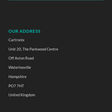
OUR ADDRESS
Cartronix
Unit 20, The Parkwood Centre
Off Aston Road
Waterlooville
Hampshire
PO7 7HT
United Kingdom