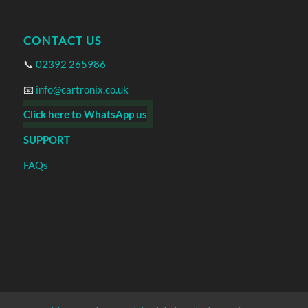
CONTACT US
📞
02392 265986
📧
info@cartronix.co.uk
Click here to WhatsApp us
SUPPORT
FAQs