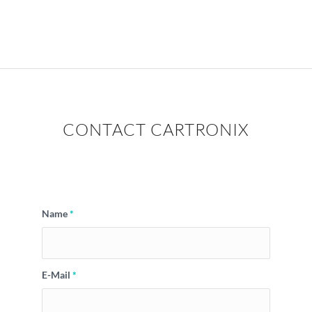
CONTACT CARTRONIX
Name
*
E-Mail
*