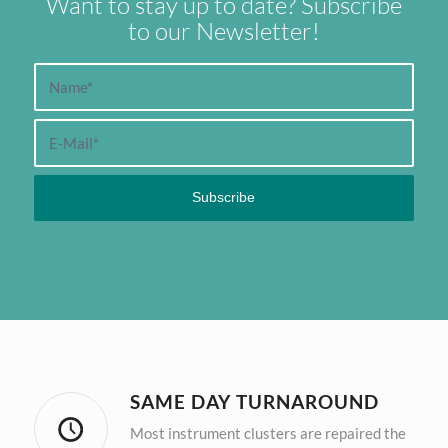
Want to stay up to date? Subscribe
to our Newsletter!
SAME DAY TURNAROUND
Most instrument clusters are repaired the