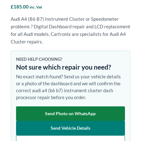
£
185.00
inc. Vat
Audi A4 (B6 B7) Instrument Cluster or Speedometer
problems ? Digital Dashboard repair and LCD replacement
for all Audi models. Cartronix are specialists for Audi A4
Cluster repairs.
NEED HELP CHOOSING?
Not sure which repair you need?
No exact match found? Send us your vehicle details
or a photo of the dashboard and we will confirm the
correct audi a4 (b6 b7) instrument cluster dash
processor repair before you order.
Send Photo on WhatsApp
Send Vehicle Details