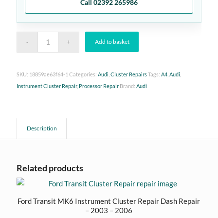
Call 02392 265986
Add to basket
SKU:
18859ae63f64-1
Categories:
Audi
,
Cluster Repairs
Tags:
A4
,
Audi
,
Instrument Cluster Repair
,
Processor Repair
Brand:
Audi
Description
Related products
Ford Transit MK6 Instrument Cluster Repair Dash Repair
– 2003 – 2006