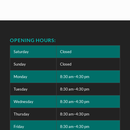
OPENING HOURS:
Saturday
Closed
Sunday
Closed
Monday
8:30 am–4:30 pm
Tuesday
8:30 am–4:30 pm
Wednesday
8:30 am–4:30 pm
Thursday
8:30 am–4:30 pm
Friday
8:30 am–4:30 pm