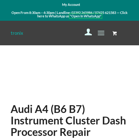
My Account
Open From 8:30am – 4:30pm | Landline:
02392 265986
/
07425 621583
— Click
here to WhatsApp us
"Open In WhatsApp"
Contact Us
WhatsApp Us
Audi A4 (B6 B7)
Instrument Cluster Dash
Processor Repair