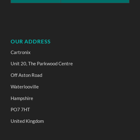
OUR ADDRESS
Cartronix
Unit 20, The Parkwood Centre
Off Aston Road
Waterlooville
Hampshire
PO7 7HT
United Kingdom