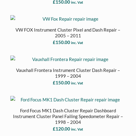
£
150.00
inc. Vat
VW FOX Instrument Cluster Pixel and Dash Repair –
2005 – 2011
£
150.00
inc. Vat
Vauxhall Frontera Instrument Cluster Dash Repair –
1999 – 2004
£
150.00
inc. Vat
Ford Focus MK1 Dash Cluster Repair Dashboard
Instrument Cluster Panel Failing Speedometer Repair –
1998 – 2004
£
120.00
inc. Vat