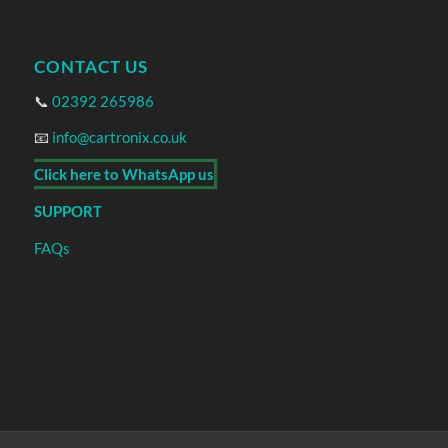
CONTACT US
📞
02392 265986
📧
info@cartronix.co.uk
Click here to WhatsApp us
SUPPORT
FAQs