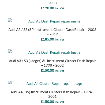
2003
£
120.00
inc. Vat
Audi A3 / S3 (8P) Instrument Cluster Dash Repair – 2003
– 2012
£
185.00
inc. Vat
Audi A3 / S3 (Jaeger) 8L Instrument Cluster Dash Repair
– 1998 – 2002
£
150.00
inc. Vat
Audi A4 (B5) Instrument Cluster Dash Repair – 1994 –
2001
£
150.00
inc. Vat