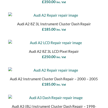
£
350.00
inc. Vat
Audi A2 8Z 3L Instrument Cluster Dash Repair
£
185.00
inc. Vat
Audi A2 8Z 3L LCD Pixel Repair
£
250.00
inc. Vat
Audi A2 Instrument Cluster Dash Repair – 2000 – 2005
£
185.00
inc. Vat
Audi A3 (8L) Instrument Cluster Dash Repair – 1998-