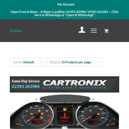
My Account
Open From 8:30am – 4:30pm | Landline:
02392 265986
/
07425 621583
— Click
here to WhatsApp us
"Open In WhatsApp"
Sort by
Default
Display
15 Products per page