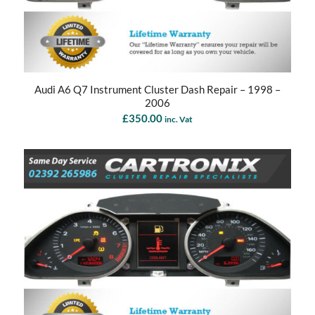
Audi A6 Q7 Instrument Cluster Dash Repair – 1998 –
2006
£
350.00
inc. Vat