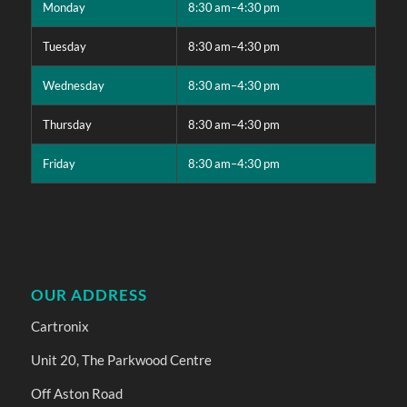
Monday
8:30 am–4:30 pm
Tuesday
8:30 am–4:30 pm
Wednesday
8:30 am–4:30 pm
Thursday
8:30 am–4:30 pm
Friday
8:30 am–4:30 pm
OUR ADDRESS
Cartronix
Unit 20, The Parkwood Centre
Off Aston Road