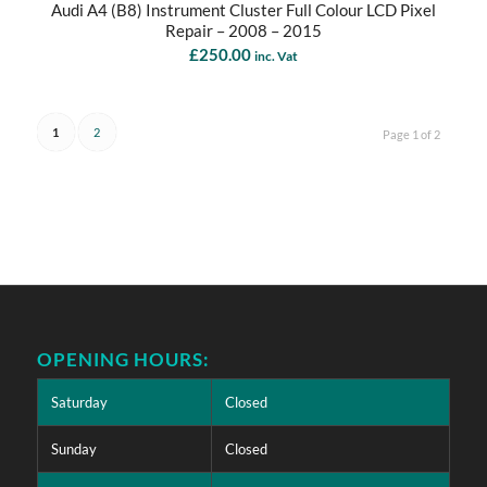
Audi A4 (B8) Instrument Cluster Full Colour LCD Pixel
Repair – 2008 – 2015
£
250.00
inc. Vat
1
2
Page 1 of 2
OPENING HOURS:
Saturday
Closed
Sunday
Closed