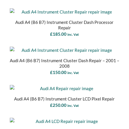
Audi A4 (B6 B7) Instrument Cluster Dash Processor
Repair
£
185.00
inc. Vat
Audi A4 (B6 B7) Instrument Cluster Dash Repair – 2001 –
2008
£
150.00
inc. Vat
Audi A4 (B6 B7) Instrument Cluster LCD Pixel Repair
£
250.00
inc. Vat