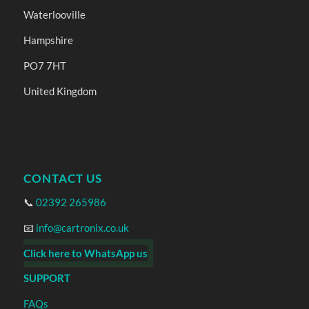
Waterlooville
Hampshire
PO7 7HT
United Kingdom
CONTACT US
📞
02392 265986
📧
info@cartronix.co.uk
Click here to WhatsApp us
SUPPORT
FAQs