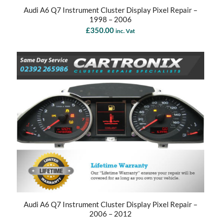
Audi A6 Q7 Instrument Cluster Display Pixel Repair –
1998 – 2006
£
350.00
inc. Vat
Audi A6 Q7 Instrument Cluster Display Pixel Repair –
2006 – 2012