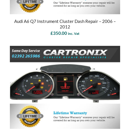
Audi A6 Q7 Instrument Cluster Dash Repair – 2006 –
2012
£
350.00
inc. Vat