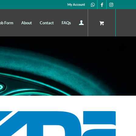
My Account
ob Form
About
Contact
FAQs