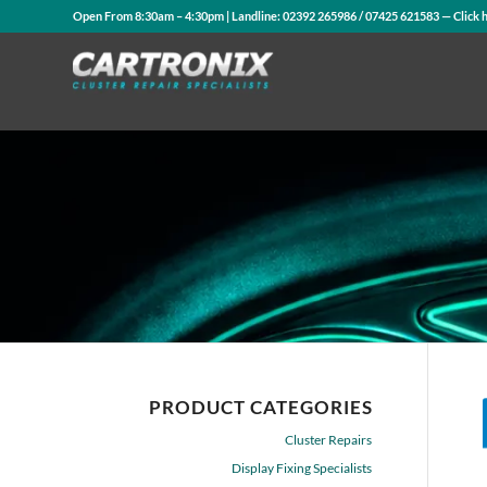
Open From 8:30am – 4:30pm | Landline:
02392 265986
/
07425 621583
— Click 
PRODUCT CATEGORIES
Cluster Repairs
Display Fixing Specialists