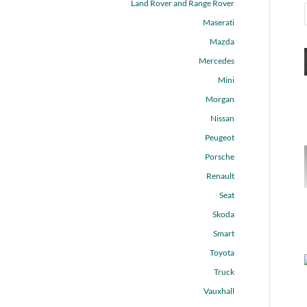
Land Rover and Range Rover
Maserati
Mazda
Mercedes
Mini
Morgan
Nissan
Peugeot
Porsche
Renault
Seat
Skoda
Smart
Toyota
Truck
Vauxhall