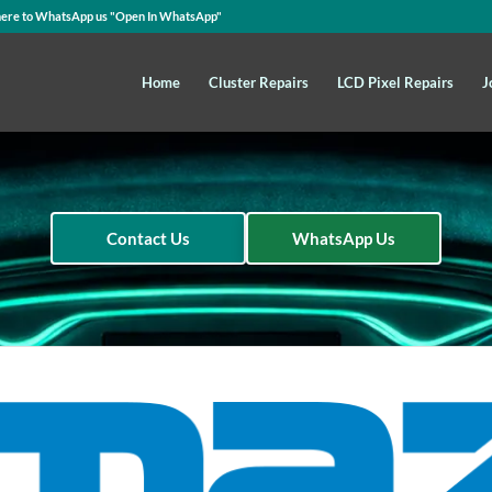
here to WhatsApp us
"Open In WhatsApp"
Home
Cluster Repairs
LCD Pixel Repairs
J
Contact Us
WhatsApp Us