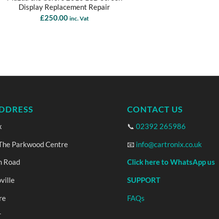
Display Replacement Repair
£
250.00
inc. Vat
DDRESS
CONTACT US
x
📞
02392 265986
 The Parkwood Centre
📧
info@cartronix.co.uk
n Road
Click here to WhatsApp us
ville
SUPPORT
re
FAQs
T