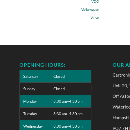
VDO
Volkswagen
Volvo
OPENING HOURS:
OUR A
Cartroni
Saturday
Closed
Unit 20,
Sunday
Closed
Off Asto
Monday
8:30 am–4:30 pm
Waterloo
Tuesday
8:30 am–4:30 pm
Hampshi
Wednesday
8:30 am–4:30 pm
PO7 7H