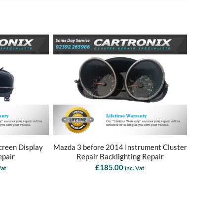
reen Display
Mazda 3 before 2014 Instrument Cluster
epair
Repair Backlighting Repair
£
185.00
Vat
inc. Vat