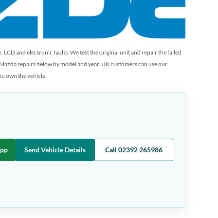
CD and electronic faults. We test the original unit and repair the failed
 Mazda repairs below by model and year. UK customers can use our
you own the vehicle.
App
Send Vehicle Details
Call 02392 265986