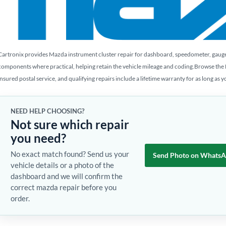
Cartronix provides Mazda instrument cluster repair for dashboard, speedometer, gauge, L
components where practical, helping retain the vehicle mileage and coding.Browse the
insured postal service, and qualifying repairs include a lifetime warranty for as long as 
NEED HELP CHOOSING?
Not sure which repair
you need?
No exact match found? Send us your
Send Photo on Whats
vehicle details or a photo of the
dashboard and we will confirm the
correct mazda repair before you
order.