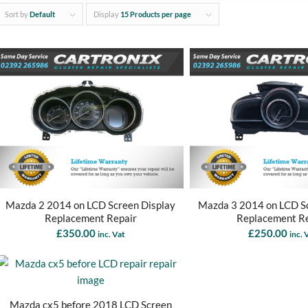
Sort by
Default
Display
15 Products per page
Mazda 2 2014 on LCD Screen Display
Mazda 3 2014 on LCD Sc
Replacement Repair
Replacement R
£
350.00
£
250.00
inc. Vat
inc. 
Mazda cx5 before 2018 LCD Screen