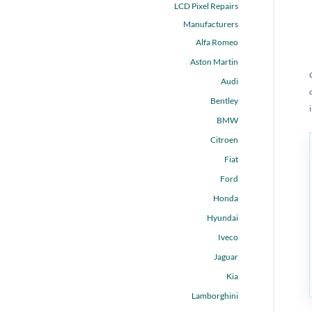
LCD Pixel Repairs
Manufacturers
Alfa Romeo
Aston Martin
Audi
Bentley
BMW
Citroen
Fiat
Ford
Honda
Hyundai
Iveco
Jaguar
Kia
Lamborghini