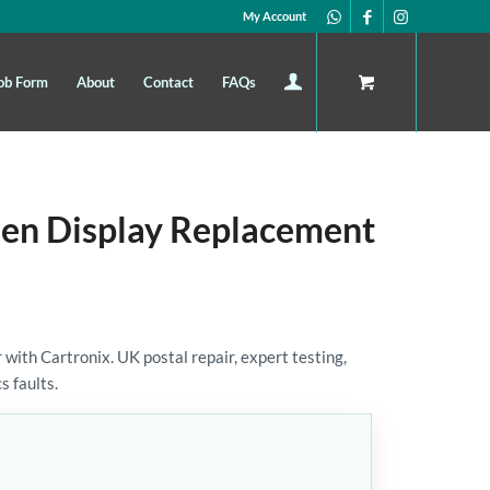
My Account
ob Form
About
Contact
FAQs
en Display Replacement
th Cartronix. UK postal repair, expert testing,
s faults.