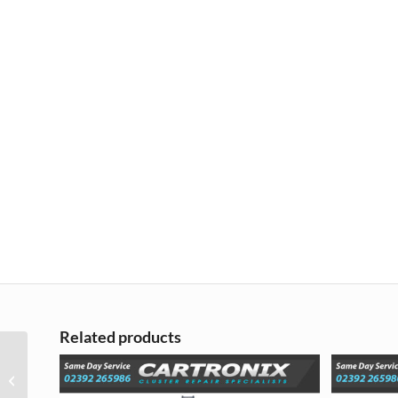
Related products
Mazda 3 2014 on LCD
Screen Display