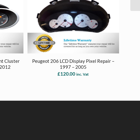
t Cluster
Peugeot 206 LCD Display Pixel Repair –
 2012
1997 – 2005
£
120.00
inc. Vat