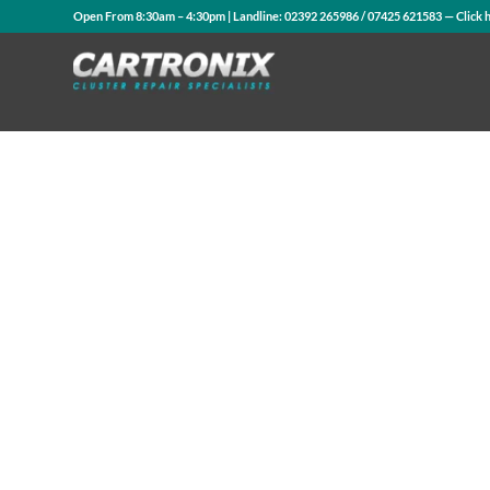
Open From 8:30am – 4:30pm | Landline:
02392 265986
/
07425 621583
— Click 
Contact Us
WhatsApp Us