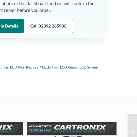
a photo of the dashboard and we will confirm the
t repair before you order.
le Details
Call 02392 265986
alists
,
LCD Pixel Repairs
,
Mazda
Tags:
LCD Repair
,
LCD Screen