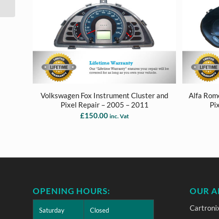
Replacement Repair
Volkswagen Fox Instrument Cluster and
Alfa Rom
Pixel Repair – 2005 – 2011
Pi
£
150.00
inc. Vat
OPENING HOURS:
OUR A
Cartroni
Saturday
Closed