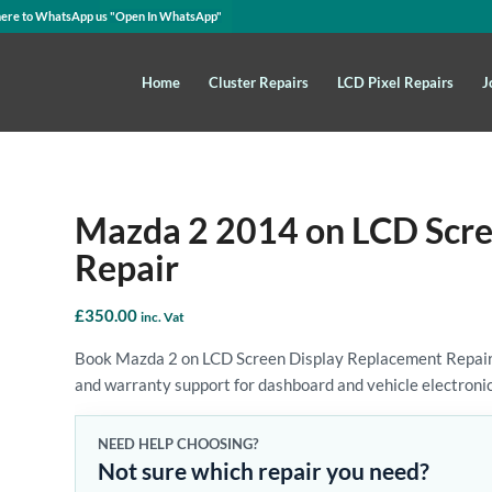
here to WhatsApp us
"Open In WhatsApp"
Home
Cluster Repairs
LCD Pixel Repairs
J
Mazda 2 2014 on LCD Scre
Repair
£
350.00
inc. Vat
Book Mazda 2 on LCD Screen Display Replacement Repair wi
and warranty support for dashboard and vehicle electronic
NEED HELP CHOOSING?
Not sure which repair you need?