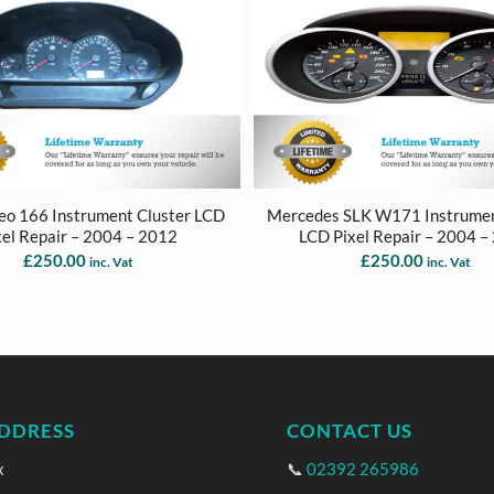
eo 166 Instrument Cluster LCD
Mercedes SLK W171 Instrumen
xel Repair – 2004 – 2012
LCD Pixel Repair – 2004 –
£
250.00
£
250.00
inc. Vat
inc. Vat
DDRESS
CONTACT US
x
📞
02392 265986