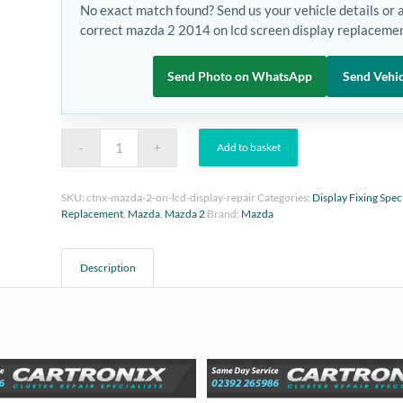
No exact match found? Send us your vehicle details or 
correct mazda 2 2014 on lcd screen display replacemen
Send Photo on WhatsApp
Send Vehic
Add to basket
SKU:
ctnx-mazda-2-on-lcd-display-repair
Categories:
Display Fixing Speci
Replacement
,
Mazda
,
Mazda 2
Brand:
Mazda
Description