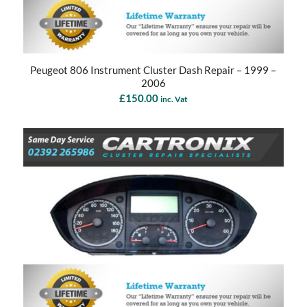
Peugeot 806 Instrument Cluster Dash Repair – 1999 –
2006
£
150.00
inc. Vat