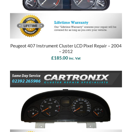
Peugeot 407 Instrument Cluster LCD Pixel Repair – 2004
– 2012
£
185.00
inc. Vat