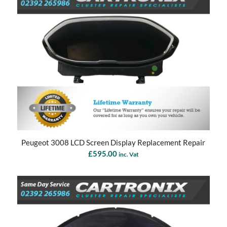
Peugeot 3008 LCD Screen Display Replacement Repair
£
595.00
inc. Vat