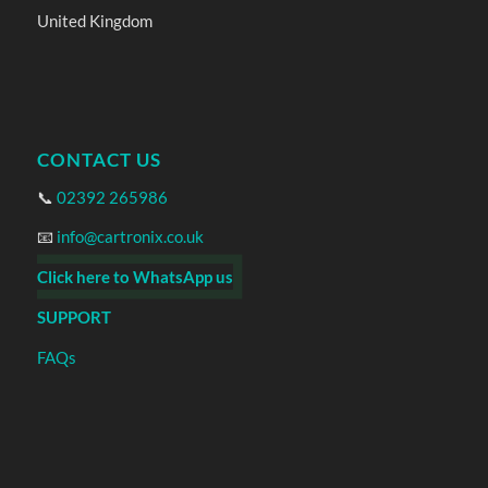
United Kingdom
CONTACT US
📞
02392 265986
📧
info@cartronix.co.uk
Click here to WhatsApp us
SUPPORT
FAQs