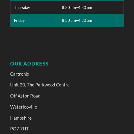
Thursday
8:30 am–4:30 pm
Friday
8:30 am–4:30 pm
OUR ADDRESS
Cartronix
Unit 20, The Parkwood Centre
Off Aston Road
Waterlooville
Hampshire
PO7 7HT