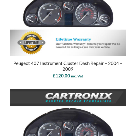
Peugeot 407 Instrument Cluster Dash Repair – 2004 –
2009
£
120.00
inc. Vat