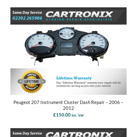
Peugeot 207 Instrument Cluster Dash Repair – 2006 –
2012
£
150.00
inc. Vat