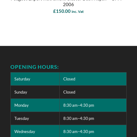
2006
£
150.00
inc. Vat
OPENING HOURS:
Saturday
Closed
Sunday
Closed
Monday
8:30 am–4:30 pm
Tuesday
8:30 am–4:30 pm
Wednesday
8:30 am–4:30 pm