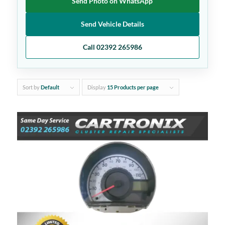
Send Photo on WhatsApp
Send Vehicle Details
Call 02392 265986
Sort by
Default
Display
15 Products per page