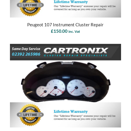
Peugeot 107 Instrument Cluster Repair
£
150.00
inc. Vat