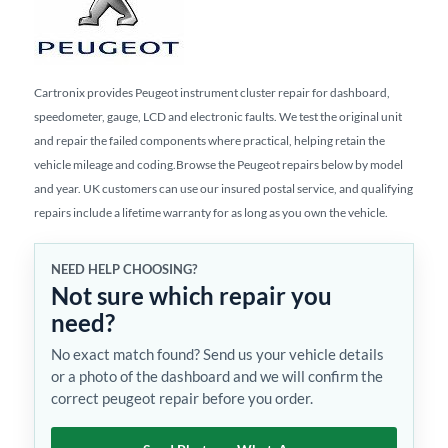
Cartronix provides Peugeot instrument cluster repair for dashboard,
speedometer, gauge, LCD and electronic faults. We test the original unit
and repair the failed components where practical, helping retain the
vehicle mileage and coding.Browse the Peugeot repairs below by model
and year. UK customers can use our insured postal service, and qualifying
repairs include a lifetime warranty for as long as you own the vehicle.
NEED HELP CHOOSING?
Not sure which repair you
need?
No exact match found? Send us your vehicle details
or a photo of the dashboard and we will confirm the
correct peugeot repair before you order.