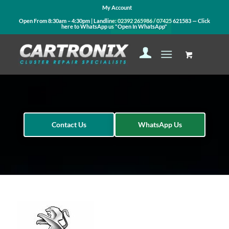
My Account
Open From 8:30am – 4:30pm | Landline:
02392 265986
/
07425 621583
— Click
here to WhatsApp us
"Open In WhatsApp"
Contact Us
WhatsApp Us