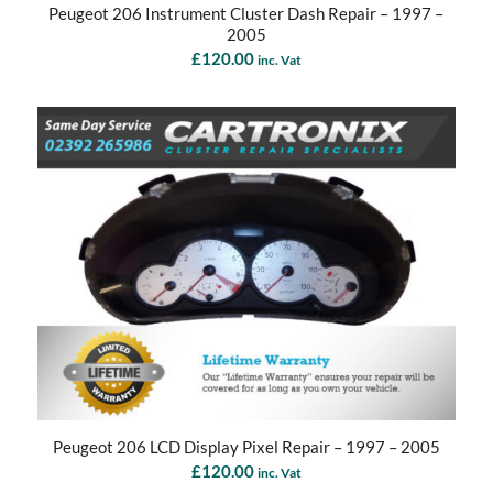
Peugeot 206 Instrument Cluster Dash Repair – 1997 –
2005
£
120.00
inc. Vat
Peugeot 206 LCD Display Pixel Repair – 1997 – 2005
£
120.00
inc. Vat