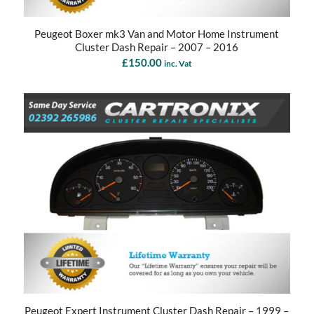
Peugeot Boxer mk3 Van and Motor Home Instrument
Cluster Dash Repair – 2007 – 2016
£
150.00
inc. Vat
Peugeot Expert Instrument Cluster Dash Repair – 1999 –