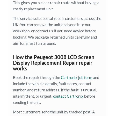
This gives you a clear repair route without buying a
costly replacement unit.
The service suits postal repair customers across the
UK. You can remove the unit and send it to our
workshop, or contact us if you need advice before
booking. We package returned units carefully and
aim for a fast turnaround.
How the Peugeot 3008 LCD Screen
Display Replacement Repair repair
works
Book the repair through the
Cartronix job form
and
include the vehicle details, fault notes, contact
number, and return address. If the fault is unusual,
intermittent, or urgent,
contact Cartronix
before
sending the unit.
Most customers send the unit by tracked post. A