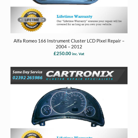
Alfa Romeo 166 Instrument Cluster LCD Pixel Repair –
2004 – 2012
£
250.00
inc. Vat