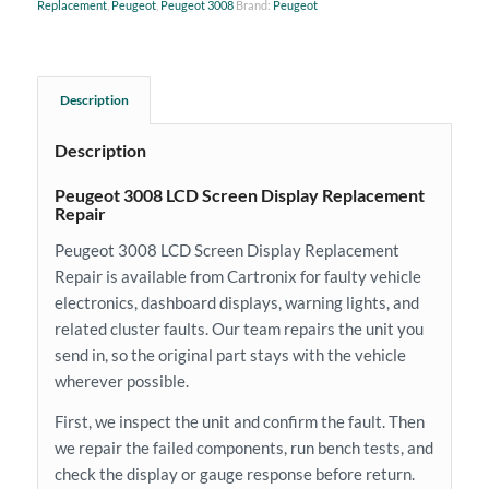
Replacement
,
Peugeot
,
Peugeot 3008
Brand:
Peugeot
Description
Description
Peugeot 3008 LCD Screen Display Replacement
Repair
Peugeot 3008 LCD Screen Display Replacement
Repair is available from Cartronix for faulty vehicle
electronics, dashboard displays, warning lights, and
related cluster faults. Our team repairs the unit you
send in, so the original part stays with the vehicle
wherever possible.
First, we inspect the unit and confirm the fault. Then
we repair the failed components, run bench tests, and
check the display or gauge response before return.