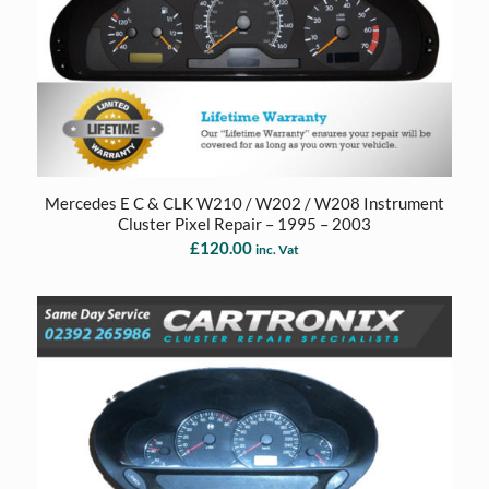
Mercedes E C & CLK W210 / W202 / W208 Instrument
Cluster Pixel Repair – 1995 – 2003
£
120.00
inc. Vat