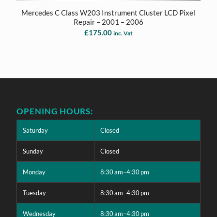
Mercedes C Class W203 Instrument Cluster LCD Pixel
Repair – 2001 – 2006
£
175.00
inc. Vat
OPENING HOURS:
Saturday
Closed
Sunday
Closed
Monday
8:30 am–4:30 pm
Tuesday
8:30 am–4:30 pm
Wednesday
8:30 am–4:30 pm