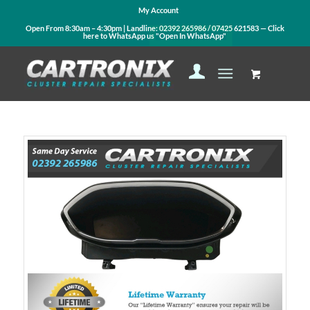
My Account
Open From 8:30am – 4:30pm | Landline:
02392 265986
/
07425 621583
— Click
here to WhatsApp us
"Open In WhatsApp"