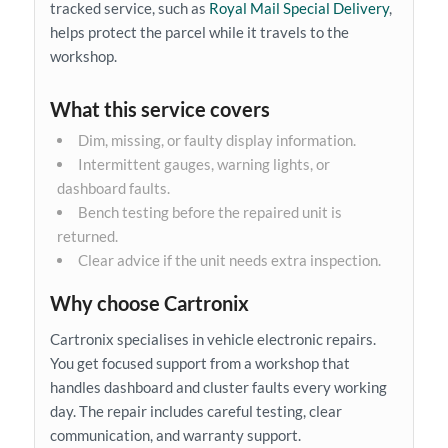
tracked service, such as
Royal Mail Special Delivery
,
helps protect the parcel while it travels to the
workshop.
What this service covers
Dim, missing, or faulty display information.
Intermittent gauges, warning lights, or
dashboard faults.
Bench testing before the repaired unit is
returned.
Clear advice if the unit needs extra inspection.
Why choose Cartronix
Cartronix specialises in vehicle electronic repairs.
You get focused support from a workshop that
handles dashboard and cluster faults every working
day. The repair includes careful testing, clear
communication, and warranty support.