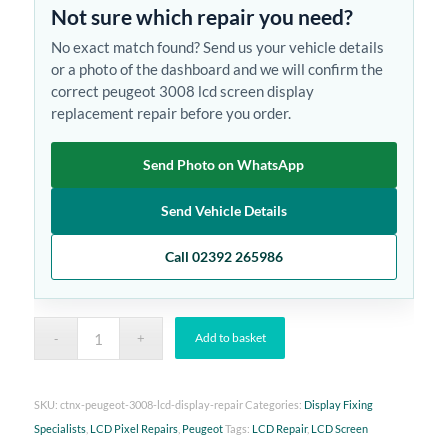
Not sure which repair you need?
No exact match found? Send us your vehicle details
or a photo of the dashboard and we will confirm the
correct peugeot 3008 lcd screen display
replacement repair before you order.
Send Photo on WhatsApp
Send Vehicle Details
Call 02392 265986
Add to basket
SKU:
ctnx-peugeot-3008-lcd-display-repair
Categories:
Display Fixing
Specialists
,
LCD Pixel Repairs
,
Peugeot
Tags:
LCD Repair
,
LCD Screen