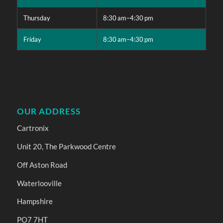
Thursday
8:30 am–4:30 pm
Friday
8:30 am–4:30 pm
OUR ADDRESS
Cartronix
Unit 20, The Parkwood Centre
Off Aston Road
Waterlooville
Hampshire
PO7 7HT