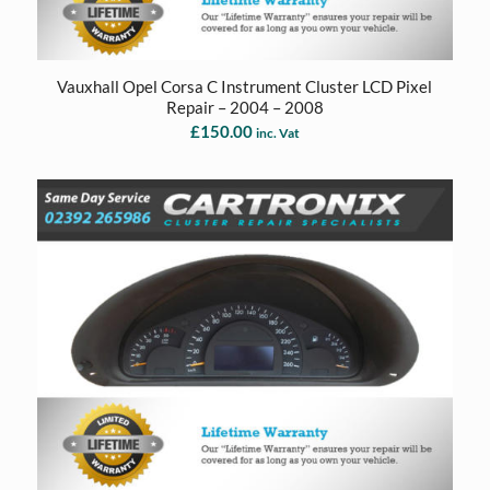
Vauxhall Opel Corsa C Instrument Cluster LCD Pixel
Repair – 2004 – 2008
£
150.00
inc. Vat