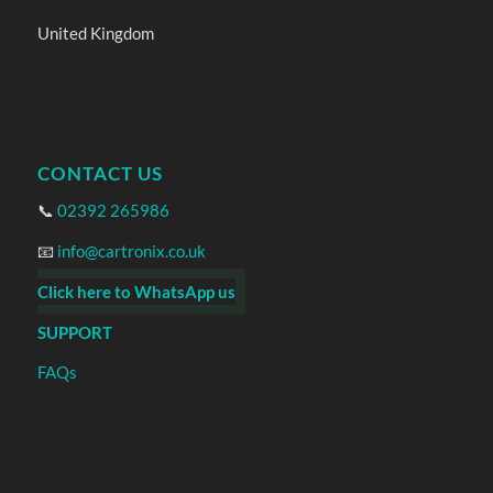
United Kingdom
CONTACT US
📞
02392 265986
📧
info@cartronix.co.uk
Click here to WhatsApp us
SUPPORT
FAQs