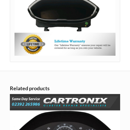
Related products