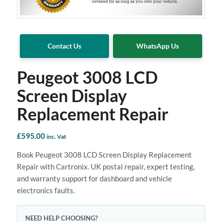
Contact Us
WhatsApp Us
Peugeot 3008 LCD
Screen Display
Replacement Repair
£
595.00
inc. Vat
Book Peugeot 3008 LCD Screen Display Replacement
Repair with Cartronix. UK postal repair, expert testing,
and warranty support for dashboard and vehicle
electronics faults.
NEED HELP CHOOSING?