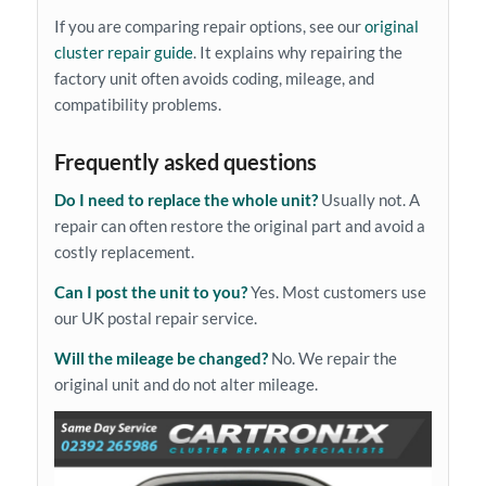
If you are comparing repair options, see our
original
cluster repair guide
. It explains why repairing the
factory unit often avoids coding, mileage, and
compatibility problems.
Frequently asked questions
Do I need to replace the whole unit?
Usually not. A
repair can often restore the original part and avoid a
costly replacement.
Can I post the unit to you?
Yes. Most customers use
our UK postal repair service.
Will the mileage be changed?
No. We repair the
original unit and do not alter mileage.