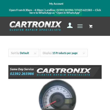
My Account
Open From 8:30am – 4:30pm | Landline:
02392 265986
/
07425 621583
— Click
here to WhatsApp us
"Open In WhatsApp"
Sort by
Default
Display
15 Products per page