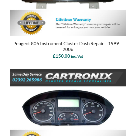
Peugeot 806 Instrument Cluster Dash Repair – 1999 –
2006
£
150.00
inc. Vat