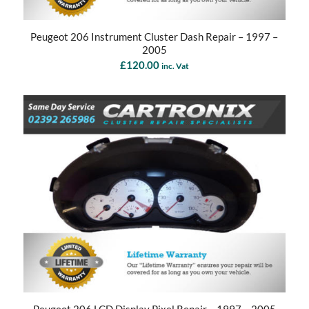
Peugeot 206 Instrument Cluster Dash Repair – 1997 –
2005
£
120.00
inc. Vat