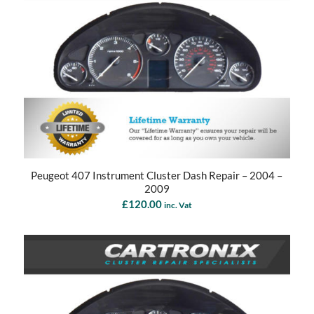
Peugeot 407 Instrument Cluster Dash Repair – 2004 –
2009
£
120.00
inc. Vat