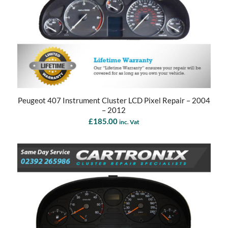
Peugeot 407 Instrument Cluster LCD Pixel Repair – 2004
– 2012
£
185.00
inc. Vat