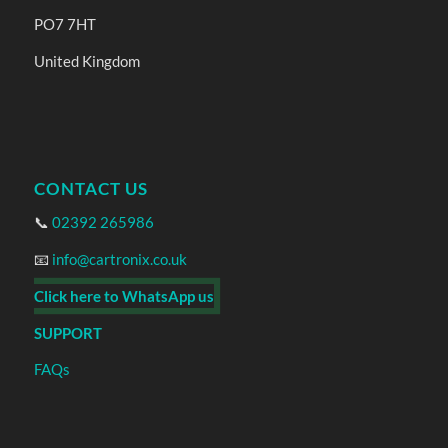
PO7 7HT
United Kingdom
CONTACT US
📞
02392 265986
📧
info@cartronix.co.uk
Click here to WhatsApp us
SUPPORT
FAQs