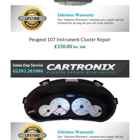
Peugeot 107 Instrument Cluster Repair
£
150.00
inc. Vat