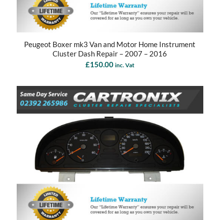
Peugeot Boxer mk3 Van and Motor Home Instrument
Cluster Dash Repair – 2007 – 2016
£
150.00
inc. Vat