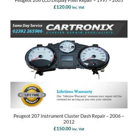
Peugeot 206 LCD Display Pixel Repair – 1997 – 2005
£
120.00
inc. Vat
Peugeot 207 Instrument Cluster Dash Repair – 2006 –
2012
£
150.00
inc. Vat