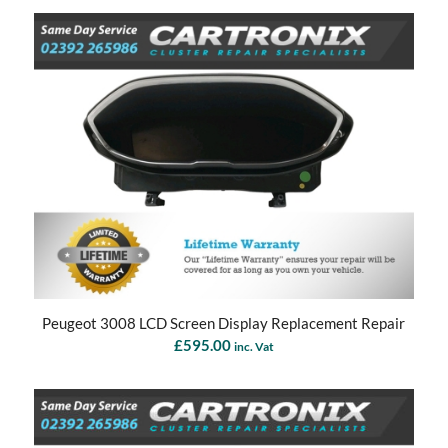
Peugeot 3008 LCD Screen Display Replacement Repair
£
595.00
inc. Vat