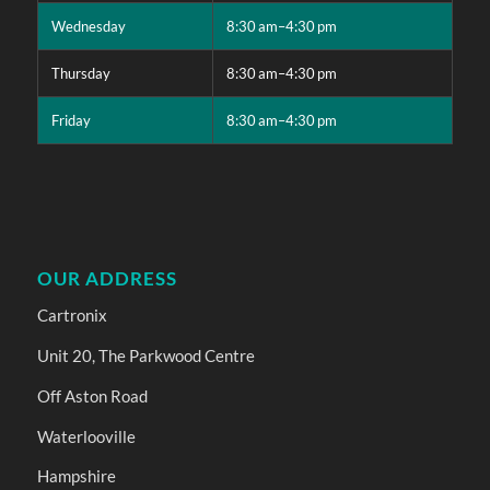
Wednesday
8:30 am–4:30 pm
Thursday
8:30 am–4:30 pm
Friday
8:30 am–4:30 pm
OUR ADDRESS
Cartronix
Unit 20, The Parkwood Centre
Off Aston Road
Waterlooville
Hampshire