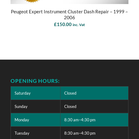
Peugeot Expert Instrument Cluster Dash Repair – 1999 –
2006
£
150.00
inc. Vat
OPENING HOURS:
Saturday
Closed
Sunday
Closed
Monday
8:30 am–4:30 pm
Tuesday
8:30 am–4:30 pm