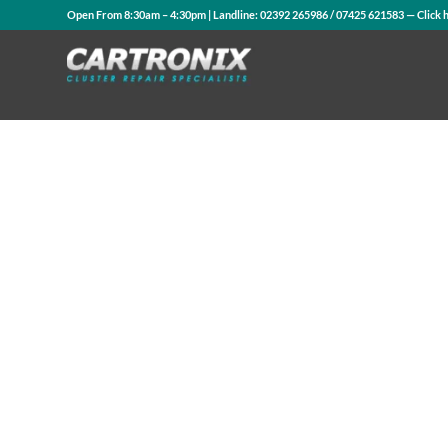
Open From 8:30am – 4:30pm | Landline:
02392 265986
/
07425 621583
— Click 
Contact Us
WhatsApp Us