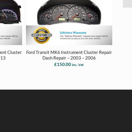
ent Cluster
Ford Transit MK6 Instrument Cluster Repair
013
Dash Repair – 2003 – 2006
£
150.00
inc. Vat