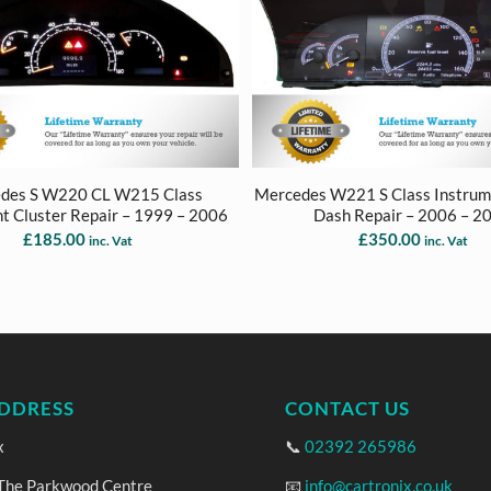
des S W220 CL W215 Class
Mercedes W221 S Class Instrum
t Cluster Repair – 1999 – 2006
Dash Repair – 2006 – 2
£
185.00
£
350.00
inc. Vat
inc. Vat
DDRESS
CONTACT US
x
📞
02392 265986
 The Parkwood Centre
📧
info@cartronix.co.uk