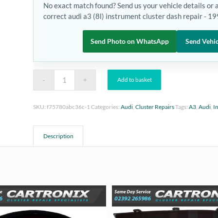
No exact match found? Send us your vehicle details or 
correct audi a3 (8l) instrument cluster dash repair - 
Send Photo on WhatsApp
Send Vehic
Add to basket
SKU:
f75780abc36c-1
Categories:
Audi
,
Cluster Repairs
Tags:
A3
,
Audi
,
I
Description