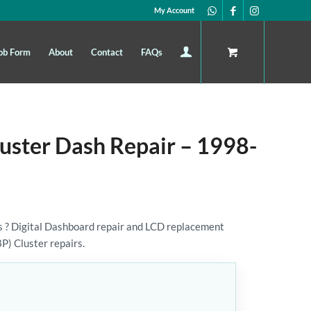
My Account
ob Form
About
Contact
FAQs
luster Dash Repair – 1998-
 ? Digital Dashboard repair and LCD replacement
8P) Cluster repairs.