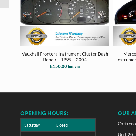
Vauxhall Frontera Instrument Cluster Dash
Merce
Repair – 1999 – 2004
Instrumen
£
150.00
inc. Vat
OPENING HOURS:
OUR A
Cartroni
Saturday
Closed
Unit 20,