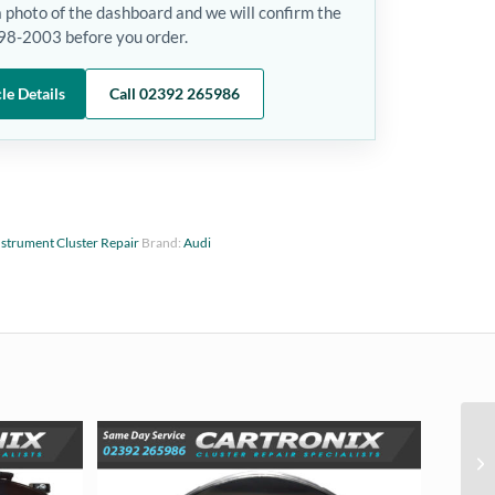
a photo of the dashboard and we will confirm the
1998-2003 before you order.
le Details
Call 02392 265986
nstrument Cluster Repair
Brand:
Audi