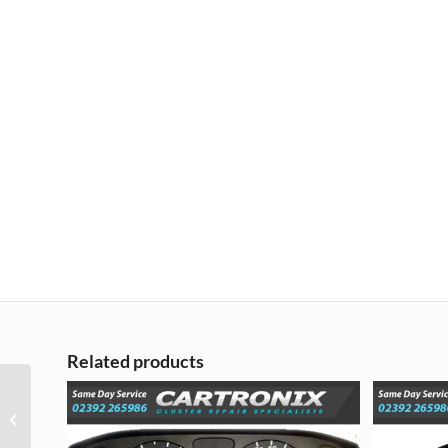
Related products
Audi A4 (B6 B7)
Instrument Cluster LCD
Pixel Repair