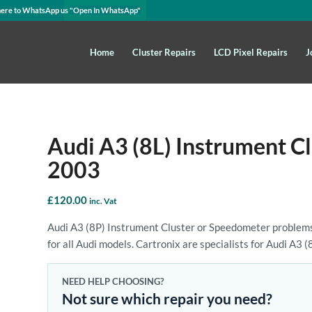
here to WhatsApp us
"Open In WhatsApp"
Home
Cluster Repairs
LCD Pixel Repairs
J
Audi A3 (8L) Instrument C
2003
£
120.00
inc. Vat
Audi A3 (8P) Instrument Cluster or Speedometer problems
for all Audi models. Cartronix are specialists for Audi A3 (
NEED HELP CHOOSING?
Not sure which repair you need?