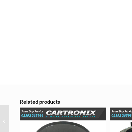
Related products
Renault Kadjar LCD
Screen Display
Replacement Repair