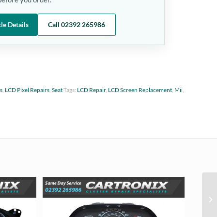
le Details
Call 02392 265986
ts
,
LCD Pixel Repairs
,
Seat
Tags:
LCD Repair
,
LCD Screen Replacement
,
Mii
,