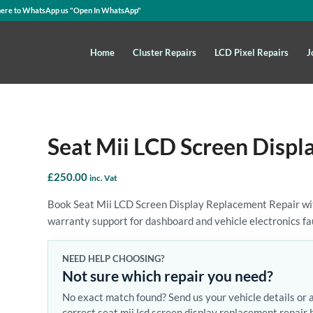
here to WhatsApp us
"Open In WhatsApp"
Home
Cluster Repairs
LCD Pixel Repairs
J
Seat Mii LCD Screen Displ
£
250.00
inc. Vat
Book Seat Mii LCD Screen Display Replacement Repair with
warranty support for dashboard and vehicle electronics fa
NEED HELP CHOOSING?
Not sure which repair you need?
No exact match found? Send us your vehicle details or 
correct seat mii lcd screen display replacement repair 