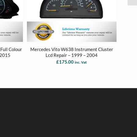
Full Colour
Mercedes Vito W638 Instrument Cluster
 2015
Lcd Repair – 1999 – 2004
£
175.00
inc. Vat