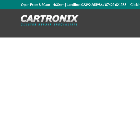
Open From 8:30am – 4:30pm | Landline:
02392 265986
/
07425 621583
— Click 
Contact Us
WhatsApp Us