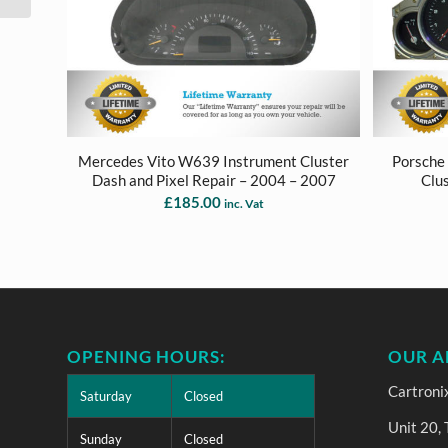
Mercedes Vito W639 Instrument Cluster
Porsche
Dash and Pixel Repair – 2004 – 2007
Clu
£
185.00
inc. Vat
OPENING HOURS:
OUR A
Cartroni
Saturday
Closed
Unit 20,
Sunday
Closed