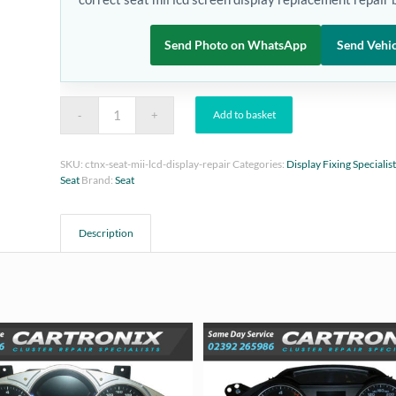
Send Photo on WhatsApp
Send Vehic
Add to basket
SKU:
ctnx-seat-mii-lcd-display-repair
Categories:
Display Fixing Specialis
Seat
Brand:
Seat
Description