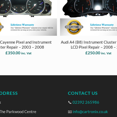
 Cayenne Pixel and Instrument
Audi A4 (B8) Instrument Cluster 
ster Repair – 2003 – 2008
LCD Pixel Repair – 2008 –
£
350.00
£
250.00
inc. Vat
inc. Vat
DDRESS
CONTACT US
x
📞
02392 265986
 The Parkwood Centre
📧
info@cartronix.co.uk