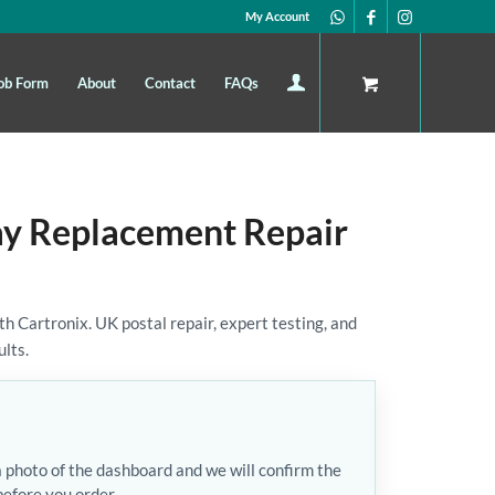
My Account
ob Form
About
Contact
FAQs
ay Replacement Repair
 Cartronix. UK postal repair, expert testing, and
ults.
a photo of the dashboard and we will confirm the
before you order.