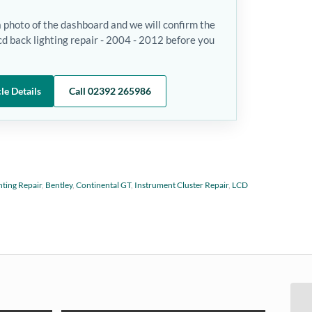
a photo of the dashboard and we will confirm the
cd back lighting repair - 2004 - 2012 before you
le Details
Call 02392 265986
hting Repair
,
Bentley
,
Continental GT
,
Instrument Cluster Repair
,
LCD