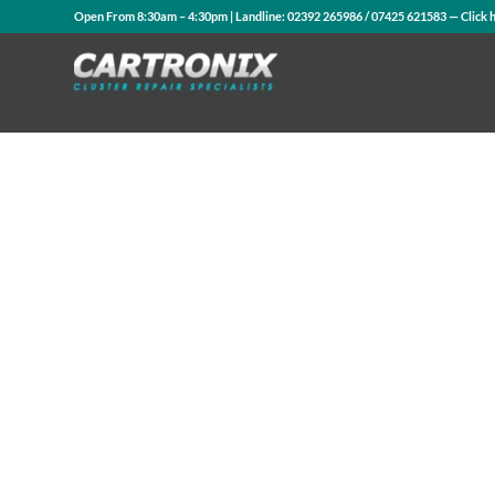
Open From 8:30am – 4:30pm | Landline:
02392 265986
/
07425 621583
— Click 
Contact Us
WhatsApp Us