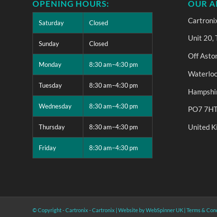
OPENING HOURS:
OUR A
Cartroni
Saturday
Closed
Unit 20,
Sunday
Closed
Off Asto
Monday
8:30 am–4:30 pm
Waterloo
Tuesday
8:30 am–4:30 pm
Hampshi
Wednesday
8:30 am–4:30 pm
PO7 7H
United 
Thursday
8:30 am–4:30 pm
Friday
8:30 am–4:30 pm
© Copyright - Cartronix -
Cartronix
|
Website by WebSpinner UK
|
Terms & Cond