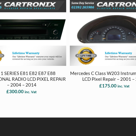
 SERIES E81 E82 E87 E88
Mercedes C Class W203 Instrum
ONAL RADIO LCD PIXEL REPAIR
LCD Pixel Repair – 2001 –
– 2004 – 2014
£
175.00
inc. Vat
£
300.00
inc. Vat