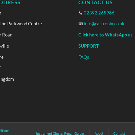
DDRESS
CONTACT US
x
📞
02392 265986
 The Parkwood Centre
📧
info@cartronix.co.uk
n Road
Click here to WhatsApp us
ville
SUPPORT
re
FAQs
T
Kingdom
itions
Instrument Cluster Repair Guides
About
Contact