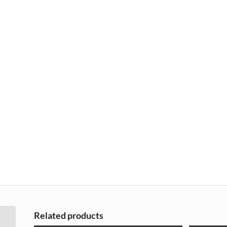
Related products
Renault Clio 3