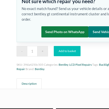
Not sure which repair you need?
No exact match found? Send us your vehicle details or 
correct bentley gt continental instrument cluster and l
order.
Send Photo on WhatsApp
Send Vehic
Add to basket
SKU:
39da4250c505
Categories:
Bentley
,
LCD Pixel Repairs
Tags:
Backlig
Repair
Brand:
Bentley
Description