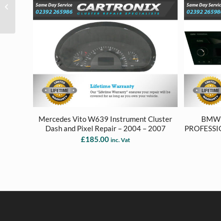
Instrument Cluster
Dash Repair – 2005 to
2012
Mercedes Vito W639 Instrument Cluster
BMW 1
Dash and Pixel Repair – 2004 – 2007
PROFESSI
£
185.00
inc. Vat