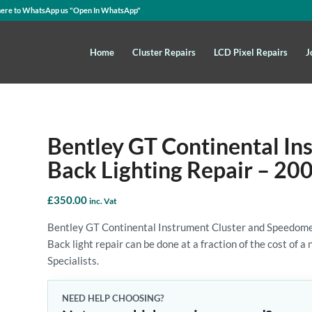
here to WhatsApp us
"Open In WhatsApp"
Home
Cluster Repairs
LCD Pixel Repairs
J
Bentley GT Continental In
Back Lighting Repair – 20
£
350.00
inc. Vat
Bentley GT Continental Instrument Cluster and Speedome
Back light repair can be done at a fraction of the cost of 
Specialists.
NEED HELP CHOOSING?