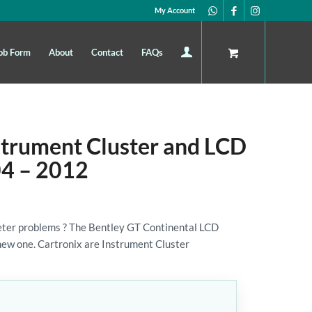
My Account
ob Form
About
Contact
FAQs
strument Cluster and LCD
04 – 2012
ter problems ? The Bentley GT Continental LCD
a new one. Cartronix are Instrument Cluster