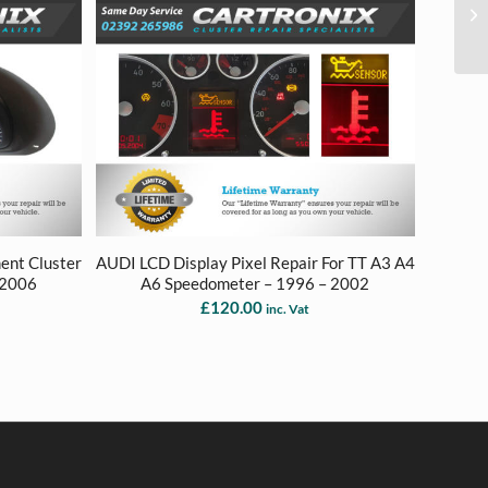
ent Cluster
AUDI LCD Display Pixel Repair For TT A3 A4
 2006
A6 Speedometer – 1996 – 2002
£
120.00
inc. Vat