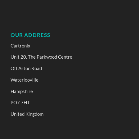
OUR ADDRESS
Cartronix
Unit 20, The Parkwood Centre
Off Aston Road
Waterlooville
Hampshire
PO7 7HT
United Kingdom