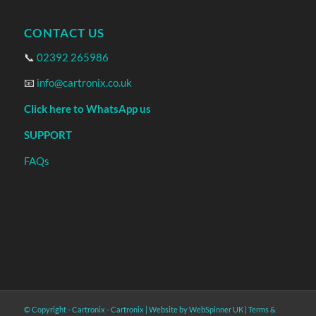
CONTACT US
📞
02392 265986
📧
info@cartronix.co.uk
Click here to WhatsApp us
SUPPORT
FAQs
© Copyright - Cartronix -
Cartronix
|
Website by WebSpinner UK
|
Terms &