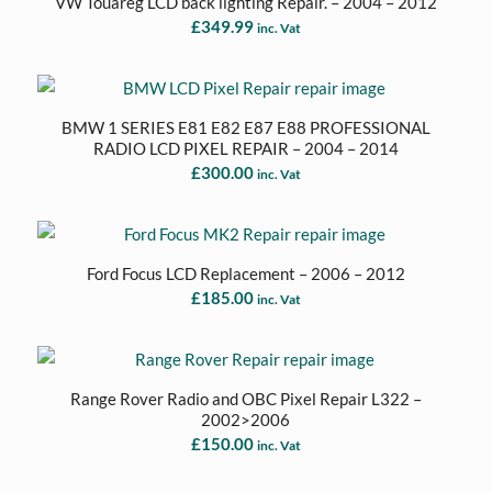
VW Touareg LCD back lighting Repair. – 2004 – 2012
£
349.99
inc. Vat
BMW 1 SERIES E81 E82 E87 E88 PROFESSIONAL
RADIO LCD PIXEL REPAIR – 2004 – 2014
£
300.00
inc. Vat
Ford Focus LCD Replacement – 2006 – 2012
£
185.00
inc. Vat
Range Rover Radio and OBC Pixel Repair L322 –
2002>2006
£
150.00
inc. Vat