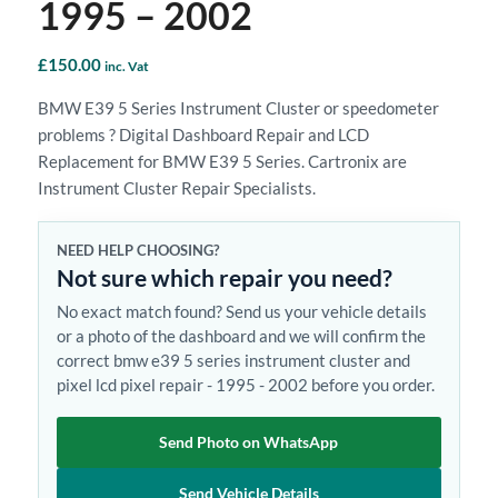
1995 – 2002
£
150.00
inc. Vat
BMW E39 5 Series Instrument Cluster or speedometer
problems ? Digital Dashboard Repair and LCD
Replacement for BMW E39 5 Series. Cartronix are
Instrument Cluster Repair Specialists.
NEED HELP CHOOSING?
Not sure which repair you need?
No exact match found? Send us your vehicle details
or a photo of the dashboard and we will confirm the
correct bmw e39 5 series instrument cluster and
pixel lcd pixel repair - 1995 - 2002 before you order.
Send Photo on WhatsApp
Send Vehicle Details