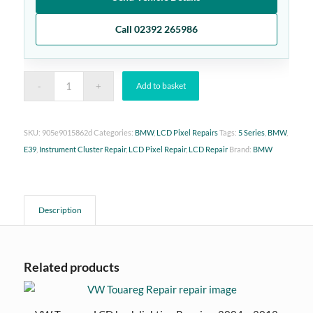
Call 02392 265986
Add to basket
SKU:
905e9015862d
Categories:
BMW
,
LCD Pixel Repairs
Tags:
5 Series
,
BMW
,
E39
,
Instrument Cluster Repair
,
LCD Pixel Repair
,
LCD Repair
Brand:
BMW
Description
Related products