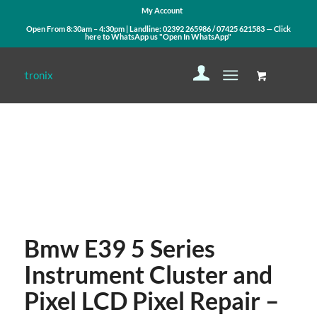
My Account
Open From 8:30am – 4:30pm | Landline:
02392 265986
/
07425 621583
— Click
here to WhatsApp us
"Open In WhatsApp"
Contact Us
WhatsApp Us
Bmw E39 5 Series
Instrument Cluster and
Pixel LCD Pixel Repair –