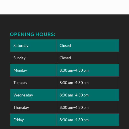
OPENING HOURS:
Saturday
Closed
Sunday
Closed
Monday
8:30 am–4:30 pm
Tuesday
8:30 am–4:30 pm
Wednesday
8:30 am–4:30 pm
Thursday
8:30 am–4:30 pm
Friday
8:30 am–4:30 pm