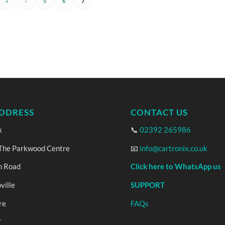
«
‹
5
6
7
DDRESS
CONTACT US
x
📞
02392 265986
 The Parkwood Centre
📧
info@cartronix.co.uk
n Road
Click here to WhatsApp us
ville
SUPPORT
re
FAQs
T