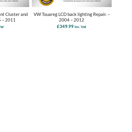
nt Cluster and
VW Touareg LCD back lighting Repair. –
5 – 2011
2004 – 2012
£
349.99
Vat
inc. Vat