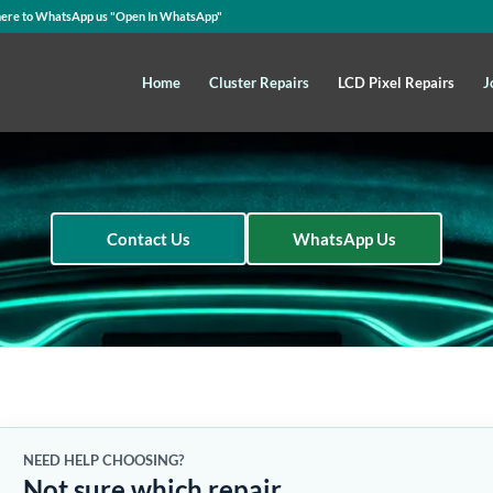
here to WhatsApp us
"Open In WhatsApp"
Home
Cluster Repairs
LCD Pixel Repairs
J
Contact Us
WhatsApp Us
NEED HELP CHOOSING?
Not sure which repair