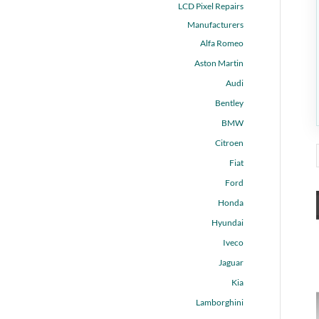
LCD Pixel Repairs
Manufacturers
Alfa Romeo
Aston Martin
Audi
Bentley
BMW
Citroen
Fiat
Ford
Honda
Hyundai
Iveco
Jaguar
Kia
Lamborghini