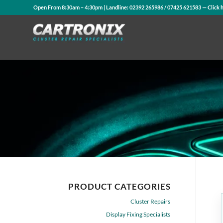
Open From 8:30am – 4:30pm | Landline:
02392 265986
/
07425 621583
— Click 
PRODUCT CATEGORIES
Cluster Repairs
Display Fixing Specialists