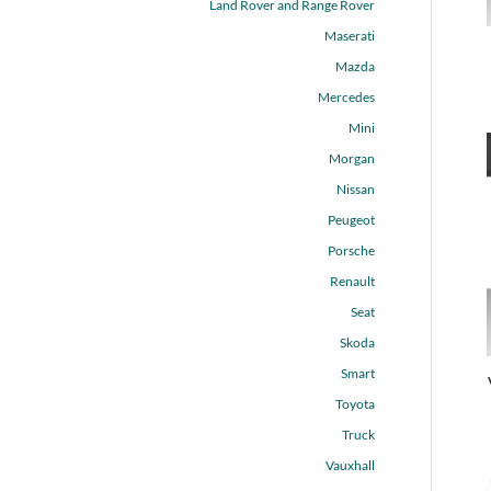
Land Rover and Range Rover
Maserati
Mazda
Mercedes
Mini
Morgan
Nissan
Peugeot
Porsche
Renault
Seat
Skoda
Smart
Toyota
Truck
Vauxhall