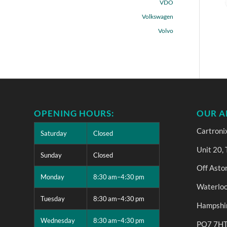
VDO
Volkswagen
Volvo
OPENING HOURS:
OUR A
Cartroni
Saturday
Closed
Unit 20,
Sunday
Closed
Off Asto
Monday
8:30 am–4:30 pm
Waterloo
Tuesday
8:30 am–4:30 pm
Hampshi
Wednesday
8:30 am–4:30 pm
PO7 7H