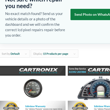
you need?
No exact match found? Send us your
Send Photo on Whats
vehicle details or a photo of the
dashboard and we will confirm the
correct lcd pixel repairs repair before
you order.
Sort by
Default
Display
15 Products per page