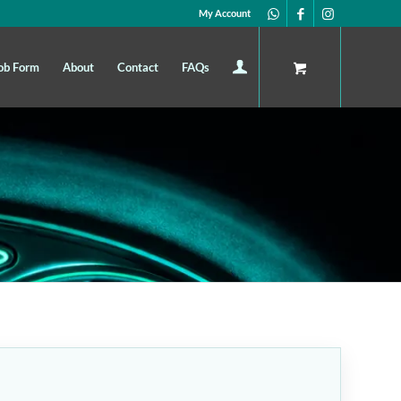
My Account
ob Form
About
Contact
FAQs