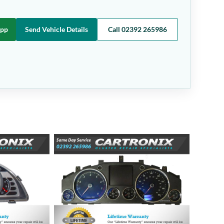
App
Send Vehicle Details
Call 02392 265986