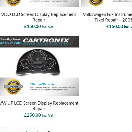
VDO LCD Screen Display Replacement
Volkswagen Fox Instrume
Repair
Pixel Repair – 200
£
150.00
£
150.00
inc. Vat
inc. 
VW UP LCD Screen Display Replacement
Repair
£
250.00
inc. Vat