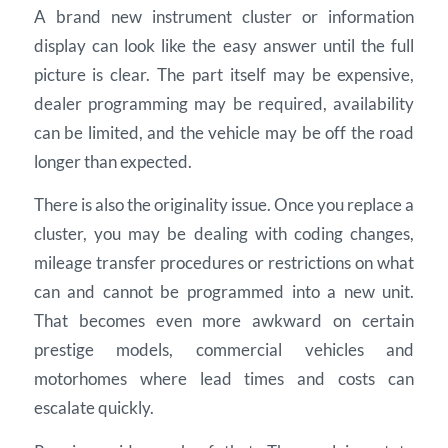
A brand new instrument cluster or information
display can look like the easy answer until the full
picture is clear. The part itself may be expensive,
dealer programming may be required, availability
can be limited, and the vehicle may be off the road
longer than expected.
There is also the originality issue. Once you replace a
cluster, you may be dealing with coding changes,
mileage transfer procedures or restrictions on what
can and cannot be programmed into a new unit.
That becomes even more awkward on certain
prestige models, commercial vehicles and
motorhomes where lead times and costs can
escalate quickly.