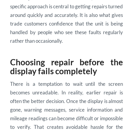
specific approach is central to getting repairs turned
around quickly and accurately. It is also what gives
trade customers confidence that the unit is being
handled by people who see these faults regularly
rather than occasionally.
Choosing repair before the
display fails completely
There is a temptation to wait until the screen
becomes unreadable. In reality, earlier repair is
often the better decision. Once the display is almost
gone, warning messages, service information and
mileage readings can become difficult or impossible
to verify. That creates avoidable hassle for the