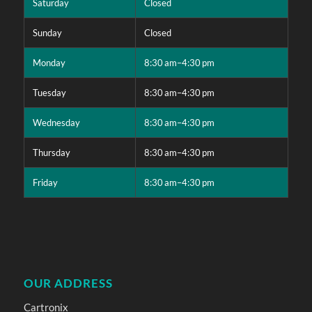
Saturday
Closed
Sunday
Closed
Monday
8:30 am–4:30 pm
Tuesday
8:30 am–4:30 pm
Wednesday
8:30 am–4:30 pm
Thursday
8:30 am–4:30 pm
Friday
8:30 am–4:30 pm
OUR ADDRESS
Cartronix