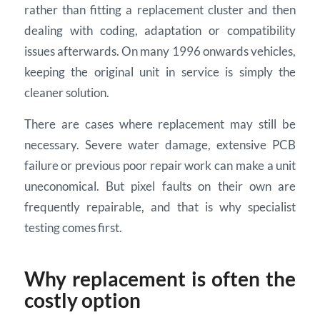
rather than fitting a replacement cluster and then
dealing with coding, adaptation or compatibility
issues afterwards. On many 1996 onwards vehicles,
keeping the original unit in service is simply the
cleaner solution.
There are cases where replacement may still be
necessary. Severe water damage, extensive PCB
failure or previous poor repair work can make a unit
uneconomical. But pixel faults on their own are
frequently repairable, and that is why specialist
testing comes first.
Why replacement is often the
costly option