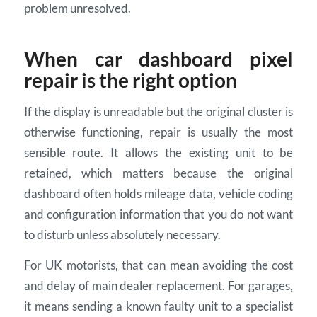
problem unresolved.
When car dashboard pixel
repair is the right option
If the display is unreadable but the original cluster is
otherwise functioning, repair is usually the most
sensible route. It allows the existing unit to be
retained, which matters because the original
dashboard often holds mileage data, vehicle coding
and configuration information that you do not want
to disturb unless absolutely necessary.
For UK motorists, that can mean avoiding the cost
and delay of main dealer replacement. For garages,
it means sending a known faulty unit to a specialist