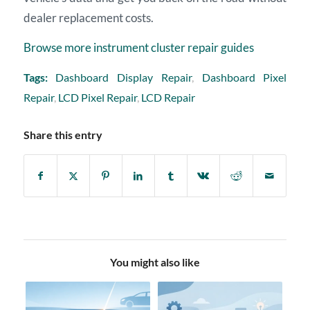
dealer replacement costs.
Browse more instrument cluster repair guides
Tags:
Dashboard Display Repair
,
Dashboard Pixel
Repair
,
LCD Pixel Repair
,
LCD Repair
Share this entry
You might also like