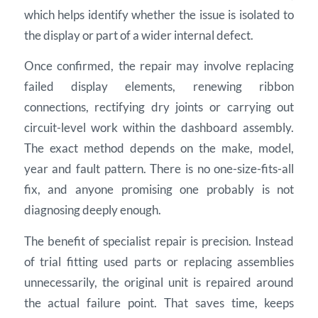
which helps identify whether the issue is isolated to
the display or part of a wider internal defect.
Once confirmed, the repair may involve replacing
failed display elements, renewing ribbon
connections, rectifying dry joints or carrying out
circuit-level work within the dashboard assembly.
The exact method depends on the make, model,
year and fault pattern. There is no one-size-fits-all
fix, and anyone promising one probably is not
diagnosing deeply enough.
The benefit of specialist repair is precision. Instead
of trial fitting used parts or replacing assemblies
unnecessarily, the original unit is repaired around
the actual failure point. That saves time, keeps