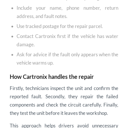
Include your name, phone number, return
address, and fault notes.
Use tracked postage for the repair parcel.
Contact Cartronix first if the vehicle has water
damage.
Ask for advice if the fault only appears when the
vehicle warms up.
How Cartronix handles the repair
Firstly, technicians inspect the unit and confirm the
reported fault. Secondly, they repair the failed
components and check the circuit carefully. Finally,
they test the unit before it leaves the workshop.
This approach helps drivers avoid unnecessary