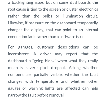
a backlighting issue, but on some dashboards the
root cause is tied to the screen or cluster electronics
rather than the bulbs or illumination circuit.
Likewise, if pressure on the dashboard temporarily
changes the display, that can point to an internal
connection fault rather than a software issue.
For garages, customer descriptions can be
inconsistent. A driver may report that the
dashboard is “going blank” when what they really
mean is severe pixel dropout. Asking whether
numbers are partially visible, whether the fault
changes with temperature and whether other
gauges or warning lights are affected can help
narrow the fault before removal.