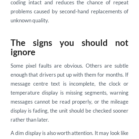
coding intact and reduces the chance of repeat
problems caused by second-hand replacements of
unknown quality.
The signs you should not
ignore
Some pixel faults are obvious. Others are subtle
enough that drivers put up with them for months. If
message centre text is incomplete, the clock or
temperature display is missing segments, warning
messages cannot be read properly, or the mileage
display is fading, the unit should be checked sooner
rather than later.
A dim display is also worth attention. It may look like