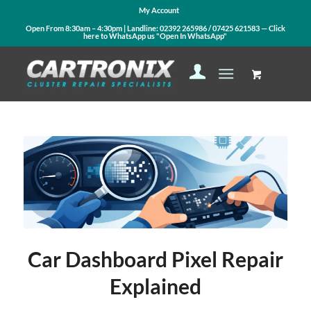
My Account
Open From 8:30am – 4:30pm | Landline:
02392 265986
/
07425 621583
— Click
here to WhatsApp us
"Open In WhatsApp"
Car Dashboard Pixel Repair
Explained