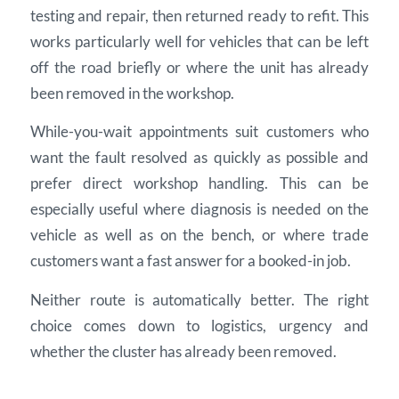
testing and repair, then returned ready to refit. This
works particularly well for vehicles that can be left
off the road briefly or where the unit has already
been removed in the workshop.
While-you-wait appointments suit customers who
want the fault resolved as quickly as possible and
prefer direct workshop handling. This can be
especially useful where diagnosis is needed on the
vehicle as well as on the bench, or where trade
customers want a fast answer for a booked-in job.
Neither route is automatically better. The right
choice comes down to logistics, urgency and
whether the cluster has already been removed.