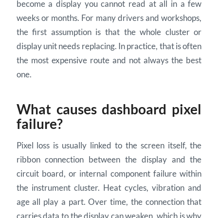
become a display you cannot read at all in a few
weeks or months. For many drivers and workshops,
the first assumption is that the whole cluster or
display unit needs replacing. In practice, that is often
the most expensive route and not always the best
one.
What causes dashboard pixel
failure?
Pixel loss is usually linked to the screen itself, the
ribbon connection between the display and the
circuit board, or internal component failure within
the instrument cluster. Heat cycles, vibration and
age all play a part. Over time, the connection that
carries data to the display can weaken, which is why