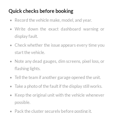
Quick checks before booking
Record the vehicle make, model, and year.
Write down the exact dashboard warning or
display fault.
Check whether the issue appears every time you
start the vehicle.
Note any dead gauges, dim screens, pixel loss, or
flashing lights.
Tell the team if another garage opened the unit.
Take a photo of the fault if the display still works.
Keep the original unit with the vehicle whenever
possible.
Pack the cluster securely before posting it.