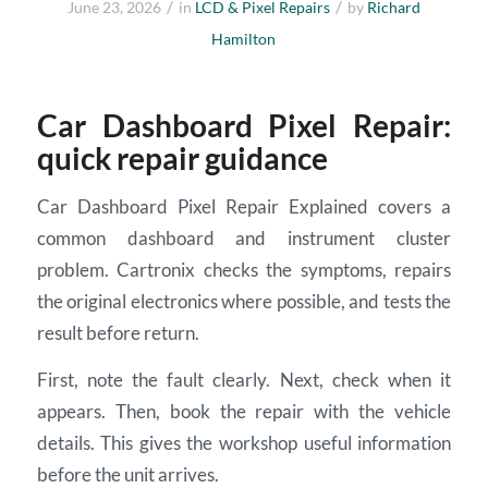
/
/
June 23, 2026
in
LCD & Pixel Repairs
by
Richard
Hamilton
Car Dashboard Pixel Repair:
quick repair guidance
Car Dashboard Pixel Repair Explained covers a
common dashboard and instrument cluster
problem. Cartronix checks the symptoms, repairs
the original electronics where possible, and tests the
result before return.
First, note the fault clearly. Next, check when it
appears. Then, book the repair with the vehicle
details. This gives the workshop useful information
before the unit arrives.