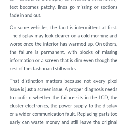
text becomes patchy, lines go missing or sections
fade in and out.
On some vehicles, the fault is intermittent at first.
The display may look clearer on a cold morning and
worse once the interior has warmed up. On others,
the failure is permanent, with blocks of missing
information or a screen that is dim even though the
rest of the dashboard still works.
That distinction matters because not every pixel
issue is just a screen issue. A proper diagnosis needs
to confirm whether the failure sits in the LCD, the
cluster electronics, the power supply to the display
or a wider communication fault. Replacing parts too
early can waste money and still leave the original