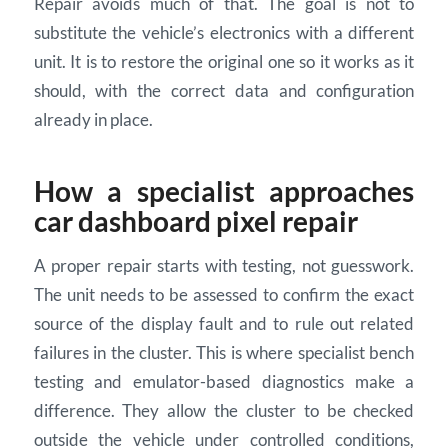
Repair avoids much of that. The goal is not to
substitute the vehicle’s electronics with a different
unit. It is to restore the original one so it works as it
should, with the correct data and configuration
already in place.
How a specialist approaches
car dashboard pixel repair
A proper repair starts with testing, not guesswork.
The unit needs to be assessed to confirm the exact
source of the display fault and to rule out related
failures in the cluster. This is where specialist bench
testing and emulator-based diagnostics make a
difference. They allow the cluster to be checked
outside the vehicle under controlled conditions,