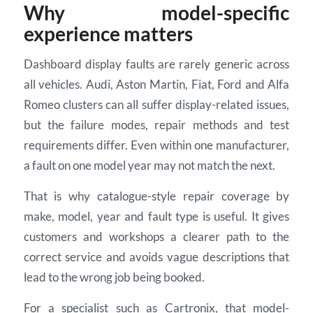
Why model-specific
experience matters
Dashboard display faults are rarely generic across
all vehicles. Audi, Aston Martin, Fiat, Ford and Alfa
Romeo clusters can all suffer display-related issues,
but the failure modes, repair methods and test
requirements differ. Even within one manufacturer,
a fault on one model year may not match the next.
That is why catalogue-style repair coverage by
make, model, year and fault type is useful. It gives
customers and workshops a clearer path to the
correct service and avoids vague descriptions that
lead to the wrong job being booked.
For a specialist such as Cartronix, that model-