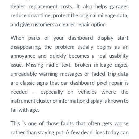
dealer replacement costs. It also helps garages
reduce downtime, protect the original mileage data,
and give customers a clearer repair option.
When parts of your dashboard display start
disappearing, the problem usually begins as an
annoyance and quickly becomes a real usability
issue. Missing radio text, broken mileage digits,
unreadable warning messages or faded trip data
are classic signs that car dashboard pixel repair is
needed – especially on vehicles where the
instrument cluster or information display is known to
fail with age.
This is one of those faults that often gets worse
rather than staying put. A few dead lines today can