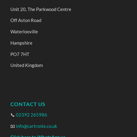
Unit 20, The Parkwood Centre
Off Aston Road
Waterlooville
Hampshire
PO7 7HT
United Kingdom
CONTACT US
📞
02392 265986
📧
info@cartronix.co.uk