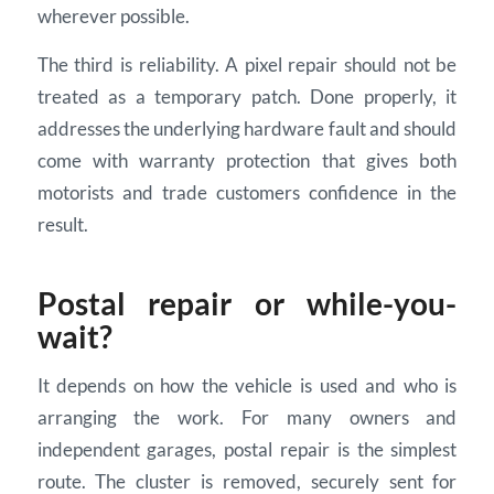
wherever possible.
The third is reliability. A pixel repair should not be
treated as a temporary patch. Done properly, it
addresses the underlying hardware fault and should
come with warranty protection that gives both
motorists and trade customers confidence in the
result.
Postal repair or while-you-
wait?
It depends on how the vehicle is used and who is
arranging the work. For many owners and
independent garages, postal repair is the simplest
route. The cluster is removed, securely sent for