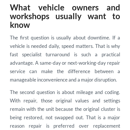
What vehicle owners and
workshops usually want to
know
The first question is usually about downtime. If a
vehicle is needed daily, speed matters. That is why
fast specialist turnaround is such a practical
advantage. A same-day or next-working-day repair
service can make the difference between a
manageable inconvenience and a major disruption.
The second question is about mileage and coding.
With repair, those original values and settings
remain with the unit because the original cluster is
being restored, not swapped out. That is a major
reason repair is preferred over replacement