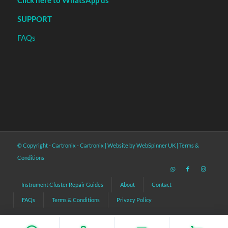
Click here to WhatsApp us
SUPPORT
FAQs
© Copyright - Cartronix -
Cartronix
|
Website by WebSpinner UK
|
Terms &
Conditions
Instrument Cluster Repair Guides
About
Contact
FAQs
Terms & Conditions
Privacy Policy