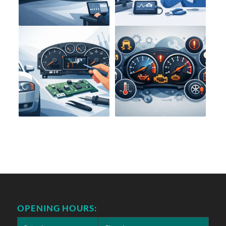
OPENING HOURS: