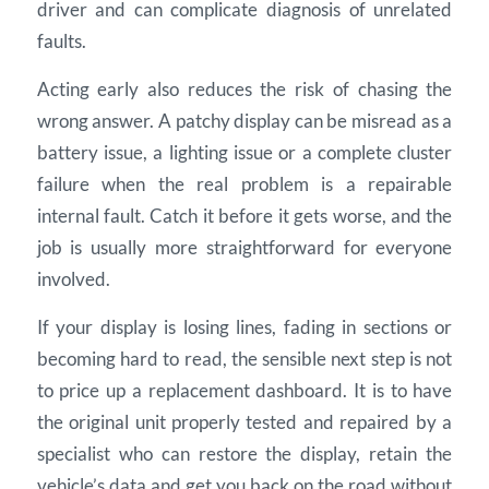
driver and can complicate diagnosis of unrelated
faults.
Acting early also reduces the risk of chasing the
wrong answer. A patchy display can be misread as a
battery issue, a lighting issue or a complete cluster
failure when the real problem is a repairable
internal fault. Catch it before it gets worse, and the
job is usually more straightforward for everyone
involved.
If your display is losing lines, fading in sections or
becoming hard to read, the sensible next step is not
to price up a replacement dashboard. It is to have
the original unit properly tested and repaired by a
specialist who can restore the display, retain the
vehicle’s data and get you back on the road without