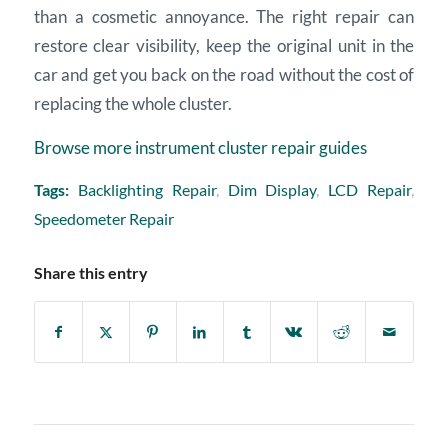
than a cosmetic annoyance. The right repair can
restore clear visibility, keep the original unit in the
car and get you back on the road without the cost of
replacing the whole cluster.
Browse more instrument cluster repair guides
Tags:
Backlighting Repair
,
Dim Display
,
LCD Repair
,
Speedometer Repair
Share this entry