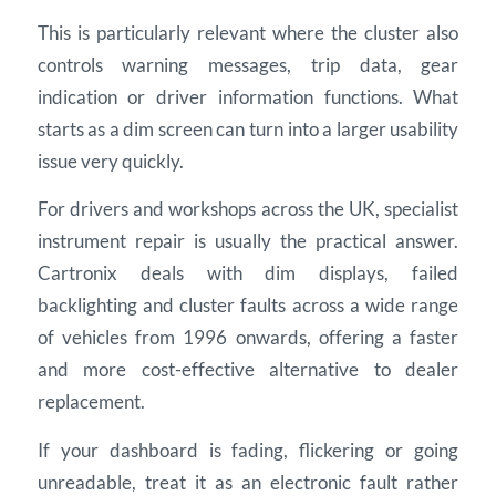
This is particularly relevant where the cluster also
controls warning messages, trip data, gear
indication or driver information functions. What
starts as a dim screen can turn into a larger usability
issue very quickly.
For drivers and workshops across the UK, specialist
instrument repair is usually the practical answer.
Cartronix deals with dim displays, failed
backlighting and cluster faults across a wide range
of vehicles from 1996 onwards, offering a faster
and more cost-effective alternative to dealer
replacement.
If your dashboard is fading, flickering or going
unreadable, treat it as an electronic fault rather