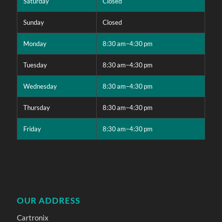
Saturday
Closed
Sunday
Closed
Monday
8:30 am–4:30 pm
Tuesday
8:30 am–4:30 pm
Wednesday
8:30 am–4:30 pm
Thursday
8:30 am–4:30 pm
Friday
8:30 am–4:30 pm
OUR ADDRESS
Cartronix