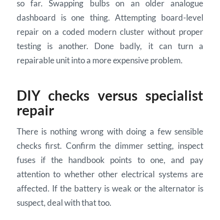
so far. Swapping bulbs on an older analogue
dashboard is one thing. Attempting board-level
repair on a coded modern cluster without proper
testing is another. Done badly, it can turn a
repairable unit into a more expensive problem.
DIY checks versus specialist
repair
There is nothing wrong with doing a few sensible
checks first. Confirm the dimmer setting, inspect
fuses if the handbook points to one, and pay
attention to whether other electrical systems are
affected. If the battery is weak or the alternator is
suspect, deal with that too.