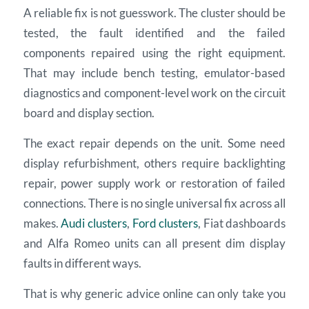
A reliable fix is not guesswork. The cluster should be
tested, the fault identified and the failed
components repaired using the right equipment.
That may include bench testing, emulator-based
diagnostics and component-level work on the circuit
board and display section.
The exact repair depends on the unit. Some need
display refurbishment, others require backlighting
repair, power supply work or restoration of failed
connections. There is no single universal fix across all
makes.
Audi clusters
,
Ford clusters
, Fiat dashboards
and Alfa Romeo units can all present dim display
faults in different ways.
That is why generic advice online can only take you