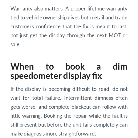
Warranty also matters. A proper lifetime warranty
tied to vehicle ownership gives both retail and trade
customers confidence that the fix is meant to last,
not just get the display through the next MOT or
sale.
When to book a dim
speedometer display fix
If the display is becoming difficult to read, do not
wait for total failure. Intermittent dimness often
gets worse, and complete blackout can follow with
little warning. Booking the repair while the fault is
still present but before the unit fails completely can
make diagnosis more straightforward.