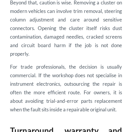
Beyond that, caution is wise. Removing a cluster on
modern vehicles can involve trim removal, steering
column adjustment and care around sensitive
connectors. Opening the cluster itself risks dust
contamination, damaged needles, cracked screens
and circuit board harm if the job is not done
properly.
For trade professionals, the decision is usually
commercial. If the workshop does not specialise in
instrument electronics, outsourcing the repair is
often the more efficient route. For owners, it is
about avoiding trial-and-error parts replacement
when the fault sits inside a repairable original unit.
Turnaround, warranty and