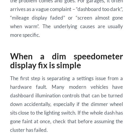
the problem comes and goes. For garages, it often
arrives as a vague complaint – “dashboard too dark”,
“mileage display faded” or “screen almost gone
when warm”. The underlying causes are usually
more specific.
When a dim speedometer
display fix is simple
The first step is separating a settings issue from a
hardware fault. Many modern vehicles have
dashboard illumination controls that can be turned
down accidentally, especially if the dimmer wheel
sits close to the lighting switch. If the whole dash has
gone faint at once, check that before assuming the
cluster has failed.