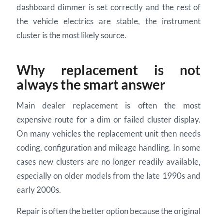
dashboard dimmer is set correctly and the rest of
the vehicle electrics are stable, the instrument
cluster is the most likely source.
Why replacement is not
always the smart answer
Main dealer replacement is often the most
expensive route for a dim or failed cluster display.
On many vehicles the replacement unit then needs
coding, configuration and mileage handling. In some
cases new clusters are no longer readily available,
especially on older models from the late 1990s and
early 2000s.
Repair is often the better option because the original