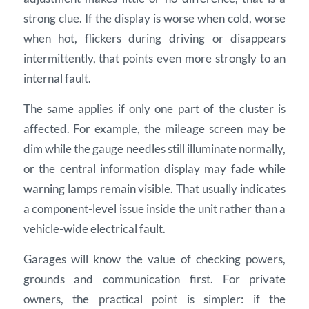
strong clue. If the display is worse when cold, worse
when hot, flickers during driving or disappears
intermittently, that points even more strongly to an
internal fault.
The same applies if only one part of the cluster is
affected. For example, the mileage screen may be
dim while the gauge needles still illuminate normally,
or the central information display may fade while
warning lamps remain visible. That usually indicates
a component-level issue inside the unit rather than a
vehicle-wide electrical fault.
Garages will know the value of checking powers,
grounds and communication first. For private
owners, the practical point is simpler: if the