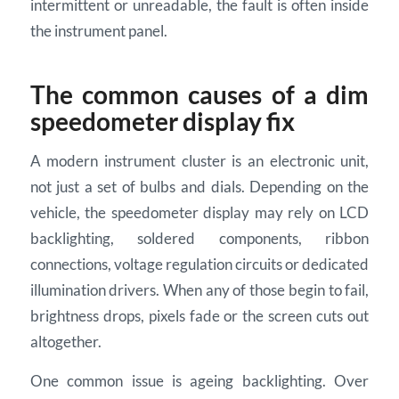
intermittent or unreadable, the fault is often inside
the instrument panel.
The common causes of a dim
speedometer display fix
A modern instrument cluster is an electronic unit,
not just a set of bulbs and dials. Depending on the
vehicle, the speedometer display may rely on LCD
backlighting, soldered components, ribbon
connections, voltage regulation circuits or dedicated
illumination drivers. When any of those begin to fail,
brightness drops, pixels fade or the screen cuts out
altogether.
One common issue is ageing backlighting. Over