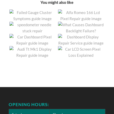
You might also like
OPENING HOURS: