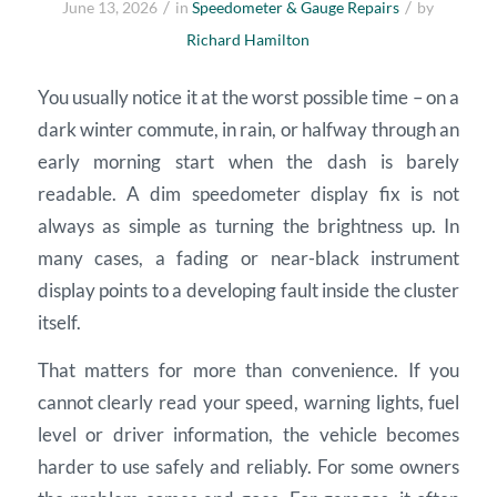
/
/
June 13, 2026
in
Speedometer & Gauge Repairs
by
Richard Hamilton
You usually notice it at the worst possible time – on a
dark winter commute, in rain, or halfway through an
early morning start when the dash is barely
readable. A dim speedometer display fix is not
always as simple as turning the brightness up. In
many cases, a fading or near-black instrument
display points to a developing fault inside the cluster
itself.
That matters for more than convenience. If you
cannot clearly read your speed, warning lights, fuel
level or driver information, the vehicle becomes
harder to use safely and reliably. For some owners