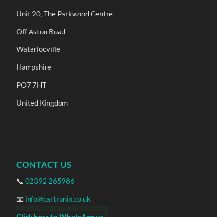
Unit 20, The Parkwood Centre
Off Aston Road
Waterlooville
Hampshire
PO7 7HT
United Kingdom
CONTACT US
📞
02392 265986
📧
info@cartronix.co.uk
Click here to WhatsApp us