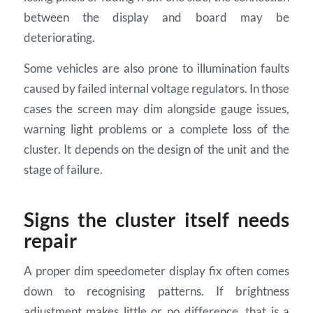
between the display and board may be
deteriorating.
Some vehicles are also prone to illumination faults
caused by failed internal voltage regulators. In those
cases the screen may dim alongside gauge issues,
warning light problems or a complete loss of the
cluster. It depends on the design of the unit and the
stage of failure.
Signs the cluster itself needs
repair
A proper dim speedometer display fix often comes
down to recognising patterns. If brightness
adjustment makes little or no difference, that is a