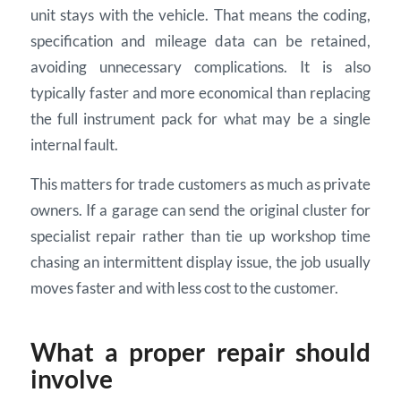
unit stays with the vehicle. That means the coding,
specification and mileage data can be retained,
avoiding unnecessary complications. It is also
typically faster and more economical than replacing
the full instrument pack for what may be a single
internal fault.
This matters for trade customers as much as private
owners. If a garage can send the original cluster for
specialist repair rather than tie up workshop time
chasing an intermittent display issue, the job usually
moves faster and with less cost to the customer.
What a proper repair should
involve