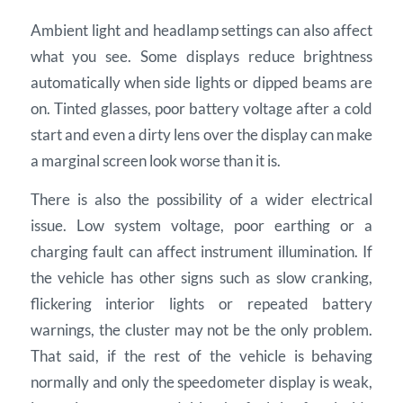
Ambient light and headlamp settings can also affect
what you see. Some displays reduce brightness
automatically when side lights or dipped beams are
on. Tinted glasses, poor battery voltage after a cold
start and even a dirty lens over the display can make
a marginal screen look worse than it is.
There is also the possibility of a wider electrical
issue. Low system voltage, poor earthing or a
charging fault can affect instrument illumination. If
the vehicle has other signs such as slow cranking,
flickering interior lights or repeated battery
warnings, the cluster may not be the only problem.
That said, if the rest of the vehicle is behaving
normally and only the speedometer display is weak,