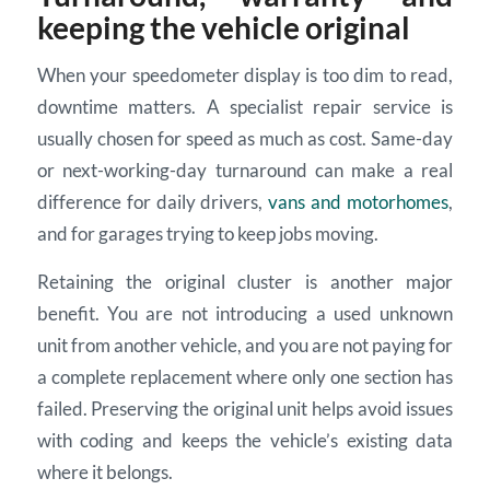
keeping the vehicle original
When your speedometer display is too dim to read,
downtime matters. A specialist repair service is
usually chosen for speed as much as cost. Same-day
or next-working-day turnaround can make a real
difference for daily drivers,
vans and motorhomes
,
and for garages trying to keep jobs moving.
Retaining the original cluster is another major
benefit. You are not introducing a used unknown
unit from another vehicle, and you are not paying for
a complete replacement where only one section has
failed. Preserving the original unit helps avoid issues
with coding and keeps the vehicle’s existing data
where it belongs.