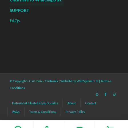
SUPPORT
FAQs
© Copyright - Cartronix -
Cartronix
|
Website by WebSpinner UK
|
Terms &
Conditions
Instrument Cluster Repair Guides
About
Contact
FAQs
Terms & Conditions
Privacy Policy