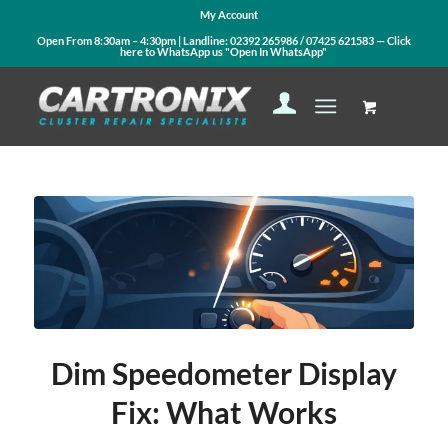
My Account
Open From 8:30am – 4:30pm | Landline:
02392 265986
/
07425 621583
— Click
here to WhatsApp us
"Open In WhatsApp"
Dim Speedometer Display
Fix: What Works