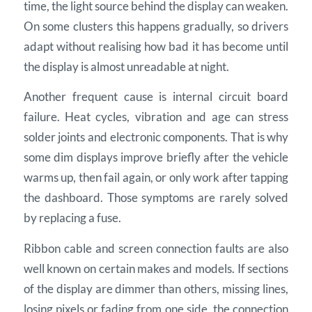
time, the light source behind the display can weaken.
On some clusters this happens gradually, so drivers
adapt without realising how bad it has become until
the display is almost unreadable at night.
Another frequent cause is internal circuit board
failure. Heat cycles, vibration and age can stress
solder joints and electronic components. That is why
some dim displays improve briefly after the vehicle
warms up, then fail again, or only work after tapping
the dashboard. Those symptoms are rarely solved
by replacing a fuse.
Ribbon cable and screen connection faults are also
well known on certain makes and models. If sections
of the display are dimmer than others, missing lines,
losing pixels or fading from one side, the connection