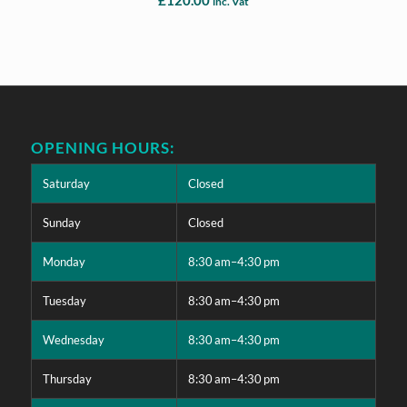
inc. Vat
OPENING HOURS:
Saturday
Closed
Sunday
Closed
Monday
8:30 am–4:30 pm
Tuesday
8:30 am–4:30 pm
Wednesday
8:30 am–4:30 pm
Thursday
8:30 am–4:30 pm