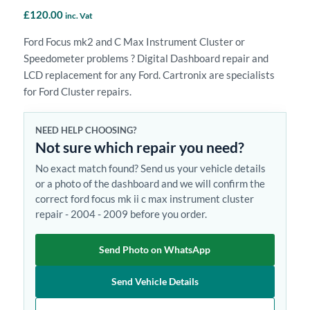
£
120.00
inc. Vat
Ford Focus mk2 and C Max Instrument Cluster or
Speedometer problems ? Digital Dashboard repair and
LCD replacement for any Ford. Cartronix are specialists
for Ford Cluster repairs.
NEED HELP CHOOSING?
Not sure which repair you need?
No exact match found? Send us your vehicle details
or a photo of the dashboard and we will confirm the
correct ford focus mk ii c max instrument cluster
repair - 2004 - 2009 before you order.
Send Photo on WhatsApp
Send Vehicle Details