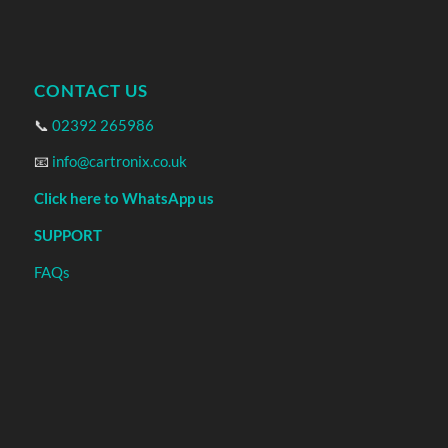
CONTACT US
📞
02392 265986
📧
info@cartronix.co.uk
Click here to WhatsApp us
SUPPORT
FAQs