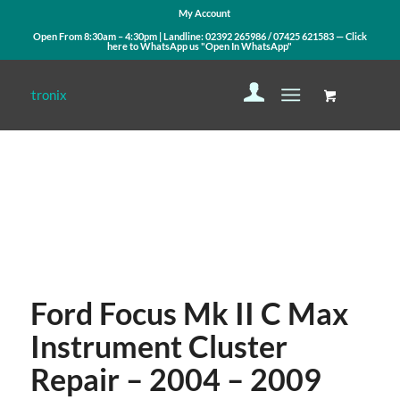
My Account
Open From 8:30am – 4:30pm | Landline:
02392 265986
/
07425 621583
— Click
here to WhatsApp us
"Open In WhatsApp"
Contact Us
WhatsApp Us
Ford Focus Mk II C Max
Instrument Cluster
Repair – 2004 – 2009