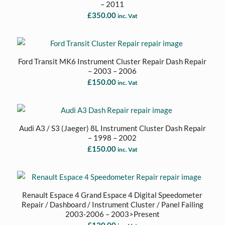
– 2011
£
350.00
inc. Vat
Ford Transit MK6 Instrument Cluster Repair Dash Repair
– 2003 – 2006
£
150.00
inc. Vat
Audi A3 / S3 (Jaeger) 8L Instrument Cluster Dash Repair
– 1998 – 2002
£
150.00
inc. Vat
Renault Espace 4 Grand Espace 4 Digital Speedometer
Repair / Dashboard / Instrument Cluster / Panel Failing
2003-2006 – 2003>Present
£
120.00