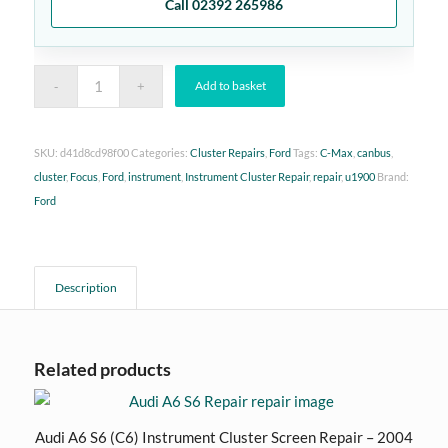
Call 02392 265986
Add to basket
SKU:
d41d8cd98f00
Categories:
Cluster Repairs
,
Ford
Tags:
C-Max
,
canbus
,
cluster
,
Focus
,
Ford
,
instrument
,
Instrument Cluster Repair
,
repair
,
u1900
Brand:
Ford
Description
Related products
Audi A6 S6 (C6) Instrument Cluster Screen Repair – 2004