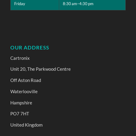
Friday
8:30 am–4:30 pm
OUR ADDRESS
Cartronix
Unit 20, The Parkwood Centre
Off Aston Road
Waterlooville
Hampshire
PO7 7HT
United Kingdom