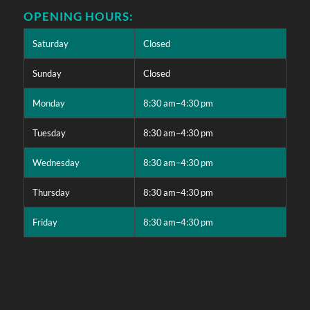
OPENING HOURS:
Saturday
Closed
Sunday
Closed
Monday
8:30 am–4:30 pm
Tuesday
8:30 am–4:30 pm
Wednesday
8:30 am–4:30 pm
Thursday
8:30 am–4:30 pm
Friday
8:30 am–4:30 pm