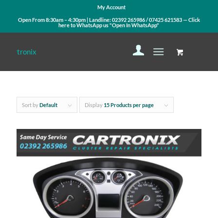
My Account
Open From 8:30am – 4:30pm | Landline:
02392 265986
/
07425 621583
— Click
here to WhatsApp us
"Open In WhatsApp"
Sort by
Default
Display
15 Products per page