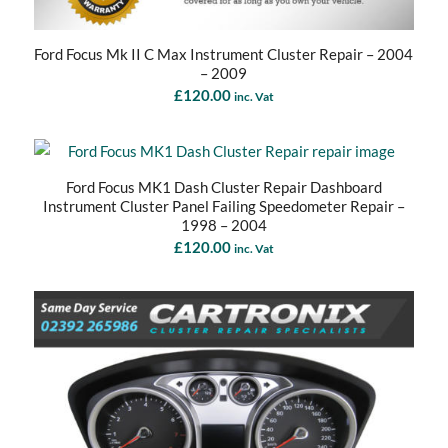
Ford Focus Mk II C Max Instrument Cluster Repair – 2004
– 2009
£
120.00
inc. Vat
Ford Focus MK1 Dash Cluster Repair Dashboard
Instrument Cluster Panel Failing Speedometer Repair –
1998 – 2004
£
120.00
inc. Vat