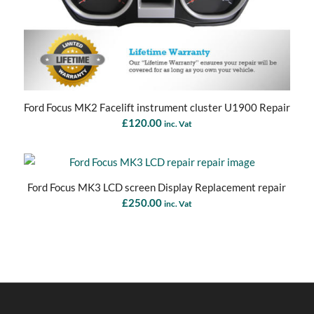
Ford Focus MK2 Facelift instrument cluster U1900 Repair
£
120.00
inc. Vat
Ford Focus MK3 LCD screen Display Replacement repair
£
250.00
inc. Vat