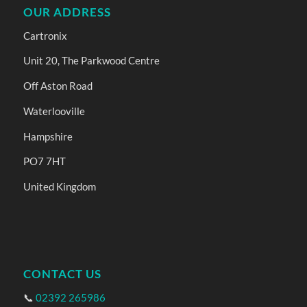
OUR ADDRESS
Cartronix
Unit 20, The Parkwood Centre
Off Aston Road
Waterlooville
Hampshire
PO7 7HT
United Kingdom
CONTACT US
📞
02392 265986