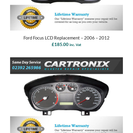
Ford Focus LCD Replacement – 2006 – 2012
£
185.00
inc. Vat