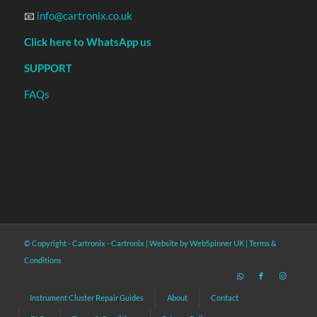
📧
info@cartronix.co.uk
Click here to WhatsApp us
SUPPORT
FAQs
© Copyright - Cartronix -
Cartronix
|
Website by WebSpinner UK
|
Terms &
Conditions
Instrument Cluster Repair Guides
About
Contact