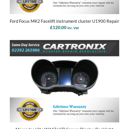
Ford Focus MK2 Facelift instrument cluster U1900 Repair
£
120.00
inc. Vat