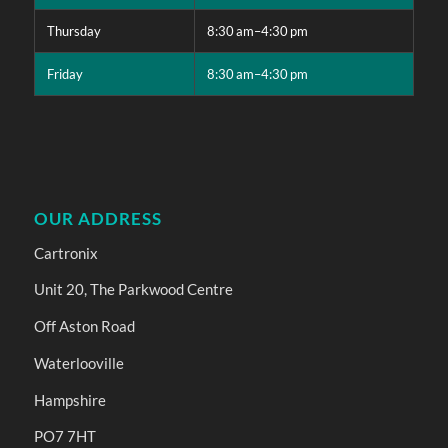
Thursday
8:30 am–4:30 pm
Friday
8:30 am–4:30 pm
OUR ADDRESS
Cartronix
Unit 20, The Parkwood Centre
Off Aston Road
Waterlooville
Hampshire
PO7 7HT