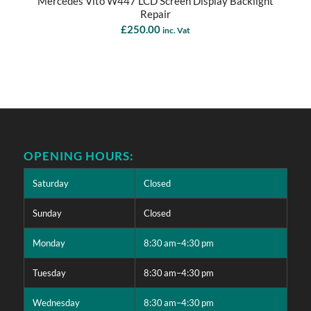
Mercedes Vito W447 LCD Screen Display Backlight
Repair
£
250.00
inc. Vat
OPENING HOURS:
Saturday
Closed
Sunday
Closed
Monday
8:30 am–4:30 pm
Tuesday
8:30 am–4:30 pm
Wednesday
8:30 am–4:30 pm