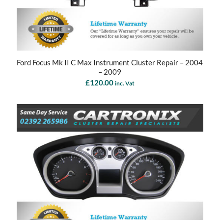
Ford Focus Mk II C Max Instrument Cluster Repair – 2004
– 2009
£
120.00
inc. Vat