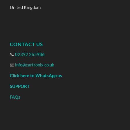
United Kingdom
CONTACT US
📞
02392 265986
📧
info@cartronix.co.uk
Click here to WhatsApp us
SUPPORT
FAQs