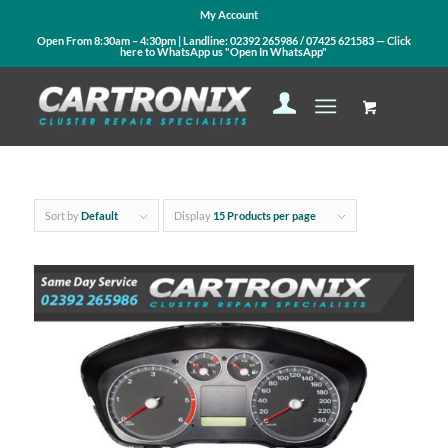
My Account
Open From 8:30am – 4:30pm | Landline:
02392 265986
/
07425 621583
— Click
here to WhatsApp us
"Open In WhatsApp"
Sort by
Default
Display
15 Products per page