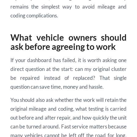
remains the simplest way to avoid mileage and
coding complications.
What vehicle owners should
ask before agreeing to work
If your dashboard has failed, it is worth asking one
direct question at the start: can my original cluster
be repaired instead of replaced? That single
question can save time, money and hassle.
You should also ask whether the work will retain the
original mileage and coding, what testing is carried
out before and after repair, and how quickly the unit
can be turned around. Fast service matters because
many vehicles cannot be left off the road for long,