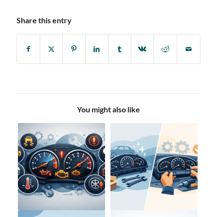
Share this entry
You might also like