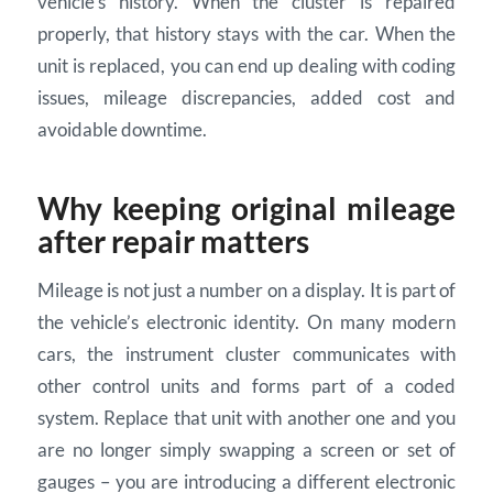
vehicle’s history. When the cluster is repaired
properly, that history stays with the car. When the
unit is replaced, you can end up dealing with coding
issues, mileage discrepancies, added cost and
avoidable downtime.
Why keeping original mileage
after repair matters
Mileage is not just a number on a display. It is part of
the vehicle’s electronic identity. On many modern
cars, the instrument cluster communicates with
other control units and forms part of a coded
system. Replace that unit with another one and you
are no longer simply swapping a screen or set of
gauges – you are introducing a different electronic