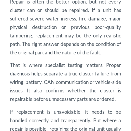
Repair is often the better option, but not every
cluster can or should be repaired. If a unit has
suffered severe water ingress, fire damage, major
physical destruction or previous poor-quality
tampering, replacement may be the only realistic
path. The right answer depends on the condition of
the original part and the nature of the fault.
That is where specialist testing matters. Proper
diagnosis helps separate a true cluster failure from
wiring, battery, CAN communication or vehicle-side
issues. It also confirms whether the cluster is
repairable before unnecessary parts are ordered.
If replacement is unavoidable, it needs to be
handled correctly and transparently. But where a
repair is possible, retaining the original unit usually