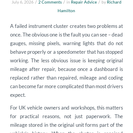
/
/
/
July 6, 2026
2 Comments
in
Repair Advice
by
Richard
Hamilton
A failed instrument cluster creates two problems at
once. The obvious one is the fault you can see – dead
gauges, missing pixels, warning lights that do not
behave properly or a speedometer that has stopped
working. The less obvious issue is keeping original
mileage after repair, because once a dashboard is
replaced rather than repaired, mileage and coding
can become far more complicated than most drivers
expect.
For UK vehicle owners and workshops, this matters
for practical reasons, not just paperwork. The
mileage stored in the original unit forms part of the