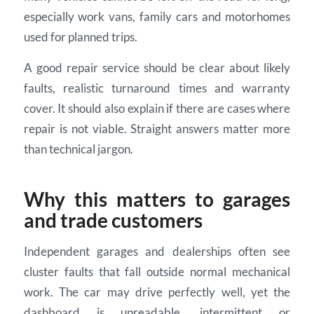
especially work vans, family cars and motorhomes
used for planned trips.
A good repair service should be clear about likely
faults, realistic turnaround times and warranty
cover. It should also explain if there are cases where
repair is not viable. Straight answers matter more
than technical jargon.
Why this matters to garages
and trade customers
Independent garages and dealerships often see
cluster faults that fall outside normal mechanical
work. The car may drive perfectly well, yet the
dashboard is unreadable, intermittent or