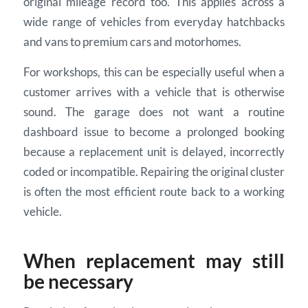
original mileage record too. This applies across a
wide range of vehicles from everyday hatchbacks
and vans to premium cars and motorhomes.
For workshops, this can be especially useful when a
customer arrives with a vehicle that is otherwise
sound. The garage does not want a routine
dashboard issue to become a prolonged booking
because a replacement unit is delayed, incorrectly
coded or incompatible. Repairing the original cluster
is often the most efficient route back to a working
vehicle.
When replacement may still
be necessary