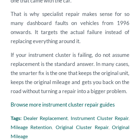
one that came with the car.
That is why specialist repair makes sense for so
many dashboard faults on vehicles from 1996
onwards. It targets the actual failure instead of
replacing everything around it.
If your instrument cluster is failing, do not assume
replacement is the standard answer. In many cases,
the smarter fix is the one that keeps the original unit,
keeps the original mileage and gets you back on the
road without turning a repair into a bigger problem.
Browse more instrument cluster repair guides
Tags:
Dealer Replacement
,
Instrument Cluster Repair
,
Mileage Retention
,
Original Cluster Repair
,
Original
Mileage