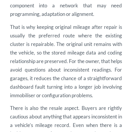
component into a network that may need
programming, adaptation or alignment.
That is why keeping original mileage after repair is
usually the preferred route where the existing
cluster is repairable. The original unit remains with
the vehicle, so the stored mileage data and coding
relationship are preserved. For the owner, that helps
avoid questions about inconsistent readings. For
garages, it reduces the chance of a straightforward
dashboard fault turning into a longer job involving
immobiliser or configuration problems.
There is also the resale aspect. Buyers are rightly
cautious about anything that appears inconsistent in
a vehicle’s mileage record. Even when there is a