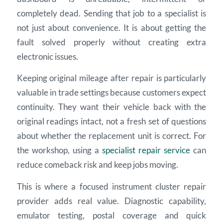
completely dead. Sending that job to a specialist is
not just about convenience. It is about getting the
fault solved properly without creating extra
electronic issues.
Keeping original mileage after repair is particularly
valuable in trade settings because customers expect
continuity. They want their vehicle back with the
original readings intact, not a fresh set of questions
about whether the replacement unit is correct. For
the workshop, using a
specialist repair service
can
reduce comeback risk and keep jobs moving.
This is where a focused instrument cluster repair
provider adds real value. Diagnostic capability,
emulator testing, postal coverage and quick