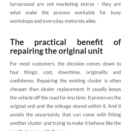
turnaround are not marketing extras – they are
what make the process workable for busy
workshops and everyday motorists alike.
The practical benefit of
repairing the original unit
For most customers, the decision comes down to
four things: cost, downtime, originality and
confidence. Repairing the existing cluster is often
cheaper than dealer replacement. It usually keeps
the vehicle off the road for less time. It preserves the
original unit and the mileage stored within it. And it
avoids the uncertainty that can come with fitting
another cluster and trying to make it behave like the