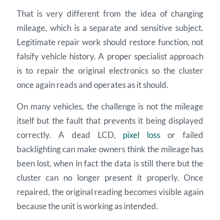
That is very different from the idea of changing
mileage, which is a separate and sensitive subject.
Legitimate repair work should restore function, not
falsify vehicle history. A proper specialist approach
is to repair the original electronics so the cluster
once again reads and operates as it should.
On many vehicles, the challenge is not the mileage
itself but the fault that prevents it being displayed
correctly. A dead LCD,
pixel loss
or failed
backlighting can make owners think the mileage has
been lost, when in fact the data is still there but the
cluster can no longer present it properly. Once
repaired, the original reading becomes visible again
because the unit is working as intended.