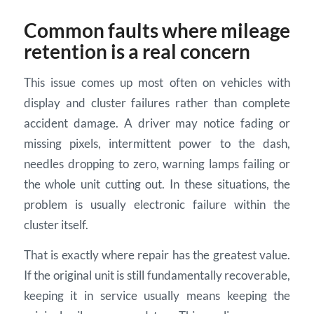
Common faults where mileage
retention is a real concern
This issue comes up most often on vehicles with
display and cluster failures rather than complete
accident damage. A driver may notice fading or
missing pixels, intermittent power to the dash,
needles dropping to zero, warning lamps failing or
the whole unit cutting out. In these situations, the
problem is usually electronic failure within the
cluster itself.
That is exactly where repair has the greatest value.
If the original unit is still fundamentally recoverable,
keeping it in service usually means keeping the