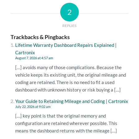
2
REPLIES
Trackbacks & Pingbacks
Lifetime Warranty Dashboard Repairs Explained |
Cartronix
August 7, 2026 at 4:57 am
[…] avoids many of those complications. Because the
vehicle keeps its existing unit, the original mileage and
coding are retained. There is no need to fit a used
dashboard with unknown history or risk buying a […]
Your Guide to Retaining Mileage and Coding | Cartronix
July 22, 2026 at 9:02 am
[…] key point is that the original memory and
configuration are retained wherever possible. This
means the dashboard returns with the mileage […]