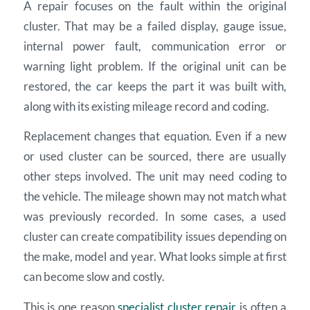
A repair focuses on the fault within the original
cluster. That may be a failed display, gauge issue,
internal power fault, communication error or
warning light problem. If the original unit can be
restored, the car keeps the part it was built with,
along with its existing mileage record and coding.
Replacement changes that equation. Even if a new
or used cluster can be sourced, there are usually
other steps involved. The unit may need coding to
the vehicle. The mileage shown may not match what
was previously recorded. In some cases, a used
cluster can create compatibility issues depending on
the make, model and year. What looks simple at first
can become slow and costly.
This is one reason
specialist cluster repair
is often a