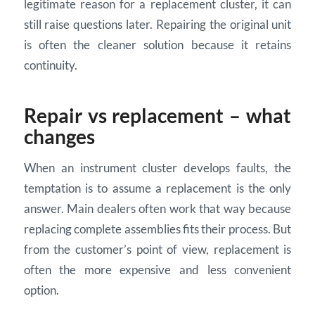
legitimate reason for a replacement cluster, it can
still raise questions later. Repairing the original unit
is often the cleaner solution because it retains
continuity.
Repair vs replacement – what
changes
When an instrument cluster develops faults, the
temptation is to assume a replacement is the only
answer. Main dealers often work that way because
replacing complete assemblies fits their process. But
from the customer’s point of view, replacement is
often the more expensive and less convenient
option.