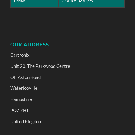
Friday
8:30 am–4:30 pm
OUR ADDRESS
Cartronix
Unit 20, The Parkwood Centre
Off Aston Road
Waterlooville
Hampshire
PO7 7HT
United Kingdom