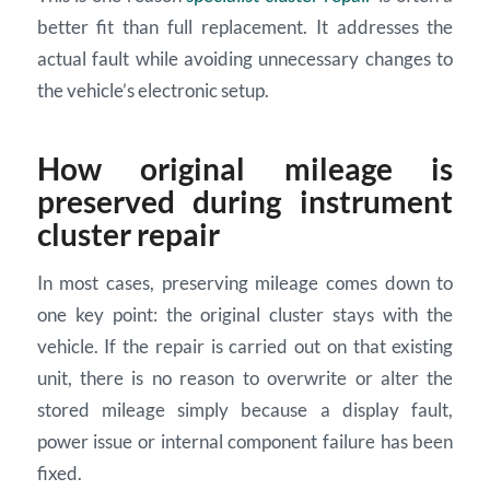
better fit than full replacement. It addresses the
actual fault while avoiding unnecessary changes to
the vehicle’s electronic setup.
How original mileage is
preserved during instrument
cluster repair
In most cases, preserving mileage comes down to
one key point: the original cluster stays with the
vehicle. If the repair is carried out on that existing
unit, there is no reason to overwrite or alter the
stored mileage simply because a display fault,
power issue or internal component failure has been
fixed.