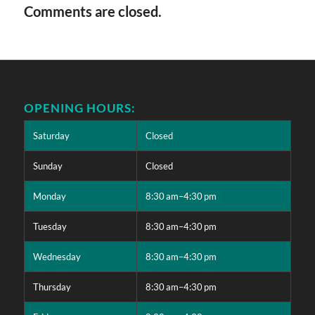
Comments are closed.
OPENING HOURS:
Saturday
Closed
Sunday
Closed
Monday
8:30 am–4:30 pm
Tuesday
8:30 am–4:30 pm
Wednesday
8:30 am–4:30 pm
Thursday
8:30 am–4:30 pm