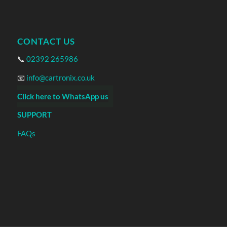
CONTACT US
📞
02392 265986
📧
info@cartronix.co.uk
Click here to WhatsApp us
SUPPORT
FAQs