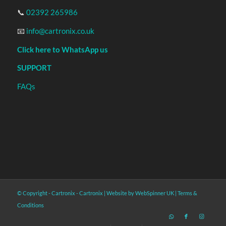
📞
02392 265986
📧
info@cartronix.co.uk
Click here to WhatsApp us
SUPPORT
FAQs
© Copyright - Cartronix -
Cartronix
|
Website by WebSpinner UK
|
Terms &
Conditions