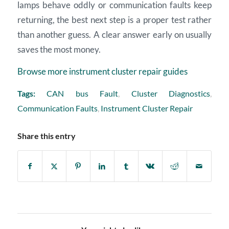
lamps behave oddly or communication faults keep
returning, the best next step is a proper test rather
than another guess. A clear answer early on usually
saves the most money.
Browse more instrument cluster repair guides
Tags:
CAN bus Fault
,
Cluster Diagnostics
,
Communication Faults
,
Instrument Cluster Repair
Share this entry