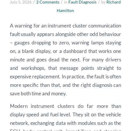
/
/
/
July 5, 2026
2 Comments
in
Fault Diagnosis
by
Richard
Hamilton
A warning for an instrument cluster communication
fault usually appears alongside other odd behaviour
– gauges dropping to zero, warning lamps staying
on, a blank display, or a dashboard that works one
minute and goes dead the next. For many drivers
and workshops, that message points straight to
expensive replacement. In practice, the fault is often
more specific than that, and the right diagnosis can
save both time and money.
Modern instrument clusters do far more than
display speed and fuel level. They sit on the vehicle
network, exchanging data with modules such as the