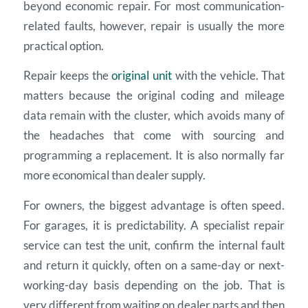
beyond economic repair. For most communication-
related faults, however, repair is usually the more
practical option.
Repair keeps the
original unit
with the vehicle. That
matters because the original coding and mileage
data remain with the cluster, which avoids many of
the headaches that come with sourcing and
programming a replacement. It is also normally far
more economical than dealer supply.
For owners, the biggest advantage is often speed.
For garages, it is predictability. A specialist repair
service can test the unit, confirm the internal fault
and return it quickly, often on a same-day or next-
working-day basis depending on the job. That is
very different from waiting on dealer parts and then