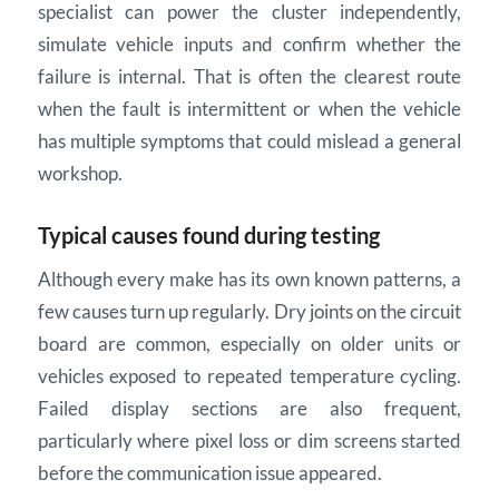
specialist can power the cluster independently,
simulate vehicle inputs and confirm whether the
failure is internal. That is often the clearest route
when the fault is intermittent or when the vehicle
has multiple symptoms that could mislead a general
workshop.
Typical causes found during testing
Although every make has its own known patterns, a
few causes turn up regularly. Dry joints on the circuit
board are common, especially on older units or
vehicles exposed to repeated temperature cycling.
Failed display sections are also frequent,
particularly where pixel loss or dim screens started
before the communication issue appeared.