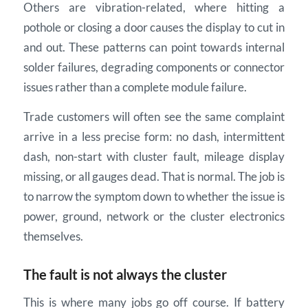
Others are vibration-related, where hitting a
pothole or closing a door causes the display to cut in
and out. These patterns can point towards internal
solder failures, degrading components or connector
issues rather than a complete module failure.
Trade customers will often see the same complaint
arrive in a less precise form: no dash, intermittent
dash, non-start with cluster fault, mileage display
missing, or all gauges dead. That is normal. The job is
to narrow the symptom down to whether the issue is
power, ground, network or the cluster electronics
themselves.
The fault is not always the cluster
This is where many jobs go off course. If battery