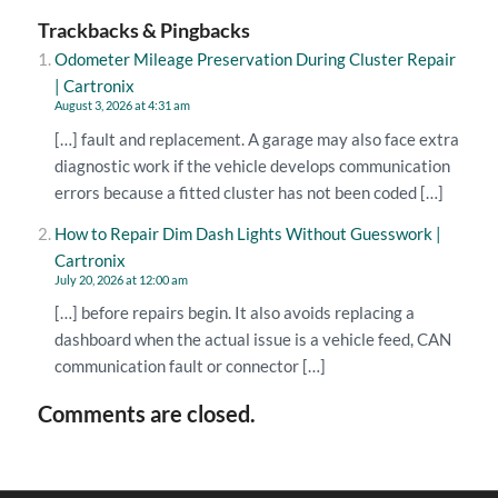
Trackbacks & Pingbacks
Odometer Mileage Preservation During Cluster Repair
| Cartronix
August 3, 2026 at 4:31 am
[…] fault and replacement. A garage may also face extra
diagnostic work if the vehicle develops communication
errors because a fitted cluster has not been coded […]
How to Repair Dim Dash Lights Without Guesswork |
Cartronix
July 20, 2026 at 12:00 am
[…] before repairs begin. It also avoids replacing a
dashboard when the actual issue is a vehicle feed, CAN
communication fault or connector […]
Comments are closed.