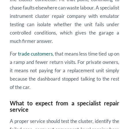
chase faults elsewhere can waste labour. A specialist
instrument cluster repair company with emulator
testing can isolate whether the unit fails under
controlled conditions, which gives the garage a
much firmer answer.
For
trade customers
, that means less time tied up on
a ramp and fewer return visits. For private owners,
it means not paying for a replacement unit simply
because the dashboard stopped talking to the rest
of the car.
What to expect from a specialist repair
service
A proper service should test the cluster, identify the