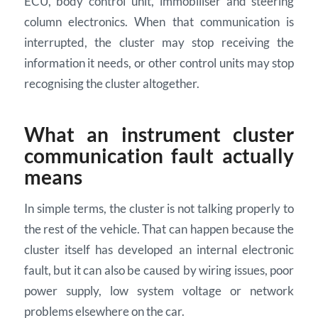
ECU, body control unit, immobiliser and steering
column electronics. When that communication is
interrupted, the cluster may stop receiving the
information it needs, or other control units may stop
recognising the cluster altogether.
What an instrument cluster
communication fault actually
means
In simple terms, the cluster is not talking properly to
the rest of the vehicle. That can happen because the
cluster itself has developed an internal electronic
fault, but it can also be caused by wiring issues, poor
power supply, low system voltage or network
problems elsewhere on the car.