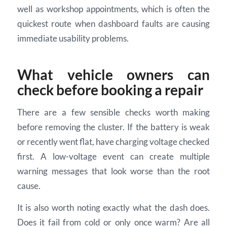
well as workshop appointments, which is often the
quickest route when dashboard faults are causing
immediate usability problems.
What vehicle owners can
check before booking a repair
There are a few sensible checks worth making
before removing the cluster. If the battery is weak
or recently went flat, have charging voltage checked
first. A low-voltage event can create multiple
warning messages that look worse than the root
cause.
It is also worth noting exactly what the dash does.
Does it fail from cold or only once warm? Are all