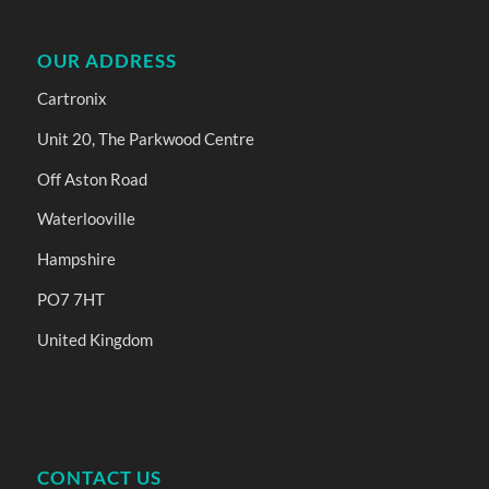
OUR ADDRESS
Cartronix
Unit 20, The Parkwood Centre
Off Aston Road
Waterlooville
Hampshire
PO7 7HT
United Kingdom
CONTACT US