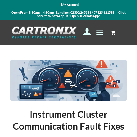
My Account
Open From 8:30am – 4:30pm | Landline:
02392 265986
/
07425 621583
— Click
here to WhatsApp us
"Open In WhatsApp"
says:
says:
Instrument Cluster
Communication Fault Fixes