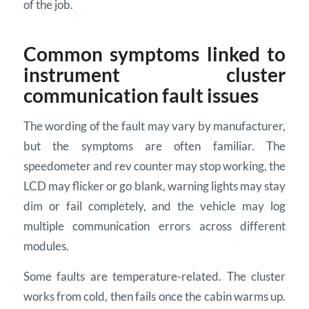
of the job.
Common symptoms linked to
instrument cluster
communication fault issues
The wording of the fault may vary by manufacturer,
but the symptoms are often familiar. The
speedometer and rev counter may stop working, the
LCD may flicker or go blank, warning lights may stay
dim or fail completely, and the vehicle may log
multiple communication errors across different
modules.
Some faults are temperature-related. The cluster
works from cold, then fails once the cabin warms up.