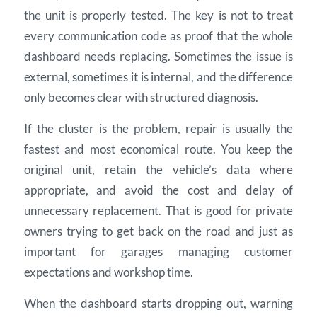
the unit is properly tested. The key is not to treat
every communication code as proof that the whole
dashboard needs replacing. Sometimes the issue is
external, sometimes it is internal, and the difference
only becomes clear with structured diagnosis.
If the cluster is the problem, repair is usually the
fastest and most economical route. You keep the
original unit, retain the vehicle’s data where
appropriate, and avoid the cost and delay of
unnecessary replacement. That is good for private
owners trying to get back on the road and just as
important for garages managing customer
expectations and workshop time.
When the dashboard starts dropping out, warning