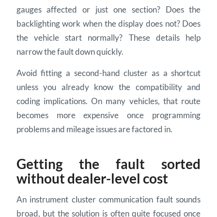
gauges affected or just one section? Does the
backlighting work when the display does not? Does
the vehicle start normally? These details help
narrow the fault down quickly.
Avoid fitting a second-hand cluster as a shortcut
unless you already know the compatibility and
coding implications. On many vehicles, that route
becomes more expensive once programming
problems and mileage issues are factored in.
Getting the fault sorted
without dealer-level cost
An instrument cluster communication fault sounds
broad, but the solution is often quite focused once