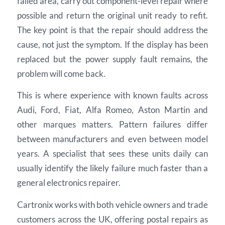
failed area, carry out component-level repair where
possible and return the original unit ready to refit.
The key point is that the repair should address the
cause, not just the symptom. If the display has been
replaced but the power supply fault remains, the
problem will come back.
This is where experience with known faults across
Audi, Ford, Fiat, Alfa Romeo, Aston Martin and
other marques matters. Pattern failures differ
between manufacturers and even between model
years. A specialist that sees these units daily can
usually identify the likely failure much faster than a
general electronics repairer.
Cartronix works with both vehicle owners and trade
customers across the UK, offering postal repairs as