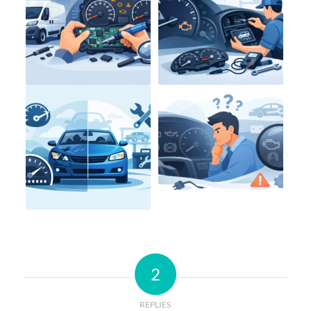
2
REPLIES