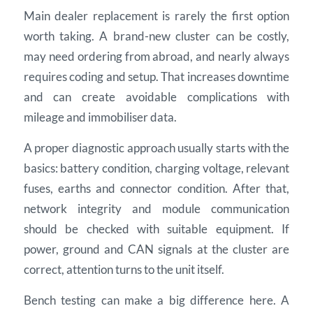
Main dealer replacement is rarely the first option
worth taking. A brand-new cluster can be costly,
may need ordering from abroad, and nearly always
requires coding and setup. That increases downtime
and can create avoidable complications with
mileage and immobiliser data.
A proper diagnostic approach usually starts with the
basics: battery condition, charging voltage, relevant
fuses, earths and connector condition. After that,
network integrity and module communication
should be checked with suitable equipment. If
power, ground and CAN signals at the cluster are
correct, attention turns to the unit itself.
Bench testing can make a big difference here. A