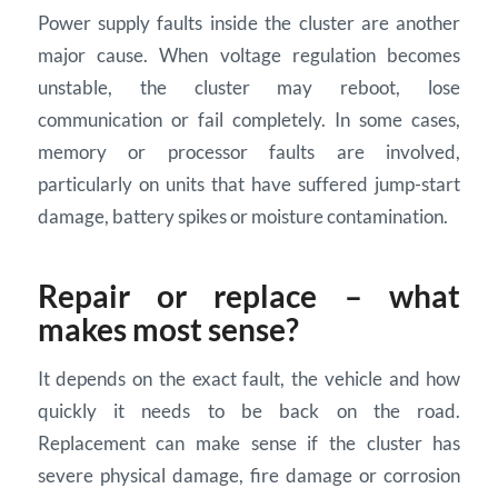
Power supply faults inside the cluster are another
major cause. When voltage regulation becomes
unstable, the cluster may reboot, lose
communication or fail completely. In some cases,
memory or processor faults are involved,
particularly on units that have suffered jump-start
damage, battery spikes or moisture contamination.
Repair or replace – what
makes most sense?
It depends on the exact fault, the vehicle and how
quickly it needs to be back on the road.
Replacement can make sense if the cluster has
severe physical damage, fire damage or corrosion