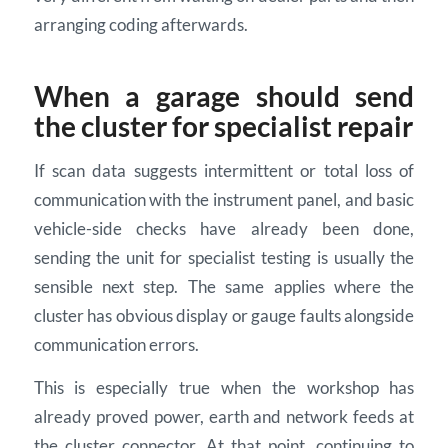
arranging coding afterwards.
When a garage should send
the cluster for specialist repair
If scan data suggests intermittent or total loss of
communication with the instrument panel, and basic
vehicle-side checks have already been done,
sending the unit for specialist testing is usually the
sensible next step. The same applies where the
cluster has obvious display or gauge faults alongside
communication errors.
This is especially true when the workshop has
already proved power, earth and network feeds at
the cluster connector. At that point, continuing to