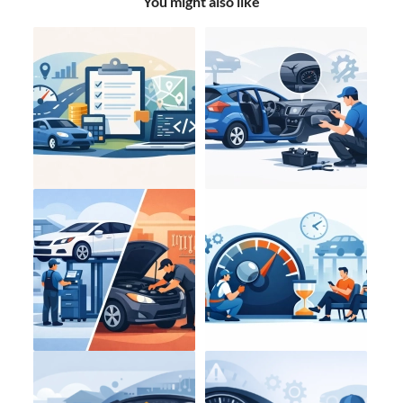
You might also like