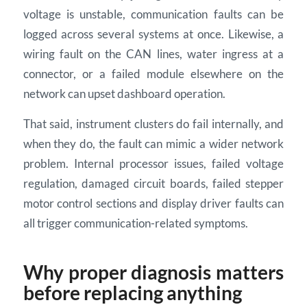
voltage is unstable, communication faults can be
logged across several systems at once. Likewise, a
wiring fault on the CAN lines, water ingress at a
connector, or a failed module elsewhere on the
network can upset dashboard operation.
That said, instrument clusters do fail internally, and
when they do, the fault can mimic a wider network
problem. Internal processor issues, failed voltage
regulation, damaged circuit boards, failed stepper
motor control sections and display driver faults can
all trigger communication-related symptoms.
Why proper diagnosis matters
before replacing anything