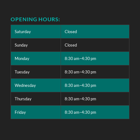
OPENING HOURS:
Saturday
Closed
Sunday
Closed
Monday
8:30 am–4:30 pm
Tuesday
8:30 am–4:30 pm
Wednesday
8:30 am–4:30 pm
Thursday
8:30 am–4:30 pm
Friday
8:30 am–4:30 pm