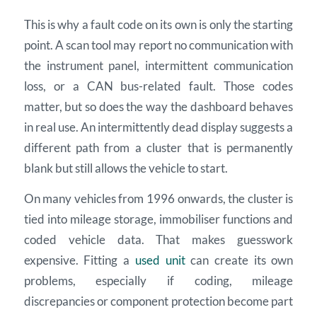
This is why a fault code on its own is only the starting
point. A scan tool may report no communication with
the instrument panel, intermittent communication
loss, or a CAN bus-related fault. Those codes
matter, but so does the way the dashboard behaves
in real use. An intermittently dead display suggests a
different path from a cluster that is permanently
blank but still allows the vehicle to start.
On many vehicles from 1996 onwards, the cluster is
tied into mileage storage, immobiliser functions and
coded vehicle data. That makes guesswork
expensive. Fitting a
used unit
can create its own
problems, especially if coding, mileage
discrepancies or component protection become part