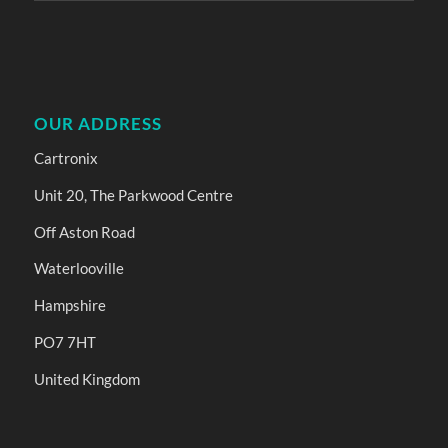
OUR ADDRESS
Cartronix
Unit 20, The Parkwood Centre
Off Aston Road
Waterlooville
Hampshire
PO7 7HT
United Kingdom