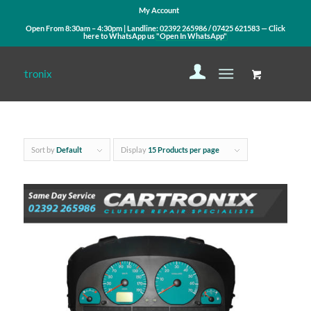
My Account
Open From 8:30am – 4:30pm | Landline:
02392 265986
/
07425 621583
— Click
here to WhatsApp us
"Open In WhatsApp"
Sort by
Default
Display
15 Products per page