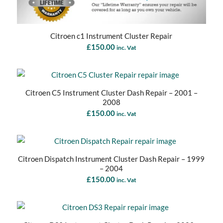
Citroen c1 Instrument Cluster Repair
£
150.00
inc. Vat
Citroen C5 Instrument Cluster Dash Repair – 2001 –
2008
£
150.00
inc. Vat
Citroen Dispatch Instrument Cluster Dash Repair – 1999
– 2004
£
150.00
inc. Vat