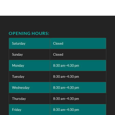
OPENING HOURS:
Saturday
Closed
Sunday
Closed
Monday
8:30 am–4:30 pm
Tuesday
8:30 am–4:30 pm
Wednesday
8:30 am–4:30 pm
Thursday
8:30 am–4:30 pm
Friday
8:30 am–4:30 pm