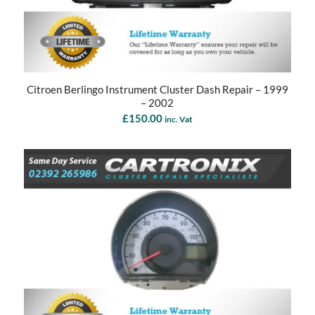
Citroen Berlingo Instrument Cluster Dash Repair – 1999
– 2002
£
150.00
inc. Vat