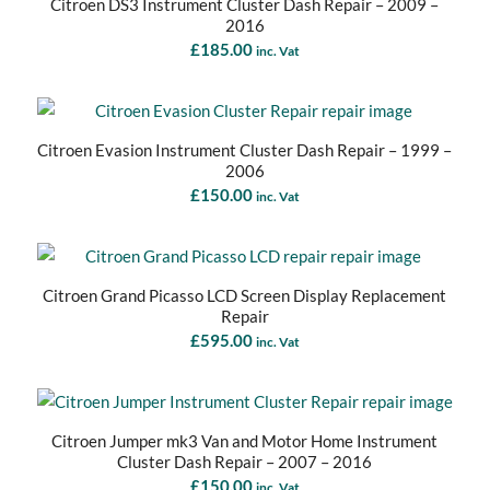
Citroen DS3 Instrument Cluster Dash Repair – 2009 –
2016
£
185.00
inc. Vat
Citroen Evasion Instrument Cluster Dash Repair – 1999 –
2006
£
150.00
inc. Vat
Citroen Grand Picasso LCD Screen Display Replacement
Repair
£
595.00
inc. Vat
Citroen Jumper mk3 Van and Motor Home Instrument
Cluster Dash Repair – 2007 – 2016
£
150.00
inc. Vat