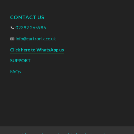
CONTACT US
📞
02392 265986
📧
info@cartronix.co.uk
Click here to WhatsApp us
SUPPORT
FAQs