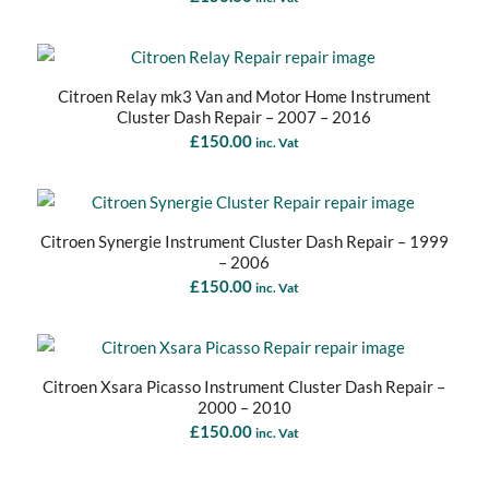
Citroen Relay mk3 Van and Motor Home Instrument
Cluster Dash Repair – 2007 – 2016
£
150.00
inc. Vat
Citroen Synergie Instrument Cluster Dash Repair – 1999
– 2006
£
150.00
inc. Vat
Citroen Xsara Picasso Instrument Cluster Dash Repair –
2000 – 2010
£
150.00
inc. Vat