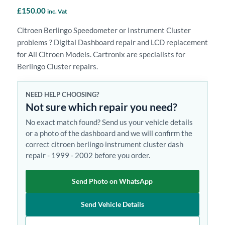
£
150.00
inc. Vat
Citroen Berlingo Speedometer or Instrument Cluster
problems ? Digital Dashboard repair and LCD replacement
for All Citroen Models. Cartronix are specialists for
Berlingo Cluster repairs.
NEED HELP CHOOSING?
Not sure which repair you need?
No exact match found? Send us your vehicle details
or a photo of the dashboard and we will confirm the
correct citroen berlingo instrument cluster dash
repair - 1999 - 2002 before you order.
Send Photo on WhatsApp
Send Vehicle Details