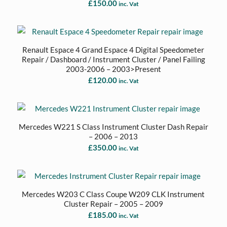
£
150.00
inc. Vat
Renault Espace 4 Grand Espace 4 Digital Speedometer
Repair / Dashboard / Instrument Cluster / Panel Failing
2003-2006 – 2003>Present
£
120.00
inc. Vat
Mercedes W221 S Class Instrument Cluster Dash Repair
– 2006 – 2013
£
350.00
inc. Vat
Mercedes W203 C Class Coupe W209 CLK Instrument
Cluster Repair – 2005 – 2009
£
185.00
inc. Vat