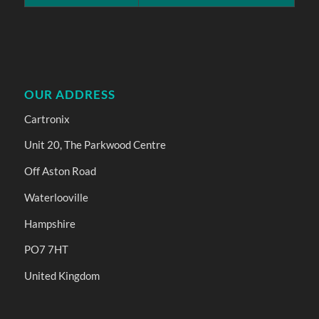
OUR ADDRESS
Cartronix
Unit 20, The Parkwood Centre
Off Aston Road
Waterlooville
Hampshire
PO7 7HT
United Kingdom