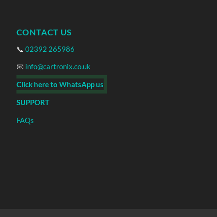
CONTACT US
📞
02392 265986
📧
info@cartronix.co.uk
Click here to WhatsApp us
SUPPORT
FAQs