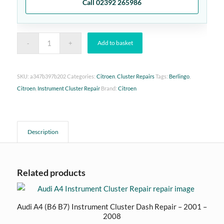
Call 02392 265986
Add to basket
SKU:
a347b397b202
Categories:
Citroen
,
Cluster Repairs
Tags:
Berlingo
,
Citroen
,
Instrument Cluster Repair
Brand:
Citroen
Description
Related products
Audi A4 (B6 B7) Instrument Cluster Dash Repair – 2001 –
2008