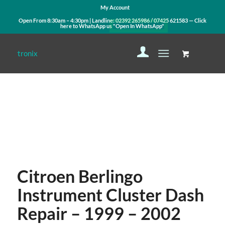
My Account
Open From 8:30am – 4:30pm | Landline:
02392 265986
/
07425 621583
— Click
here to WhatsApp us
"Open In WhatsApp"
Contact Us
WhatsApp Us
Citroen Berlingo
Instrument Cluster Dash
Repair – 1999 – 2002