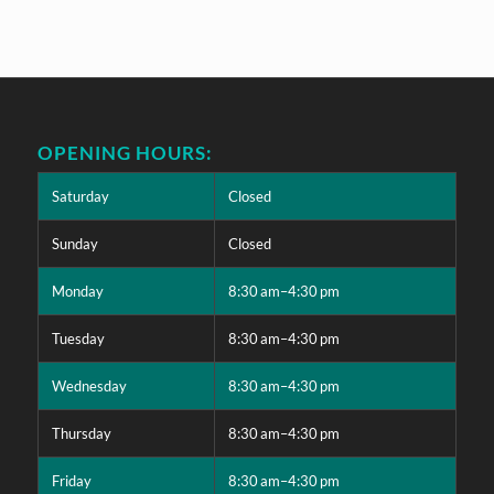
OPENING HOURS:
Saturday
Closed
Sunday
Closed
Monday
8:30 am–4:30 pm
Tuesday
8:30 am–4:30 pm
Wednesday
8:30 am–4:30 pm
Thursday
8:30 am–4:30 pm
Friday
8:30 am–4:30 pm