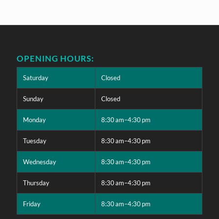
OPENING HOURS:
Saturday
Closed
Sunday
Closed
Monday
8:30 am–4:30 pm
Tuesday
8:30 am–4:30 pm
Wednesday
8:30 am–4:30 pm
Thursday
8:30 am–4:30 pm
Friday
8:30 am–4:30 pm