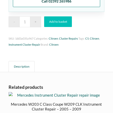
Call 02392 265986
Add to basket
SKU:
1dd3a035a967
Categories:
Citroen
,
Cluster Repairs
Tags:
C5
,
Citroen
,
Instrument Cluster Repair
Brand:
Citroen
Description
Related products
Mercedes W203 C Class Coupe W209 CLK Instrument
Cluster Repair – 2005 – 2009