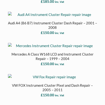
£
185.00
inc. Vat
Audi A4 (B6 B7) Instrument Cluster Dash Repair – 2001 –
2008
£
150.00
inc. Vat
Mercedes A Class W168 LCD and Instrument Cluster
Repair – 1999 – 2004
£
150.00
inc. Vat
VW FOX Instrument Cluster Pixel and Dash Repair –
2005 – 2011
£
150.00
inc. Vat