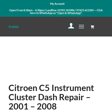
My Account
Open From 8:30am – 4:30pm | Landline:
02392 265986
/
07425 621583
— Click
here to WhatsApp us
"Open In WhatsApp"
Contact Us
WhatsApp Us
Citroen C5 Instrument
Cluster Dash Repair –
2001 – 2008