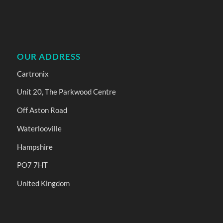
OUR ADDRESS
Cartronix
Unit 20, The Parkwood Centre
Off Aston Road
Waterlooville
Hampshire
PO7 7HT
United Kingdom