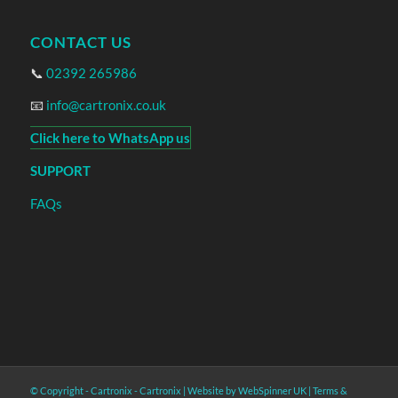
CONTACT US
📞
02392 265986
📧
info@cartronix.co.uk
Click here to WhatsApp us
SUPPORT
FAQs
© Copyright - Cartronix -
Cartronix
|
Website by WebSpinner UK
|
Terms &