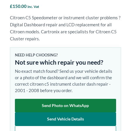
£
150.00
inc. Vat
Citroen C5 Speedometer or instrument cluster problems ?
Digital Dashboard repair and LCD replacement for all
Citroen models. Cartronix are specialists for Citroen C5
Cluster repairs.
NEED HELP CHOOSING?
Not sure which repair you need?
No exact match found? Send us your vehicle details
or a photo of the dashboard and we will confirm the
correct citroen c5 instrument cluster dash repair -
2001 - 2008 before you order.
Send Photo on WhatsApp
Send Vehicle Details