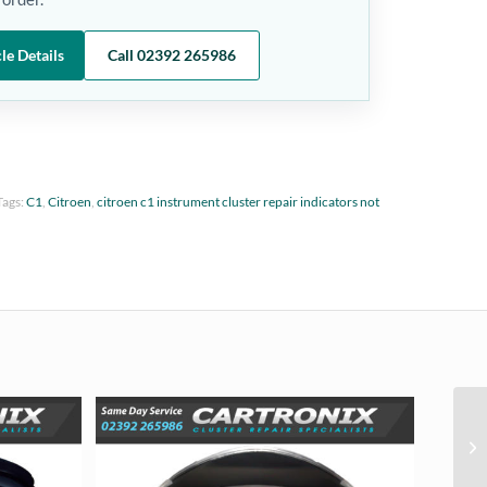
le Details
Call 02392 265986
Tags:
C1
,
Citroen
,
citroen c1 instrument cluster repair indicators not