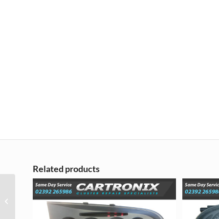
Related products
Nissan Juke Instrument
Cluster Repair