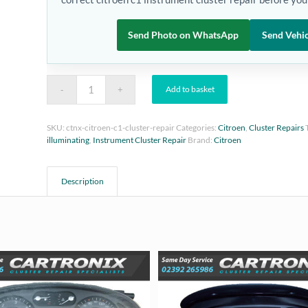
Send Photo on WhatsApp
Send Vehic
Add to basket
SKU:
ctnx-citroen-c1-cluster-repair
Categories:
Citroen
,
Cluster Repairs
illuminating
,
Instrument Cluster Repair
Brand:
Citroen
Description