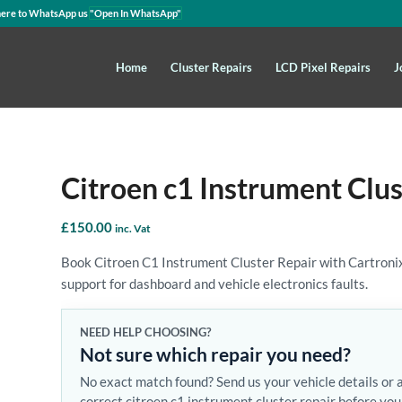
here to WhatsApp us
"Open In WhatsApp"
Home
Cluster Repairs
LCD Pixel Repairs
J
Citroen c1 Instrument Clus
£
150.00
inc. Vat
Book Citroen C1 Instrument Cluster Repair with Cartronix.
support for dashboard and vehicle electronics faults.
NEED HELP CHOOSING?
Not sure which repair you need?
No exact match found? Send us your vehicle details or 
correct citroen c1 instrument cluster repair before you