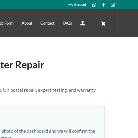
My Account
ob Form
About
Contact
FAQs
ter Repair
 UK postal repair, expert testing, and warranty
a photo of the dashboard and we will confirm the
 order.