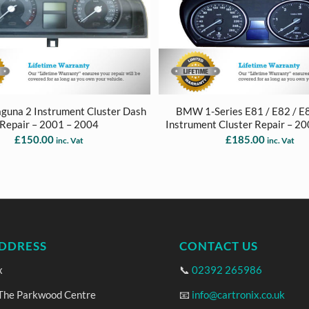
aguna 2 Instrument Cluster Dash
BMW 1-Series E81 / E82 / E
Repair – 2001 – 2004
Instrument Cluster Repair – 2
£
150.00
£
185.00
inc. Vat
inc. Vat
DDRESS
CONTACT US
x
📞
02392 265986
 The Parkwood Centre
📧
info@cartronix.co.uk