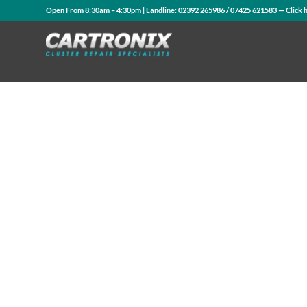
Open From 8:30am – 4:30pm | Landline:
02392 265986
/
07425 621583
— Click 
Contact Us
WhatsApp Us