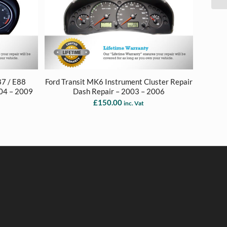
87 / E88
Ford Transit MK6 Instrument Cluster Repair
004 – 2009
Dash Repair – 2003 – 2006
£
150.00
inc. Vat