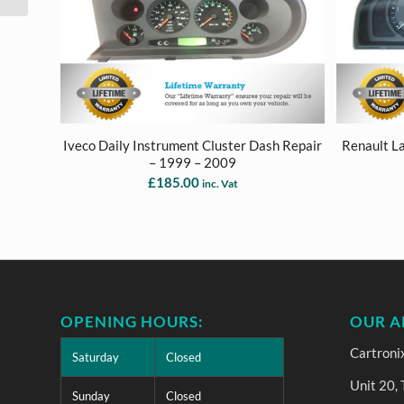
Iveco Daily Instrument Cluster Dash Repair
Renault L
– 1999 – 2009
£
185.00
inc. Vat
OPENING HOURS:
OUR A
Cartroni
Saturday
Closed
Unit 20,
Sunday
Closed