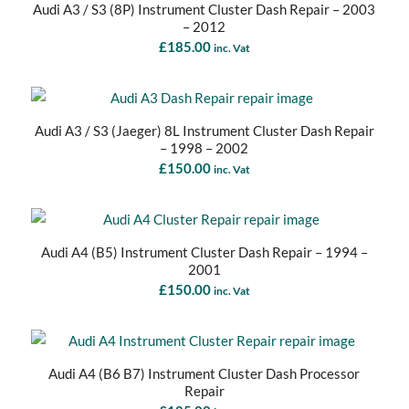
Audi A3 / S3 (8P) Instrument Cluster Dash Repair – 2003
– 2012
£
185.00
inc. Vat
Audi A3 / S3 (Jaeger) 8L Instrument Cluster Dash Repair
– 1998 – 2002
£
150.00
inc. Vat
Audi A4 (B5) Instrument Cluster Dash Repair – 1994 –
2001
£
150.00
inc. Vat
Audi A4 (B6 B7) Instrument Cluster Dash Processor
Repair