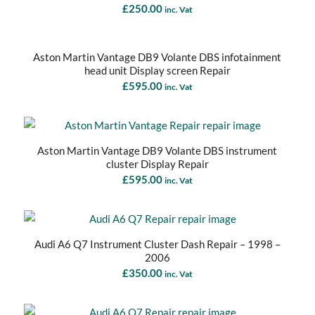
£
250.00
inc. Vat
Aston Martin Vantage DB9 Volante DBS infotainment
head unit Display screen Repair
£
595.00
inc. Vat
Aston Martin Vantage DB9 Volante DBS instrument
cluster Display Repair
£
595.00
inc. Vat
Audi A6 Q7 Instrument Cluster Dash Repair – 1998 –
2006
£
350.00
inc. Vat