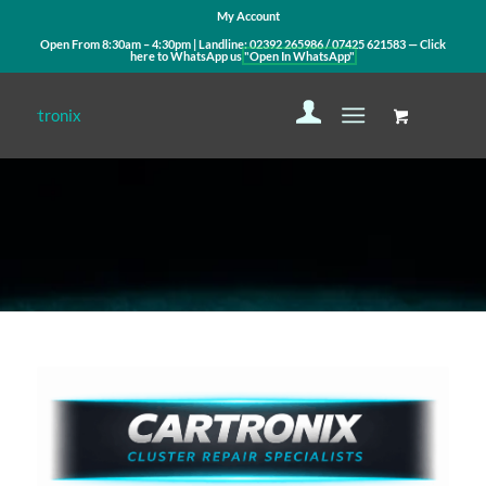
My Account
Open From 8:30am – 4:30pm | Landline:
02392 265986
/
07425 621583
— Click
here to WhatsApp us
"Open In WhatsApp"