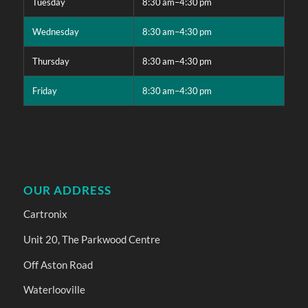
Tuesday
8:30 am–4:30 pm
Wednesday
8:30 am–4:30 pm
Thursday
8:30 am–4:30 pm
Friday
8:30 am–4:30 pm
OUR ADDRESS
Cartronix
Unit 20, The Parkwood Centre
Off Aston Road
Waterlooville