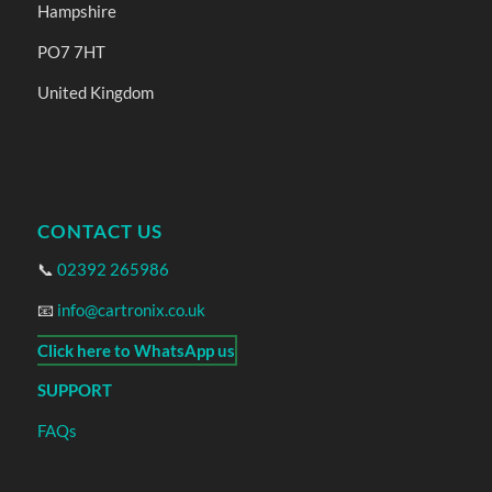
Hampshire
PO7 7HT
United Kingdom
CONTACT US
📞
02392 265986
📧
info@cartronix.co.uk
Click here to WhatsApp us
SUPPORT
FAQs