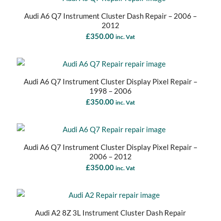
Audi A6 Q7 Instrument Cluster Dash Repair – 2006 –
2012
£
350.00
inc. Vat
Audi A6 Q7 Instrument Cluster Display Pixel Repair –
1998 – 2006
£
350.00
inc. Vat
Audi A6 Q7 Instrument Cluster Display Pixel Repair –
2006 – 2012
£
350.00
inc. Vat
Audi A2 8Z 3L Instrument Cluster Dash Repair