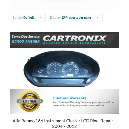
Sort by
Default
Display
15 Products per page
Alfa Romeo 166 Instrument Cluster LCD Pixel Repair –
2004 – 2012