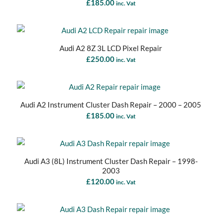
£
185.00
inc. Vat
Audi A2 8Z 3L LCD Pixel Repair
£
250.00
inc. Vat
Audi A2 Instrument Cluster Dash Repair – 2000 – 2005
£
185.00
inc. Vat
Audi A3 (8L) Instrument Cluster Dash Repair – 1998-
2003
£
120.00
inc. Vat