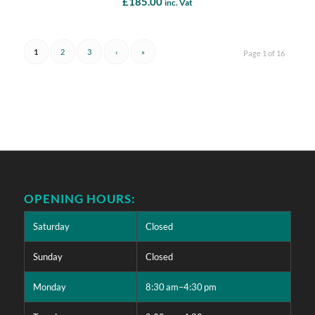
£
185.00
inc. Vat
1
2
3
›
»
Page 1 of 16
OPENING HOURS:
Saturday
Closed
Sunday
Closed
Monday
8:30 am–4:30 pm