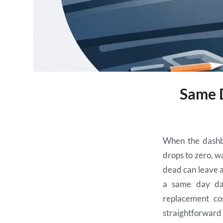
Same D
When the dashbo
drops to zero, wa
dead can leave a 
a same day das
replacement co
straightforward f