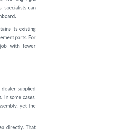
 specialists can
shboard.
ains its existing
cement parts. For
 job with fewer
 dealer-supplied
s. In some cases,
ssembly, yet the
ea directly. That