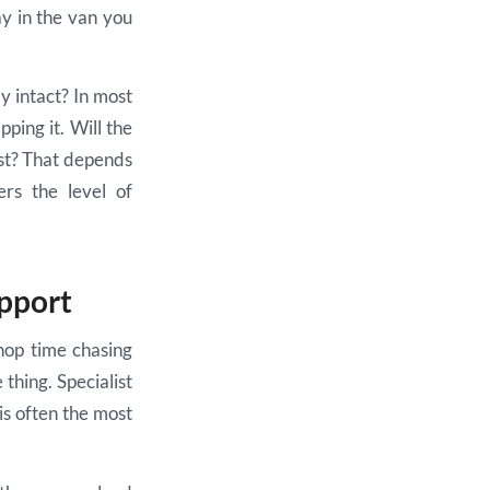
ay in the van you
y intact? In most
pping it. Will the
ast? That depends
ers the level of
upport
hop time chasing
thing. Specialist
 is often the most