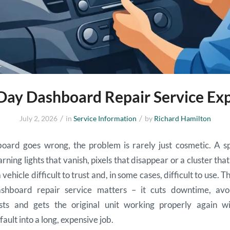
ay Dashboard Repair Service Ex
/
/
July 2, 2026
in
Service Information
by
Richard Hamilton
ard goes wrong, the problem is rarely just cosmetic. A 
rning lights that vanish, pixels that disappear or a cluster th
vehicle difficult to trust and, in some cases, difficult to use. T
hboard repair service matters – it cuts downtime, avo
sts and gets the original unit working properly again wi
ault into a long, expensive job.