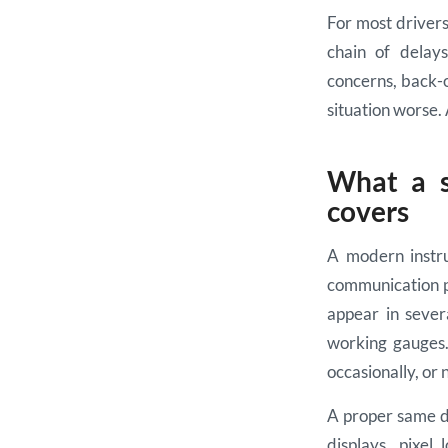
For most drivers 
chain of delays
concerns, back-o
situation worse.
What a s
covers
A modern instru
communication po
appear in sever
working gauges.
occasionally, or 
A proper same da
displays, pixel