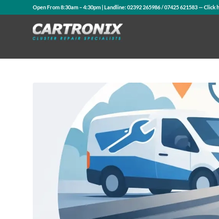
Open From 8:30am – 4:30pm | Landline:
02392 265986
/
07425 621583
— Click 