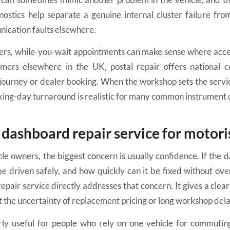
ostics help separate a genuine internal cluster failure fro
ication faults elsewhere.
mers, while-you-wait appointments can make sense where acc
omers elsewhere in the UK, postal repair offers national 
 journey or dealer booking. When the workshop sets the servi
ing-day turnaround is realistic for many common instrument cl
dashboard repair service for motori
le owners, the biggest concern is usually confidence. If the da
l be driven safely, and how quickly can it be fixed without o
pair service directly addresses that concern. It gives a clear
ut the uncertainty of replacement pricing or long workshop dela
arly useful for people who rely on one vehicle for commutin