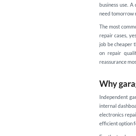
business use. A 
need tomorrow m
The most common 
repair cases, yes
job be cheaper t
on repair quali
reassurance most
Why garag
Independent gar
internal dashboa
electronics repai
efficient option