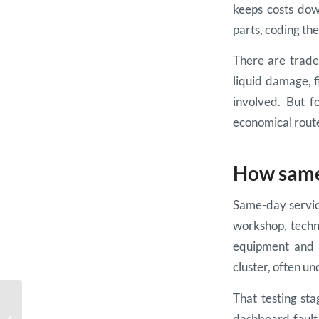
keeps costs dow
parts, coding the
There are trade-
liquid damage, 
involved. But f
economical rout
How same-
Same-day service
workshop, techni
equipment and t
cluster, often un
That testing st
Ford Focus Dashboard
dashboard fault