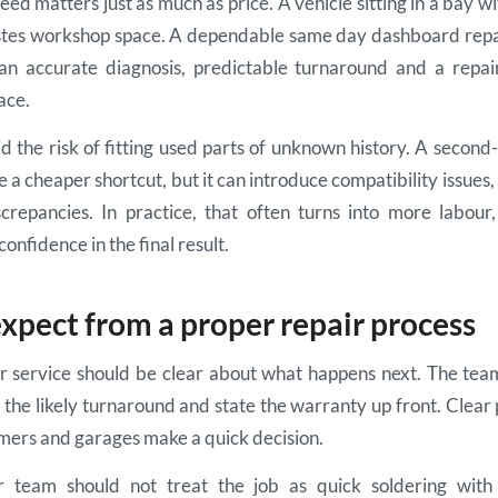
eed matters just as much as price. A vehicle sitting in a bay 
astes workshop space. A dependable same day dashboard repai
an accurate diagnosis, predictable turnaround and a repai
lace.
oid the risk of fitting used parts of unknown history. A seco
 a cheaper shortcut, but it can introduce compatibility issues
crepancies. In practice, that often turns into more labou
confidence in the final result.
xpect from a proper repair process
ir service should be clear about what happens next. The team
n the likely turnaround and state the warranty up front. Clear 
mers and garages make a quick decision.
r team should not treat the job as quick soldering with 