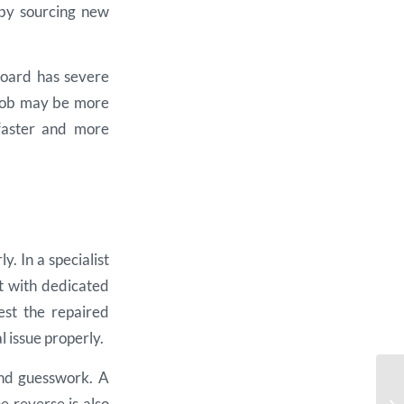
 by sourcing new
hboard has severe
 job may be more
 faster and more
. In a specialist
it with dedicated
est the repaired
l issue properly.
and guesswork. A
 reverse is also