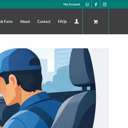
My Account
ob Form
About
Contact
FAQs