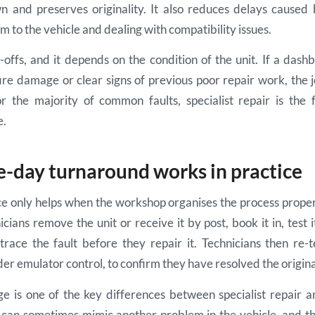
n and preserves originality. It also reduces delays caused
m to the vehicle and dealing with compatibility issues.
offs, and it depends on the condition of the unit. If a das
fire damage or clear signs of previous poor repair work, the
or the majority of common faults, specialist repair is the
e.
day turnaround works in practice
 only helps when the workshop organises the process properly
cians remove the unit or receive it by post, book it in, test 
race the fault before they repair it. Technicians then re-t
der emulator control, to confirm they have resolved the origina
age is one of the key differences between specialist repair 
 can sometimes mimic another problem in the vehicle, and the