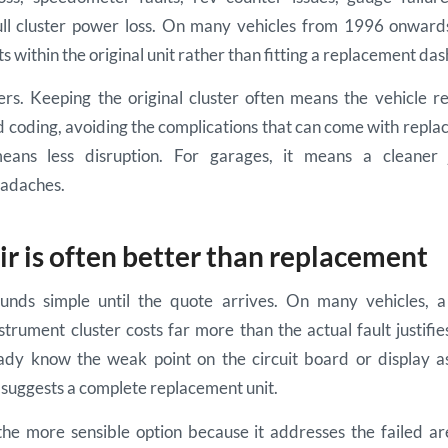
ll cluster power loss. On many vehicles from 1996 onwards,
ts within the original unit rather than fitting a replacement da
rs. Keeping the original cluster often means the vehicle ret
 coding, avoiding the complications that can come with repla
eans less disruption. For garages, it means a cleaner
adaches.
r is often better than replacement
nds simple until the quote arrives. On many vehicles, a
trument cluster costs far more than the actual fault justifie
eady know the weak point on the circuit board or display a
ll suggests a complete replacement unit.
the more sensible option because it addresses the failed ar