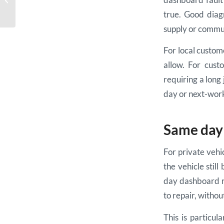
Repair Example
true. Good diagn
supply or commun
For local custo
allow. For cust
requiring a long
day or next-work
Same day 
For private vehic
the vehicle stil
day dashboard re
to repair, witho
This is particul