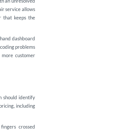
with an unresolved
r service allows
r that keeps the
nd-hand dashboard
, coding problems
r, more customer
 should identify
pricing, including
fingers crossed