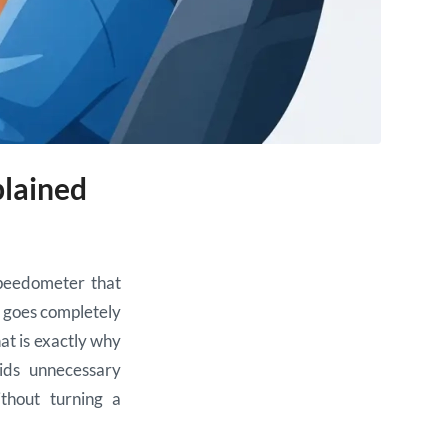
plained
speedometer that
at goes completely
hat is exactly why
ids unnecessary
thout turning a