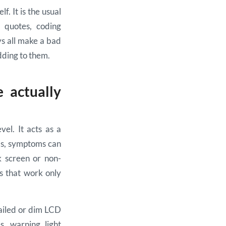
f. It is the usual
t quotes, coding
ys all make a bad
dding to them.
 actually
el. It acts as a
ils, symptoms can
k screen or non-
s that work only
failed or dim LCD
s, warning light