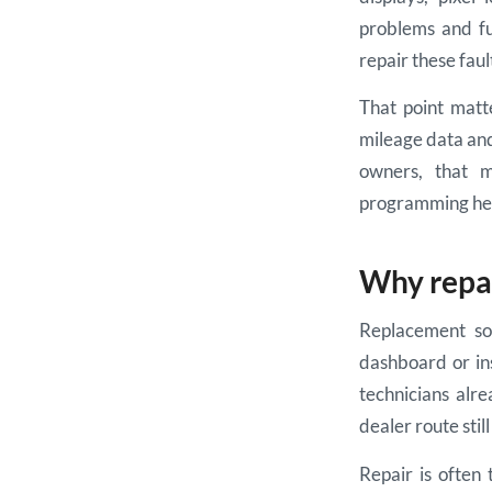
problems and fu
repair these faul
That point matte
mileage data and
owners, that m
programming he
Why repai
Replacement sou
dashboard or ins
technicians alr
dealer route sti
Repair is often 