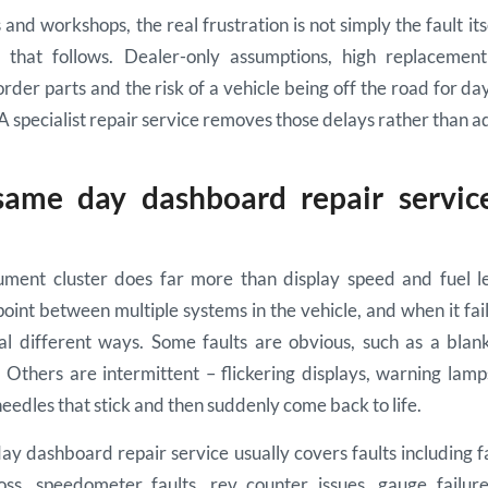
and workshops, the real frustration is not simply the fault itsel
 that follows. Dealer-only assumptions, high replacemen
rder parts and the risk of a vehicle being off the road for da
 A specialist repair service removes those delays rather than a
ame day dashboard repair service
ment cluster does far more than display speed and fuel lev
int between multiple systems in the vehicle, and when it fa
al different ways. Some faults are obvious, such as a blan
 Others are intermittent – flickering displays, warning lamp
needles that stick and then suddenly come back to life.
y dashboard repair service usually covers faults including 
 loss, speedometer faults, rev counter issues, gauge failure