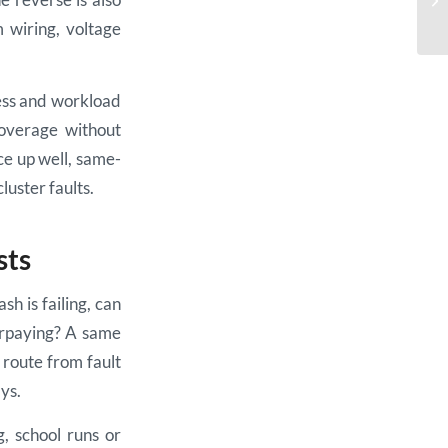
m wiring, voltage
ess and workload
coverage without
ce up well, same-
uster faults.
sts
sh is failing, can
verpaying? A same
 route from fault
ys.
g, school runs or