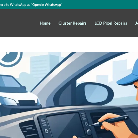
here to WhatsApp us
"Open In WhatsApp"
Home
Cluster Repairs
LCD Pixel Repairs
J