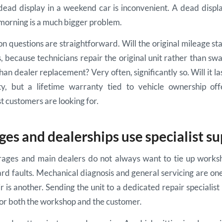
dead display in a weekend car is inconvenient. A dead displ
orning is a much bigger problem.
questions are straightforward. Will the original mileage sta
, because technicians repair the original unit rather than swa
han dealer replacement? Very often, significantly so. Will it l
ty, but a lifetime warranty tied to vehicle ownership off
 customers are looking for.
es and dealerships use specialist s
ages and main dealers do not always want to tie up works
rd faults. Mechanical diagnosis and general servicing are one 
r is another. Sending the unit to a dedicated repair specialist
 for both the workshop and the customer.