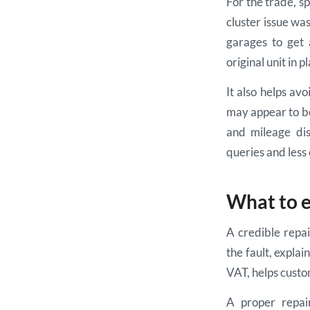
For the trade, sp
cluster issue w
garages to get 
original unit in p
It also helps av
may appear to be
and mileage dis
queries and less 
What to e
A credible repa
the fault, explai
VAT, helps custo
A proper repai