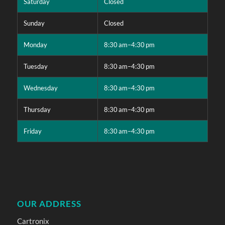
Saturday
Closed
Sunday
Closed
Monday
8:30 am–4:30 pm
Tuesday
8:30 am–4:30 pm
Wednesday
8:30 am–4:30 pm
Thursday
8:30 am–4:30 pm
Friday
8:30 am–4:30 pm
OUR ADDRESS
Cartronix