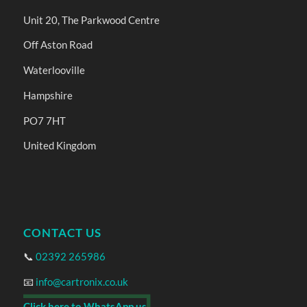
Unit 20, The Parkwood Centre
Off Aston Road
Waterlooville
Hampshire
PO7 7HT
United Kingdom
CONTACT US
📞
02392 265986
📧
info@cartronix.co.uk
Click here to WhatsApp us