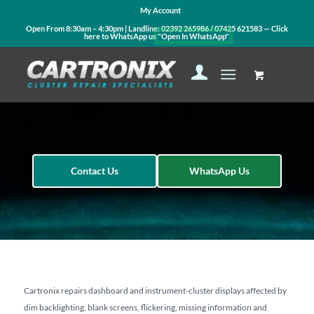
My Account
Open From 8:30am – 4:30pm | Landline:
02392 265986
/
07425 621583
— Click
here to WhatsApp us
"Open In WhatsApp"
Contact Us
WhatsApp Us
Cartronix repairs dashboard and instrument-cluster displays affected by
dim backlighting, blank screens, flickering, missing information and