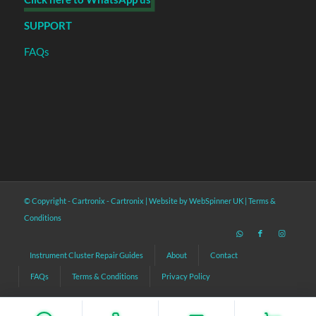
SUPPORT
FAQs
© Copyright - Cartronix -
Cartronix
|
Website by WebSpinner UK
|
Terms &
Conditions
Instrument Cluster Repair Guides
About
Contact
FAQs
Terms & Conditions
Privacy Policy