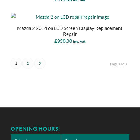
Mazda 2 2014 on LCD Screen Display Replacement
Repair
£
350.00
inc. Vat
1
2
3
Page 1 of 3
OPENING HOURS: