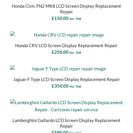
Honda Civic FN2 MK8 LCD Screen Display Replacement
Repair
£
150.00
inc. Vat
Honda CRV LCD Screen Display Replacement Repair
£
250.00
inc. Vat
Jaguar F Type LCD Screen Display Replacement Repair
£
350.00
inc. Vat
Lamborghini Gallardo LCD Screen Display Replacement
Repair
£
595.00
inc. Vat