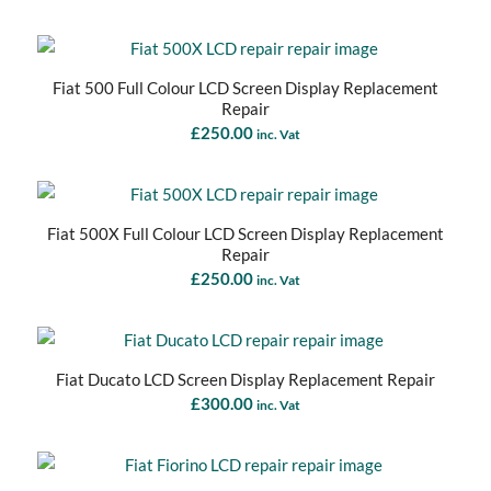
Fiat 500 Full Colour LCD Screen Display Replacement
Repair
£
250.00
inc. Vat
Fiat 500X Full Colour LCD Screen Display Replacement
Repair
£
250.00
inc. Vat
Fiat Ducato LCD Screen Display Replacement Repair
£
300.00
inc. Vat