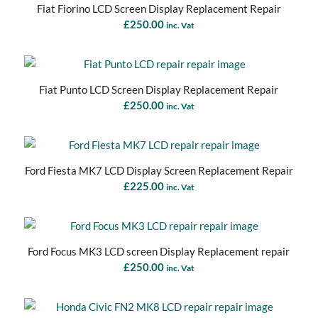
Fiat Fiorino LCD Screen Display Replacement Repair
£
250.00
inc. Vat
Fiat Punto LCD Screen Display Replacement Repair
£
250.00
inc. Vat
Ford Fiesta MK7 LCD Display Screen Replacement Repair
£
225.00
inc. Vat
Ford Focus MK3 LCD screen Display Replacement repair
£
250.00
inc. Vat