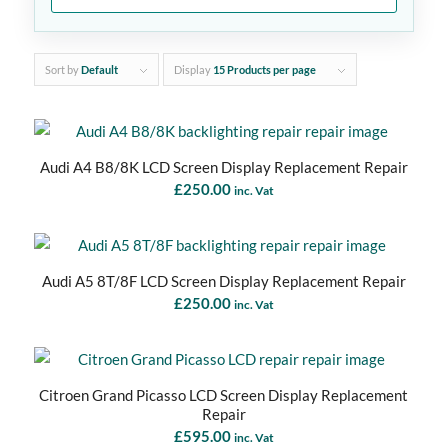
Sort by
Default
Display
15 Products per page
Audi A4 B8/8K LCD Screen Display Replacement Repair
£
250.00
inc. Vat
Audi A5 8T/8F LCD Screen Display Replacement Repair
£
250.00
inc. Vat
Citroen Grand Picasso LCD Screen Display Replacement
Repair
£
595.00
inc. Vat