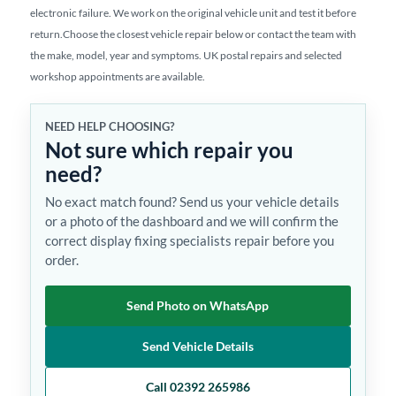
electronic failure. We work on the original vehicle unit and test it before
return.Choose the closest vehicle repair below or contact the team with
the make, model, year and symptoms. UK postal repairs and selected
workshop appointments are available.
NEED HELP CHOOSING?
Not sure which repair you
need?
No exact match found? Send us your vehicle details
or a photo of the dashboard and we will confirm the
correct display fixing specialists repair before you
order.
Send Photo on WhatsApp
Send Vehicle Details
Call 02392 265986