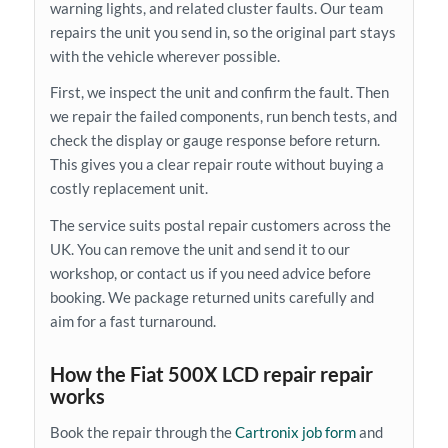
warning lights, and related cluster faults. Our team
repairs the unit you send in, so the original part stays
with the vehicle wherever possible.
First, we inspect the unit and confirm the fault. Then
we repair the failed components, run bench tests, and
check the display or gauge response before return.
This gives you a clear repair route without buying a
costly replacement unit.
The service suits postal repair customers across the
UK. You can remove the unit and send it to our
workshop, or contact us if you need advice before
booking. We package returned units carefully and
aim for a fast turnaround.
How the Fiat 500X LCD repair repair
works
Book the repair through the
Cartronix job form
and