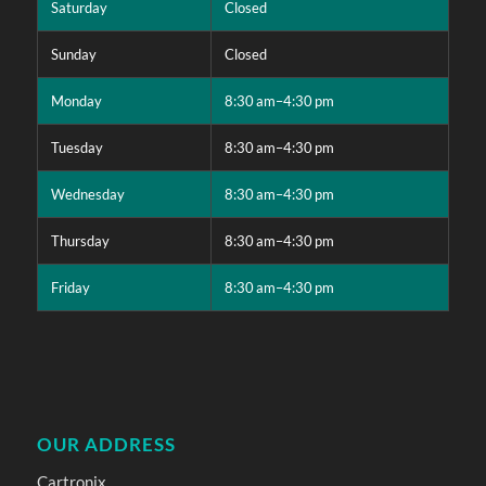
Saturday
Closed
Sunday
Closed
Monday
8:30 am–4:30 pm
Tuesday
8:30 am–4:30 pm
Wednesday
8:30 am–4:30 pm
Thursday
8:30 am–4:30 pm
Friday
8:30 am–4:30 pm
OUR ADDRESS
Cartronix