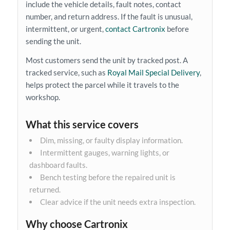
include the vehicle details, fault notes, contact
number, and return address. If the fault is unusual,
intermittent, or urgent,
contact Cartronix
before
sending the unit.
Most customers send the unit by tracked post. A
tracked service, such as
Royal Mail Special Delivery
,
helps protect the parcel while it travels to the
workshop.
What this service covers
Dim, missing, or faulty display information.
Intermittent gauges, warning lights, or
dashboard faults.
Bench testing before the repaired unit is
returned.
Clear advice if the unit needs extra inspection.
Why choose Cartronix