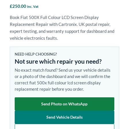
£
250.00
inc. Vat
Book Fiat 500X Full Colour LCD Screen Display
Replacement Repair with Cartronix. UK postal repair,
expert testing, and warranty support for dashboard and
vehicle electronics faults.
NEED HELP CHOOSING?
Not sure which repair you need?
No exact match found? Send us your vehicle details
or a photo of the dashboard and we will confirm the
correct fiat 500x full colour lcd screen display
replacement repair before you order.
Send Photo on WhatsApp
Send Vehicle Details