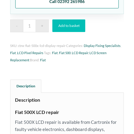
Call 02392 265986
Add to basket
SKU:
ctnx-fiat-500x-lcd-display-repair
Categories:
Display Fixing Specialists
,
Fiat
,
LCD Pixel Repairs
Tags:
Fiat
,
Fiat 500
,
LCD Repair
,
LCD Screen
Replacement
Brand:
Fiat
Description
Description
Fiat 500X LCD repair
Fiat 500X LCD repair is available from Cartronix for
faulty vehicle electronics, dashboard displays,