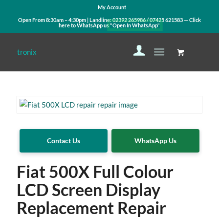
My Account
Open From 8:30am – 4:30pm | Landline:
02392 265986
/
07425 621583
— Click
here to WhatsApp us
"Open In WhatsApp"
Contact Us
WhatsApp Us
Fiat 500X Full Colour
LCD Screen Display
Replacement Repair