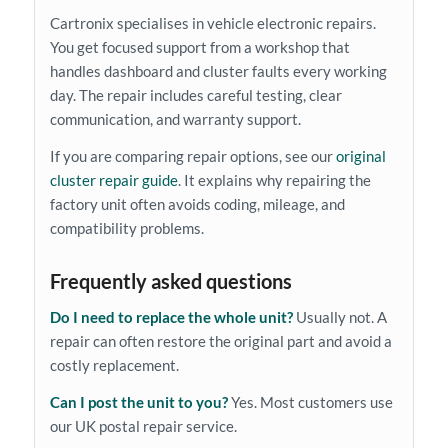
Cartronix specialises in vehicle electronic repairs.
You get focused support from a workshop that
handles dashboard and cluster faults every working
day. The repair includes careful testing, clear
communication, and warranty support.
If you are comparing repair options, see our
original
cluster repair guide
. It explains why repairing the
factory unit often avoids coding, mileage, and
compatibility problems.
Frequently asked questions
Do I need to replace the whole unit?
Usually not. A
repair can often restore the original part and avoid a
costly replacement.
Can I post the unit to you?
Yes. Most customers use
our UK postal repair service.