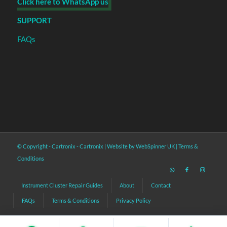
Click here to WhatsApp us
SUPPORT
FAQs
© Copyright - Cartronix -
Cartronix
|
Website by WebSpinner UK
|
Terms &
Conditions
Instrument Cluster Repair Guides
About
Contact
FAQs
Terms & Conditions
Privacy Policy