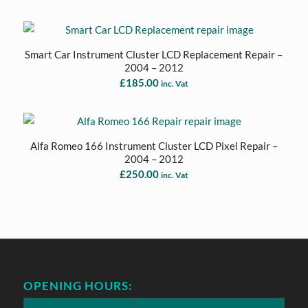
Smart Car Instrument Cluster LCD Replacement Repair –
2004 – 2012
£
185.00
inc. Vat
Alfa Romeo 166 Instrument Cluster LCD Pixel Repair –
2004 – 2012
£
250.00
inc. Vat
OPENING HOURS: