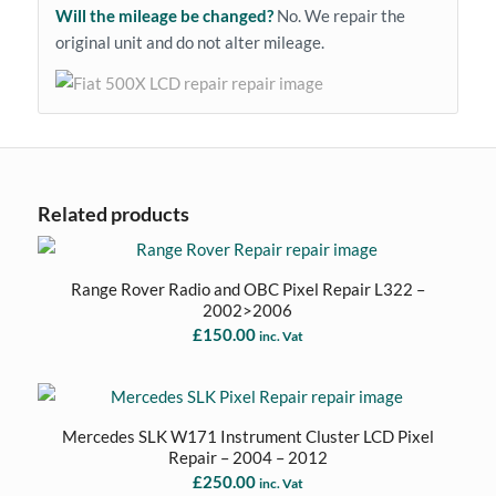
Will the mileage be changed?
No. We repair the
original unit and do not alter mileage.
Related products
Range Rover Radio and OBC Pixel Repair L322 –
2002>2006
£
150.00
inc. Vat
Mercedes SLK W171 Instrument Cluster LCD Pixel
Repair – 2004 – 2012
£
250.00
inc. Vat