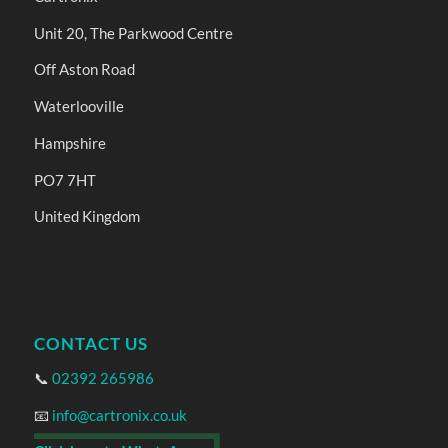
Unit 20, The Parkwood Centre
Off Aston Road
Waterlooville
Hampshire
PO7 7HT
United Kingdom
CONTACT US
📞
02392 265986
📧
info@cartronix.co.uk