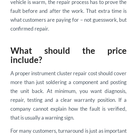
vehicle is warm, the repair process has to prove the
fault before and after the work. That extra time is
what customers are paying for – not guesswork, but
confirmed repair.
What should the price
include?
A proper instrument cluster repair cost should cover
more than just soldering a component and posting
the unit back. At minimum, you want diagnosis,
repair, testing and a clear warranty position. If a
company cannot explain how the fault is verified,
that is usually a warning sign.
For many customers, turnaround is just as important