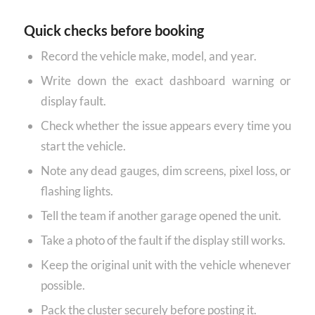
Quick checks before booking
Record the vehicle make, model, and year.
Write down the exact dashboard warning or
display fault.
Check whether the issue appears every time you
start the vehicle.
Note any dead gauges, dim screens, pixel loss, or
flashing lights.
Tell the team if another garage opened the unit.
Take a photo of the fault if the display still works.
Keep the original unit with the vehicle whenever
possible.
Pack the cluster securely before posting it.