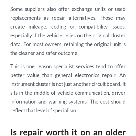
Some suppliers also offer exchange units or used
replacements as repair alternatives. Those may
create mileage, coding or compatibility issues,
especially if the vehicle relies on the original cluster
data. For most owners, retaining the original unit is
the cleaner and safer outcome.
This is one reason specialist services tend to offer
better value than general electronics repair. An
instrument cluster is not just another circuit board. It
sits in the middle of vehicle communication, driver
information and warning systems. The cost should
reflect that level of specialism.
Is repair worth it on an older