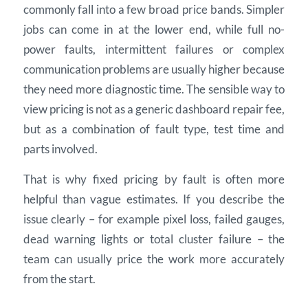
commonly fall into a few broad price bands. Simpler
jobs can come in at the lower end, while full no-
power faults, intermittent failures or complex
communication problems are usually higher because
they need more diagnostic time. The sensible way to
view pricing is not as a generic dashboard repair fee,
but as a combination of fault type, test time and
parts involved.
That is why fixed pricing by fault is often more
helpful than vague estimates. If you describe the
issue clearly – for example pixel loss, failed gauges,
dead warning lights or total cluster failure – the
team can usually price the work more accurately
from the start.