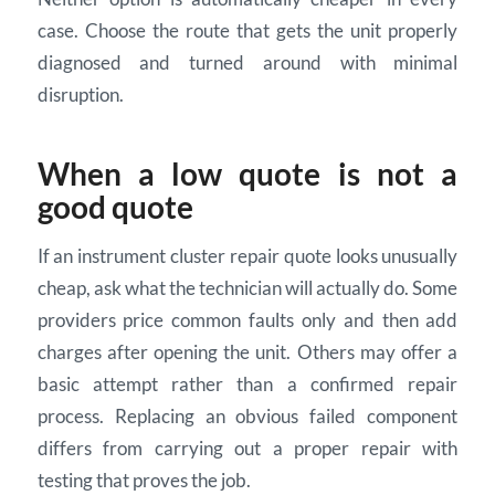
case. Choose the route that gets the unit properly
diagnosed and turned around with minimal
disruption.
When a low quote is not a
good quote
If an instrument cluster repair quote looks unusually
cheap, ask what the technician will actually do. Some
providers price common faults only and then add
charges after opening the unit. Others may offer a
basic attempt rather than a confirmed repair
process. Replacing an obvious failed component
differs from carrying out a proper repair with
testing that proves the job.