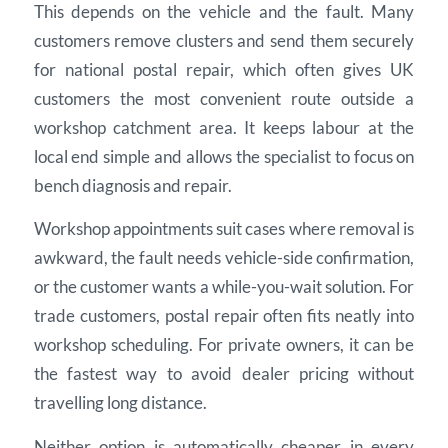
This depends on the vehicle and the fault. Many
customers remove clusters and send them securely
for national postal repair, which often gives UK
customers the most convenient route outside a
workshop catchment area. It keeps labour at the
local end simple and allows the specialist to focus on
bench diagnosis and repair.
Workshop appointments suit cases where removal is
awkward, the fault needs vehicle-side confirmation,
or the customer wants a while-you-wait solution. For
trade customers, postal repair often fits neatly into
workshop scheduling. For private owners, it can be
the fastest way to avoid dealer pricing without
travelling long distance.
Neither option is automatically cheaper in every