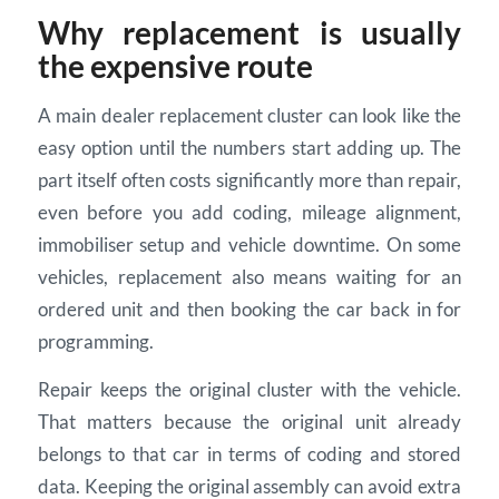
Why replacement is usually
the expensive route
A main dealer replacement cluster can look like the
easy option until the numbers start adding up. The
part itself often costs significantly more than repair,
even before you add coding, mileage alignment,
immobiliser setup and vehicle downtime. On some
vehicles, replacement also means waiting for an
ordered unit and then booking the car back in for
programming.
Repair keeps the original cluster with the vehicle.
That matters because the original unit already
belongs to that car in terms of coding and stored
data. Keeping the original assembly can avoid extra