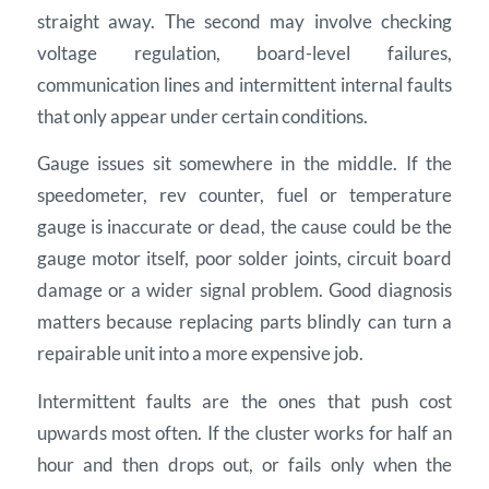
straight away. The second may involve checking
voltage regulation, board-level failures,
communication lines and intermittent internal faults
that only appear under certain conditions.
Gauge issues sit somewhere in the middle. If the
speedometer, rev counter, fuel or temperature
gauge is inaccurate or dead, the cause could be the
gauge motor itself, poor solder joints, circuit board
damage or a wider signal problem. Good diagnosis
matters because replacing parts blindly can turn a
repairable unit into a more expensive job.
Intermittent faults are the ones that push cost
upwards most often. If the cluster works for half an
hour and then drops out, or fails only when the