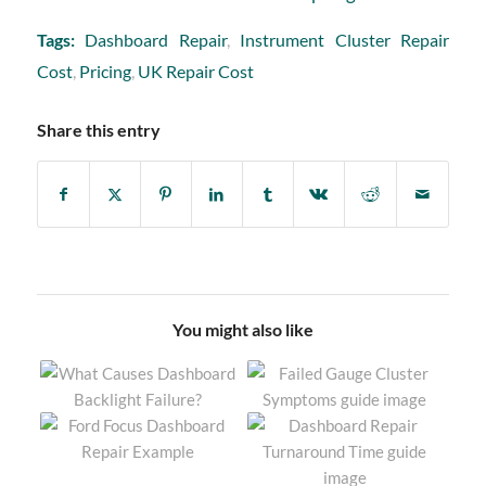
Tags:
Dashboard Repair
,
Instrument Cluster Repair
Cost
,
Pricing
,
UK Repair Cost
Share this entry
You might also like