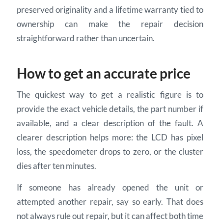
preserved originality and a lifetime warranty tied to
ownership can make the repair decision
straightforward rather than uncertain.
How to get an accurate price
The quickest way to get a realistic figure is to
provide the exact vehicle details, the part number if
available, and a clear description of the fault. A
clearer description helps more: the LCD has pixel
loss, the speedometer drops to zero, or the cluster
dies after ten minutes.
If someone has already opened the unit or
attempted another repair, say so early. That does
not always rule out repair, but it can affect both time