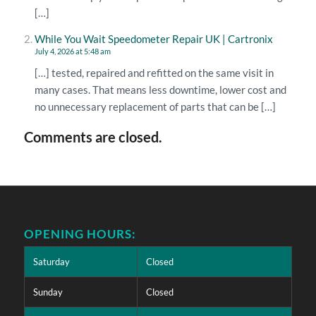
[…]
While You Wait Speedometer Repair UK | Cartronix
July 4, 2026 at 5:48 am
[…] tested, repaired and refitted on the same visit in
many cases. That means less downtime, lower cost and
no unnecessary replacement of parts that can be […]
Comments are closed.
OPENING HOURS:
Saturday
Closed
Sunday
Closed