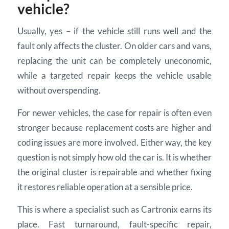
vehicle?
Usually, yes – if the vehicle still runs well and the
fault only affects the cluster. On older cars and vans,
replacing the unit can be completely uneconomic,
while a targeted repair keeps the vehicle usable
without overspending.
For newer vehicles, the case for repair is often even
stronger because replacement costs are higher and
coding issues are more involved. Either way, the key
question is not simply how old the car is. It is whether
the original cluster is repairable and whether fixing
it restores reliable operation at a sensible price.
This is where a specialist such as Cartronix earns its
place. Fast turnaround, fault-specific repair,