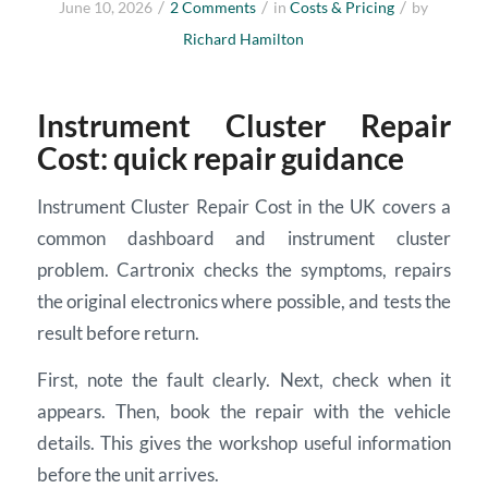
/
/
/
June 10, 2026
2 Comments
in
Costs & Pricing
by
Richard Hamilton
Instrument Cluster Repair
Cost: quick repair guidance
Instrument Cluster Repair Cost in the UK covers a
common dashboard and instrument cluster
problem. Cartronix checks the symptoms, repairs
the original electronics where possible, and tests the
result before return.
First, note the fault clearly. Next, check when it
appears. Then, book the repair with the vehicle
details. This gives the workshop useful information
before the unit arrives.