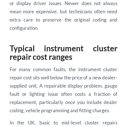
or display driver issues. Newer does not always
mean more expensive, but technicians often need
extra care to preserve the original coding and
configuration.
Typical instrument cluster
repair cost ranges
For many common faults, the instrument cluster
repair cost sits well below the price of a new dealer-
supplied unit. A repairable display problem, gauge
fault or lighting issue often costs a fraction of
replacement, particularly once you include dealer
coding, vehicle programming and fitting charges.
In the UK, basic to mid-level cluster repairs