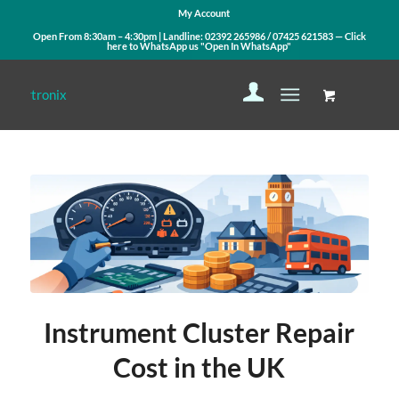
My Account
Open From 8:30am – 4:30pm | Landline:
02392 265986
/
07425 621583
— Click
here to WhatsApp us
"Open In WhatsApp"
says:
says:
Instrument Cluster Repair
Cost in the UK