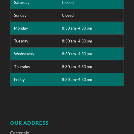
Saturday
Closed
Sunday
Closed
Monday
8:30 am–4:30 pm
Tuesday
8:30 am–4:30 pm
Wednesday
8:30 am–4:30 pm
Thursday
8:30 am–4:30 pm
Friday
8:30 am–4:30 pm
OUR ADDRESS
Cartronix