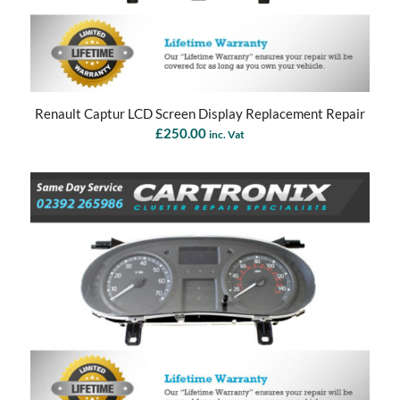
Renault Captur LCD Screen Display Replacement Repair
£
250.00
inc. Vat