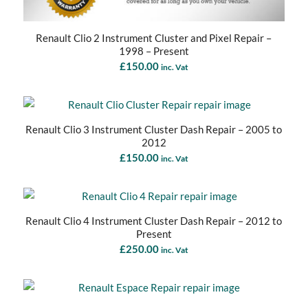
Renault Clio 2 Instrument Cluster and Pixel Repair –
1998 – Present
£
150.00
inc. Vat
Renault Clio 3 Instrument Cluster Dash Repair – 2005 to
2012
£
150.00
inc. Vat
Renault Clio 4 Instrument Cluster Dash Repair – 2012 to
Present
£
250.00
inc. Vat