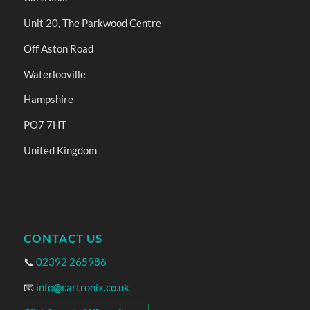
Unit 20, The Parkwood Centre
Off Aston Road
Waterlooville
Hampshire
PO7 7HT
United Kingdom
CONTACT US
📞
02392 265986
📧
info@cartronix.co.uk