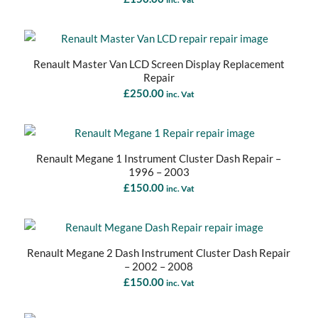
Renault Master Van LCD Screen Display Replacement
Repair
£
250.00
inc. Vat
Renault Megane 1 Instrument Cluster Dash Repair –
1996 – 2003
£
150.00
inc. Vat
Renault Megane 2 Dash Instrument Cluster Dash Repair
– 2002 – 2008
£
150.00
inc. Vat