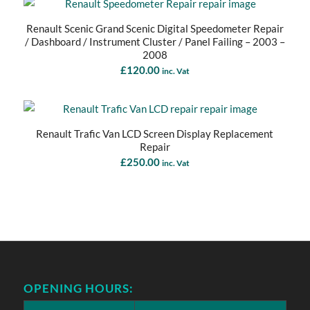
Renault Scenic Grand Scenic Digital Speedometer Repair
/ Dashboard / Instrument Cluster / Panel Failing – 2003 –
2008
£
120.00
inc. Vat
Renault Trafic Van LCD Screen Display Replacement
Repair
£
250.00
inc. Vat
OPENING HOURS: