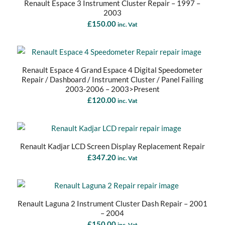
Renault Espace 3 Instrument Cluster Repair – 1997 –
2003
£
150.00
inc. Vat
Renault Espace 4 Grand Espace 4 Digital Speedometer
Repair / Dashboard / Instrument Cluster / Panel Failing
2003-2006 – 2003>Present
£
120.00
inc. Vat
Renault Kadjar LCD Screen Display Replacement Repair
£
347.20
inc. Vat
Renault Laguna 2 Instrument Cluster Dash Repair – 2001
– 2004
£
150.00
inc. Vat