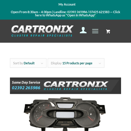
My Account
Open From 8:30am – 4:30pm | Landline:
02392 265986
/
07425 621583
— Click
here to WhatsApp us
"Open In WhatsApp"
Sort by
Default
Display
15 Products per page