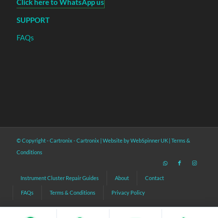
Click here to WhatsApp us
SUPPORT
FAQs
© Copyright - Cartronix -
Cartronix
|
Website by WebSpinner UK
|
Terms &
Conditions
Instrument Cluster Repair Guides
About
Contact
FAQs
Terms & Conditions
Privacy Policy