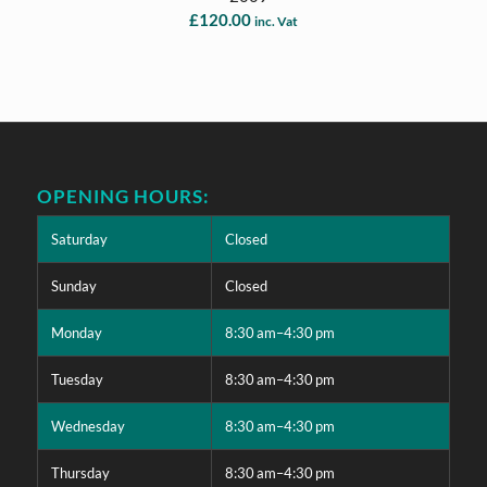
£
120.00
inc. Vat
OPENING HOURS:
Saturday
Closed
Sunday
Closed
Monday
8:30 am–4:30 pm
Tuesday
8:30 am–4:30 pm
Wednesday
8:30 am–4:30 pm
Thursday
8:30 am–4:30 pm