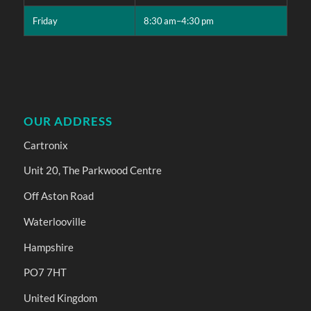
Friday
8:30 am–4:30 pm
OUR ADDRESS
Cartronix
Unit 20, The Parkwood Centre
Off Aston Road
Waterlooville
Hampshire
PO7 7HT
United Kingdom