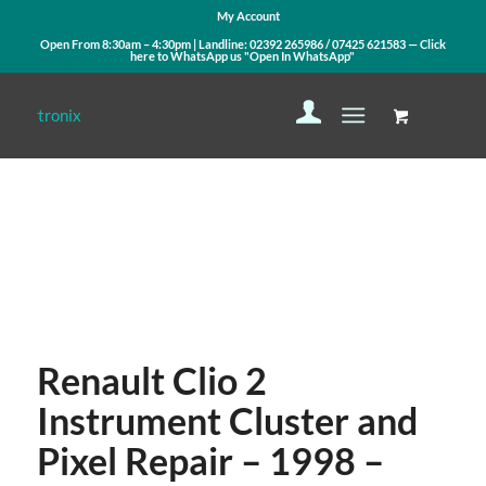
My Account
Open From 8:30am – 4:30pm | Landline:
02392 265986
/
07425 621583
— Click
here to WhatsApp us
"Open In WhatsApp"
Contact Us
WhatsApp Us
Renault Clio 2
Instrument Cluster and
Pixel Repair – 1998 –