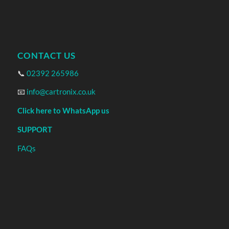
CONTACT US
📞
02392 265986
📧
info@cartronix.co.uk
Click here to WhatsApp us
SUPPORT
FAQs