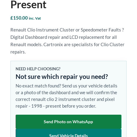
Present
£
150.00
inc. Vat
Renault Clio Instrument Cluster or Speedometer Faults ?
Digital Dashboard repair and LCD replacement for all
Renault models. Cartronix are specialists for Clio Cluster
repairs.
NEED HELP CHOOSING?
Not sure which repair you need?
No exact match found? Send us your vehicle details
or a photo of the dashboard and we will confirm the
correct renault clio 2 instrument cluster and pixel
repair - 1998 - present before you order.
Send Photo on WhatsApp
Send Vehicle Details