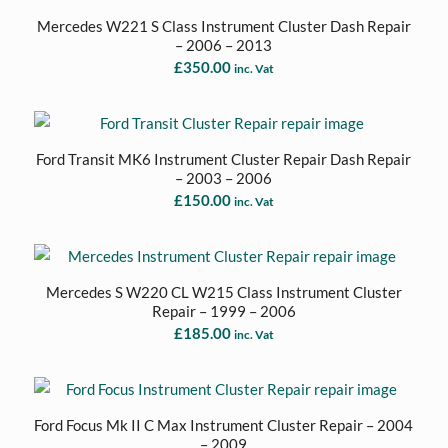
Mercedes W221 S Class Instrument Cluster Dash Repair
– 2006 – 2013
£
350.00
inc. Vat
Ford Transit MK6 Instrument Cluster Repair Dash Repair
– 2003 – 2006
£
150.00
inc. Vat
Mercedes S W220 CL W215 Class Instrument Cluster
Repair – 1999 – 2006
£
185.00
inc. Vat
Ford Focus Mk II C Max Instrument Cluster Repair – 2004
– 2009