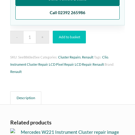
Call 02392 265986
Add to basket
SKU:
5ee8860ed5ee
Categories:
Cluster Repairs
,
Renault
Tags:
Clio
,
Instrument Cluster Repair
,
LCD Pixel Repair
,
LCD Repair
,
Renault
Brand:
Renault
Description
Related products