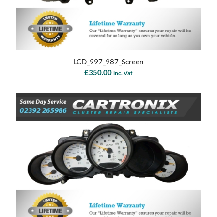
LCD_997_987_Screen
£
350.00
inc. Vat