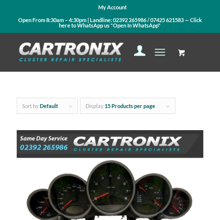
My Account
Open From 8:30am – 4:30pm | Landline:
02392 265986
/
07425 621583
— Click
here to WhatsApp us
"Open In WhatsApp"
Sort by
Default
Display
15 Products per page