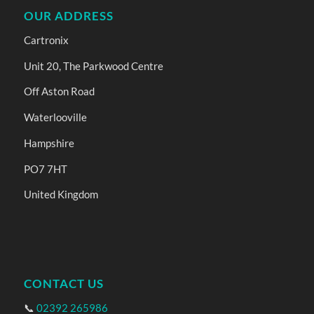
OUR ADDRESS
Cartronix
Unit 20, The Parkwood Centre
Off Aston Road
Waterlooville
Hampshire
PO7 7HT
United Kingdom
CONTACT US
📞
02392 265986