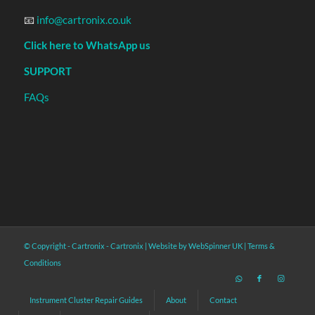
📧
info@cartronix.co.uk
Click here to WhatsApp us
SUPPORT
FAQs
© Copyright - Cartronix -
Cartronix
|
Website by WebSpinner UK
|
Terms &
Conditions
Instrument Cluster Repair Guides
About
Contact