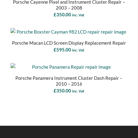
Porsche Cayenne Pixel and Instrument Cluster Repair –
2003 – 2008
£
350.00
inc. Vat
Porsche Macan LCD Screen Display Replacement Repair
£
595.00
inc. Vat
Porsche Panamera Instrument Cluster Dash Repair –
2010 – 2016
£
350.00
inc. Vat