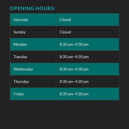
OPENING HOURS:
Saturday
Closed
Sunday
Closed
Monday
8:30 am–4:30 pm
Tuesday
8:30 am–4:30 pm
Wednesday
8:30 am–4:30 pm
Thursday
8:30 am–4:30 pm
Friday
8:30 am–4:30 pm