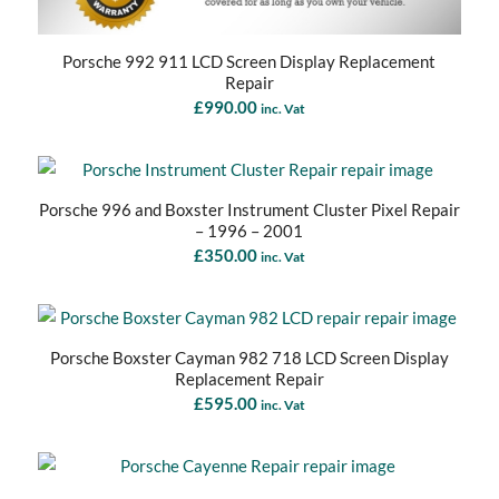
Porsche 992 911 LCD Screen Display Replacement
Repair
£
990.00
inc. Vat
Porsche 996 and Boxster Instrument Cluster Pixel Repair
– 1996 – 2001
£
350.00
inc. Vat
Porsche Boxster Cayman 982 718 LCD Screen Display
Replacement Repair
£
595.00
inc. Vat