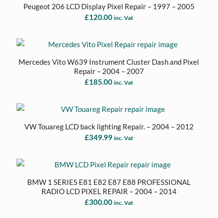
Peugeot 206 LCD Display Pixel Repair – 1997 – 2005
£
120.00
inc. Vat
Mercedes Vito W639 Instrument Cluster Dash and Pixel
Repair – 2004 – 2007
£
185.00
inc. Vat
VW Touareg LCD back lighting Repair. – 2004 – 2012
£
349.99
inc. Vat
BMW 1 SERIES E81 E82 E87 E88 PROFESSIONAL
RADIO LCD PIXEL REPAIR – 2004 – 2014
£
300.00
inc. Vat