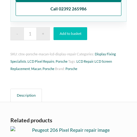
Call 02392 265986
Add to basket
SKU:
ctnx-porsche-macan-lcd-display-repair
Categories:
Display Fixing
Specialists
,
LCD Pixel Repairs
,
Porsche
Tags:
LCD Repair
,
LCD Screen
Replacement
,
Macan
,
Porsche
Brand:
Porsche
Description
Related products