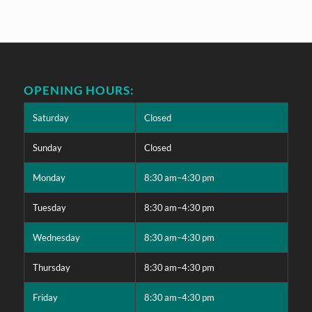
OPENING HOURS:
Saturday
Closed
Sunday
Closed
Monday
8:30 am–4:30 pm
Tuesday
8:30 am–4:30 pm
Wednesday
8:30 am–4:30 pm
Thursday
8:30 am–4:30 pm
Friday
8:30 am–4:30 pm