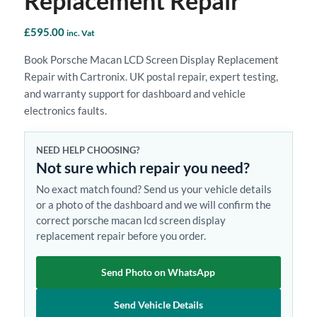
Replacement Repair
£
595.00
inc. Vat
Book Porsche Macan LCD Screen Display Replacement
Repair with Cartronix. UK postal repair, expert testing,
and warranty support for dashboard and vehicle
electronics faults.
NEED HELP CHOOSING?
Not sure which repair you need?
No exact match found? Send us your vehicle details
or a photo of the dashboard and we will confirm the
correct porsche macan lcd screen display
replacement repair before you order.
Send Photo on WhatsApp
Send Vehicle Details