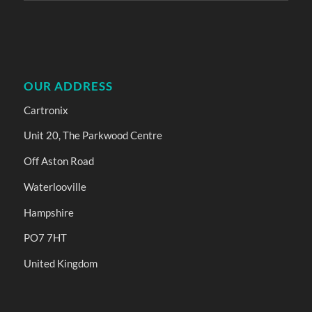
OUR ADDRESS
Cartronix
Unit 20, The Parkwood Centre
Off Aston Road
Waterlooville
Hampshire
PO7 7HT
United Kingdom