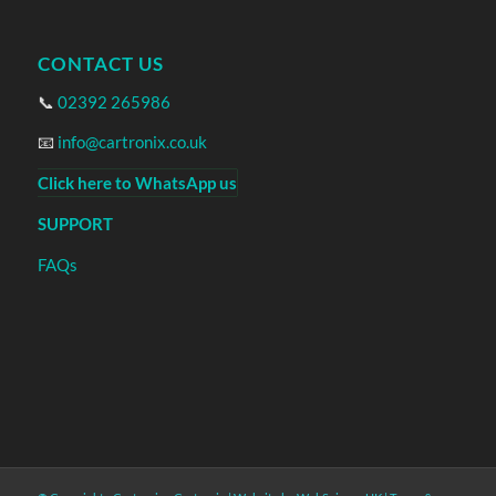
CONTACT US
📞
02392 265986
📧
info@cartronix.co.uk
Click here to WhatsApp us
SUPPORT
FAQs