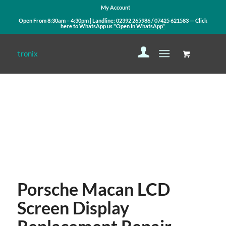
My Account
Open From 8:30am – 4:30pm | Landline:
02392 265986
/
07425 621583
— Click
here to WhatsApp us
"Open In WhatsApp"
Contact Us
WhatsApp Us
Porsche Macan LCD
Screen Display