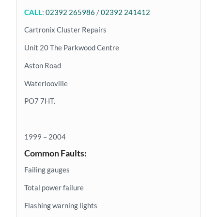
CALL
:
02392 265986
/
02392 241412
Cartronix Cluster Repairs
Unit 20 The Parkwood Centre
Aston Road
Waterlooville
PO7 7HT.
1999 – 2004
Common Faults:
Failing gauges
Total power failure
Flashing warning lights