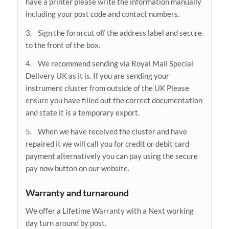
have a printer please write the information manually
including your post code and contact numbers.
3. Sign the form cut off the address label and secure
to the front of the box.
4. We recommend sending via Royal Mail Special
Delivery UK as it is. If you are sending your
instrument cluster from outside of the UK Please
ensure you have filled out the correct documentation
and state it is a temporary export.
5. When we have received the cluster and have
repaired it we will call you for credit or debit card
payment alternatively you can pay using the secure
pay now button on our website.
Warranty and turnaround
We offer a Lifetime Warranty with a Next working
day turn around by post.