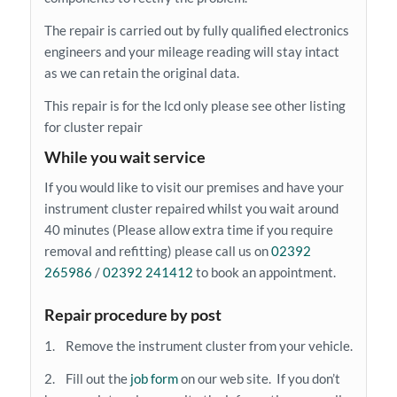
The repair is carried out by fully qualified electronics
engineers and your mileage reading will stay intact
as we can retain the original data.
This repair is for the lcd only please see other listing
for cluster repair
While you wait service
If you would like to visit our premises and have your
instrument cluster repaired whilst you wait around
40 minutes (Please allow extra time if you require
removal and refitting) please call us on
02392
265986
/
02392 241412
to book an appointment.
Repair procedure by post
1. Remove the instrument cluster from your vehicle.
2. Fill out the
job form
on our web site. If you don’t