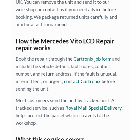
UK. You can remove the unit and send it to our
workshop, or contact us if you need advice before
booking. We package returned units carefully and
aim for a fast turnaround.
How the Mercedes Vito LCD Repair
repair works
Book the repair through the
Cartronix job form
and
include the vehicle details, fault notes, contact
number, and return address. If the fault is unusual,
intermittent, or urgent,
contact Cartronix
before
sending the unit.
Most customers send the unit by tracked post. A
tracked service, such as
Royal Mail Special Delivery
,
helps protect the parcel while it travels to the
workshop.
What this service covers