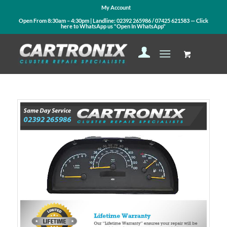
My Account
Open From 8:30am – 4:30pm | Landline:
02392 265986
/
07425 621583
— Click
here to WhatsApp us
"Open In WhatsApp"