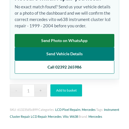
No exact match found? Send us your vehicle details
or a photo of the dashboard and we will confirm the
correct mercedes vito w638 instrument cluster lcd
repair - 1999 - 2004 before you order.
Send Photo on WhatsApp
Send Vehicle Details
Call 02392 265986
Add to basket
SKU:
613235d5c899
Categories:
LCD Pixel Repairs
,
Mercedes
Tags:
Instrument
Cluster Repair
,
LCD Repair
,
Mercedes
,
Vito
,
W638
Brand:
Mercedes