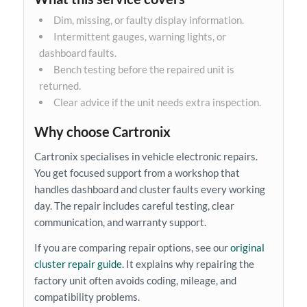
Dim, missing, or faulty display information.
Intermittent gauges, warning lights, or
dashboard faults.
Bench testing before the repaired unit is
returned.
Clear advice if the unit needs extra inspection.
Why choose Cartronix
Cartronix specialises in vehicle electronic repairs.
You get focused support from a workshop that
handles dashboard and cluster faults every working
day. The repair includes careful testing, clear
communication, and warranty support.
If you are comparing repair options, see our
original
cluster repair guide
. It explains why repairing the
factory unit often avoids coding, mileage, and
compatibility problems.