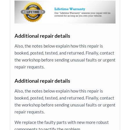
Additional repair details
Also, the notes below explain how this repair is
booked, posted, tested, and returned. Finally, contact
the workshop before sending unusual faults or urgent
repair requests.
Additional repair details
Also, the notes below explain how this repair is
booked, posted, tested, and returned. Finally, contact
the workshop before sending unusual faults or urgent
repair requests.
We replace the faulty parts with new more robust
components to rectify the problem.