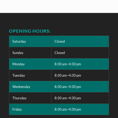
OPENING HOURS:
Saturday
Closed
Sunday
Closed
Monday
8:30 am–4:30 pm
Tuesday
8:30 am–4:30 pm
Wednesday
8:30 am–4:30 pm
Thursday
8:30 am–4:30 pm
Friday
8:30 am–4:30 pm