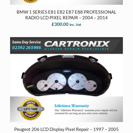
BMW 1 SERIES E81 E82 E87 E88 PROFESSIONAL
RADIO LCD PIXEL REPAIR – 2004 – 2014
£
300.00
inc. Vat
Peugeot 206 LCD Display Pixel Repair – 1997 – 2005