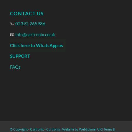
CONTACT US
📞
02392 265986
📧
info@cartronix.co.uk
Click here to WhatsApp us
SUPPORT
FAQs
© Copyright - Cartronix -
Cartronix
|
Website by WebSpinner UK
|
Terms &