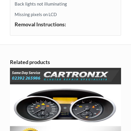
Back lights not illuminating
Missing pixels on LCD
Removal Instructions:
Related products