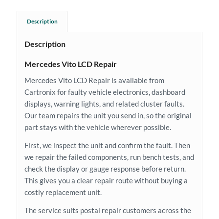
Description
Description
Mercedes Vito LCD Repair
Mercedes Vito LCD Repair is available from
Cartronix for faulty vehicle electronics, dashboard
displays, warning lights, and related cluster faults.
Our team repairs the unit you send in, so the original
part stays with the vehicle wherever possible.
First, we inspect the unit and confirm the fault. Then
we repair the failed components, run bench tests, and
check the display or gauge response before return.
This gives you a clear repair route without buying a
costly replacement unit.
The service suits postal repair customers across the