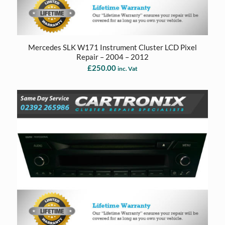
Mercedes SLK W171 Instrument Cluster LCD Pixel
Repair – 2004 – 2012
£
250.00
inc. Vat