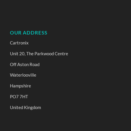
OUR ADDRESS
Cartronix
Unit 20, The Parkwood Centre
Off Aston Road
Waterlooville
Hampshire
PO7 7HT
United Kingdom