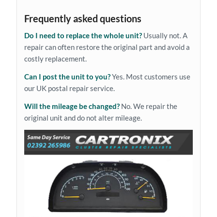
Frequently asked questions
Do I need to replace the whole unit?
Usually not. A
repair can often restore the original part and avoid a
costly replacement.
Can I post the unit to you?
Yes. Most customers use
our UK postal repair service.
Will the mileage be changed?
No. We repair the
original unit and do not alter mileage.