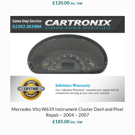
£
120.00
inc. Vat
Mercedes Vito W639 Instrument Cluster Dash and Pixel
Repair – 2004 – 2007
£
185.00
inc. Vat