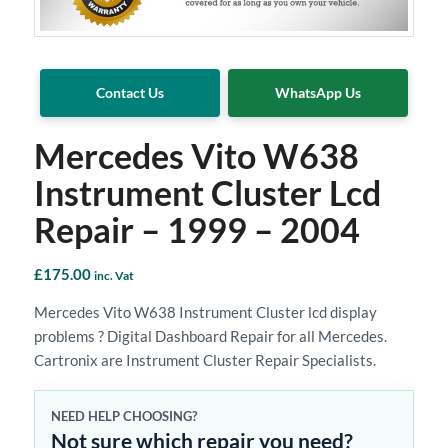
Contact Us
WhatsApp Us
Mercedes Vito W638
Instrument Cluster Lcd
Repair – 1999 – 2004
£
175.00
inc. Vat
Mercedes Vito W638 Instrument Cluster lcd display
problems ? Digital Dashboard Repair for all Mercedes.
Cartronix are Instrument Cluster Repair Specialists.
NEED HELP CHOOSING?
Not sure which repair you need?