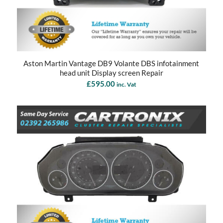
Aston Martin Vantage DB9 Volante DBS infotainment
head unit Display screen Repair
£
595.00
inc. Vat