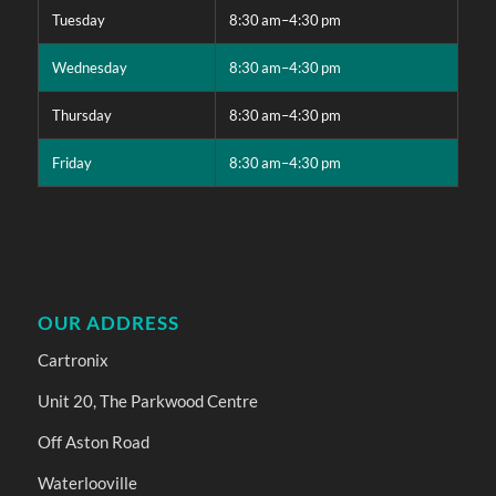
Tuesday
8:30 am–4:30 pm
Wednesday
8:30 am–4:30 pm
Thursday
8:30 am–4:30 pm
Friday
8:30 am–4:30 pm
OUR ADDRESS
Cartronix
Unit 20, The Parkwood Centre
Off Aston Road
Waterlooville