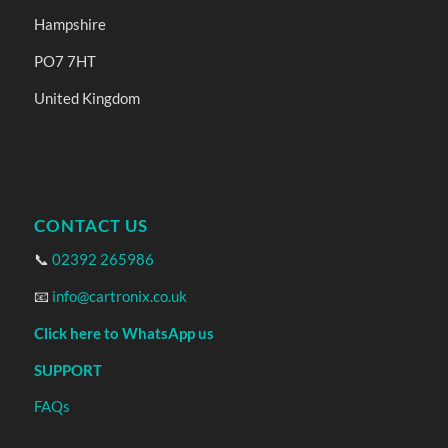
Hampshire
PO7 7HT
United Kingdom
CONTACT US
📞
02392 265986
📧
info@cartronix.co.uk
Click here to WhatsApp us
SUPPORT
FAQs