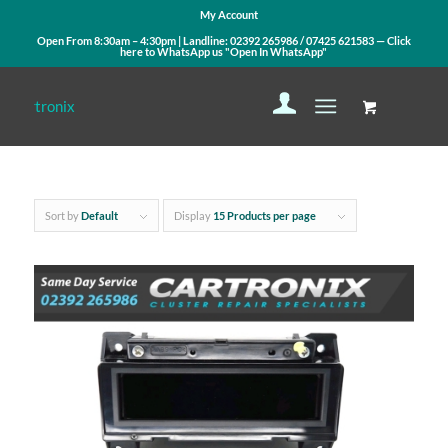
My Account
Open From 8:30am – 4:30pm | Landline:
02392 265986
/
07425 621583
— Click
here to WhatsApp us
"Open In WhatsApp"
Sort by
Default
Display
15 Products per page