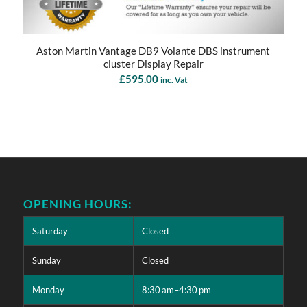
Aston Martin Vantage DB9 Volante DBS instrument
cluster Display Repair
£
595.00
inc. Vat
OPENING HOURS:
Saturday
Closed
Sunday
Closed
Monday
8:30 am–4:30 pm