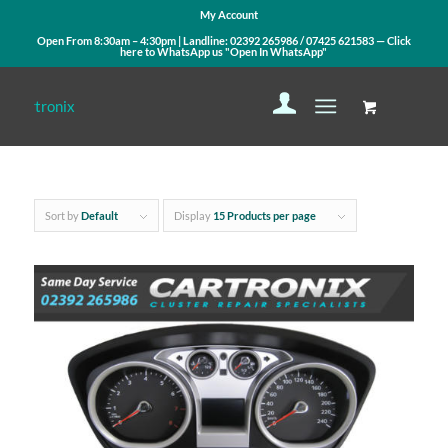
My Account
Open From 8:30am – 4:30pm | Landline:
02392 265986
/
07425 621583
— Click
here to WhatsApp us
"Open In WhatsApp"
Sort by
Default
Display
15 Products per page