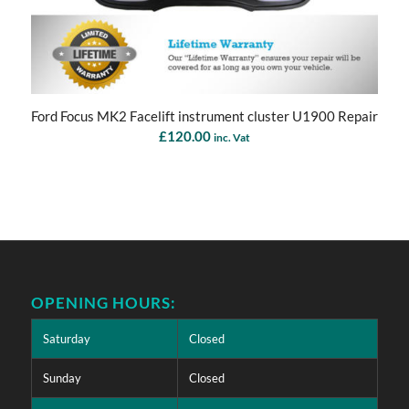
Ford Focus MK2 Facelift instrument cluster U1900 Repair
£
120.00
inc. Vat
OPENING HOURS:
Saturday
Closed
Sunday
Closed