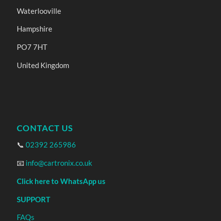
Waterlooville
Hampshire
PO7 7HT
United Kingdom
CONTACT US
📞
02392 265986
📧
info@cartronix.co.uk
Click here to WhatsApp us
SUPPORT
FAQs