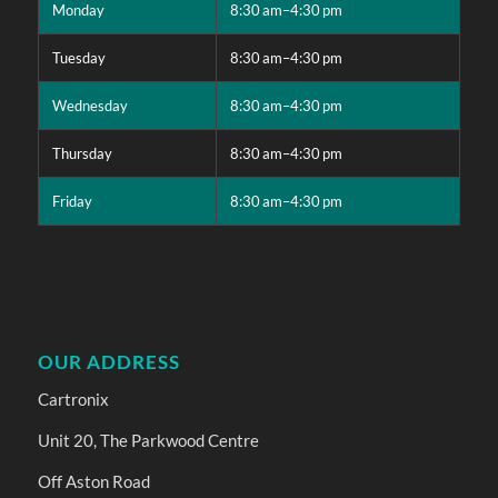
Monday
8:30 am–4:30 pm
Tuesday
8:30 am–4:30 pm
Wednesday
8:30 am–4:30 pm
Thursday
8:30 am–4:30 pm
Friday
8:30 am–4:30 pm
OUR ADDRESS
Cartronix
Unit 20, The Parkwood Centre
Off Aston Road