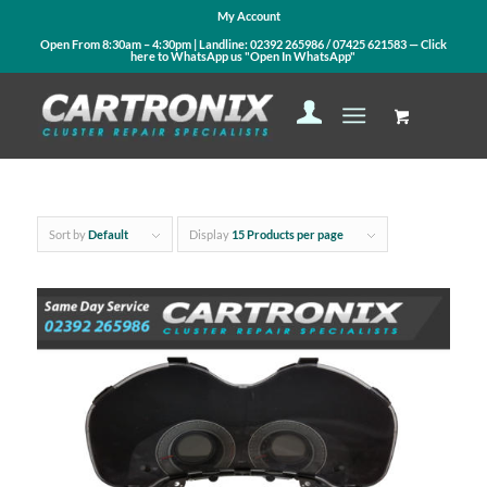
My Account
Open From 8:30am – 4:30pm | Landline:
02392 265986
/
07425 621583
— Click
here to WhatsApp us
"Open In WhatsApp"
Sort by
Default
Display
15 Products per page