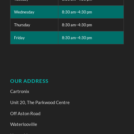
Wednesday
8:30 am–4:30 pm
Thursday
8:30 am–4:30 pm
Friday
8:30 am–4:30 pm
OUR ADDRESS
Cartronix
Unit 20, The Parkwood Centre
Off Aston Road
Waterlooville