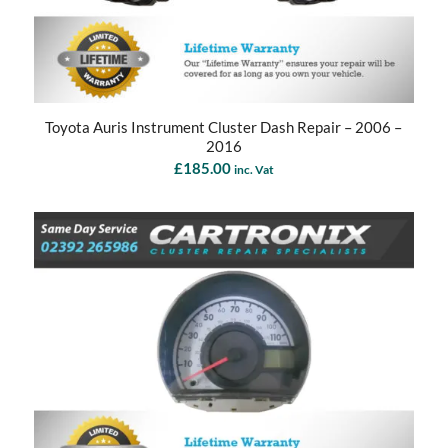
Toyota Auris Instrument Cluster Dash Repair – 2006 –
2016
£
185.00
inc. Vat