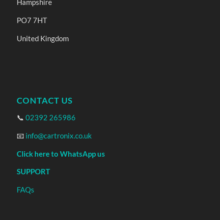
Hampshire
PO7 7HT
United Kingdom
CONTACT US
📞
02392 265986
📧
info@cartronix.co.uk
Click here to WhatsApp us
SUPPORT
FAQs