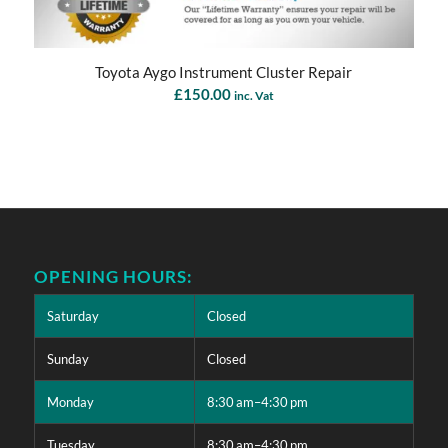
Toyota Aygo Instrument Cluster Repair
£
150.00
inc. Vat
OPENING HOURS:
Saturday
Closed
Sunday
Closed
Monday
8:30 am–4:30 pm
Tuesday
8:30 am–4:30 pm