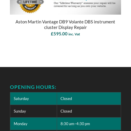
Aston Martin Vantage DB9 Volante DBS instrument
cluster Display Repair
£
595.00
inc. Vat
OPENING HOURS:
Saturday
Closed
Sunday
Closed
Monday
8:30 am–4:30 pm