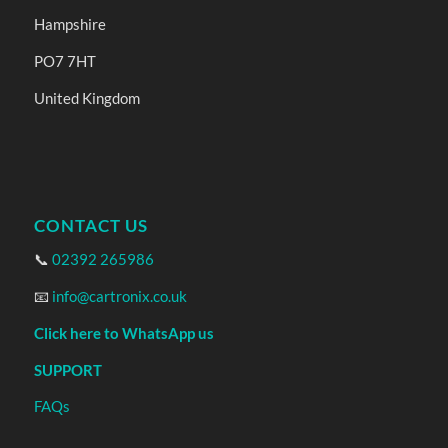
Hampshire
PO7 7HT
United Kingdom
CONTACT US
📞
02392 265986
📧
info@cartronix.co.uk
Click here to WhatsApp us
SUPPORT
FAQs