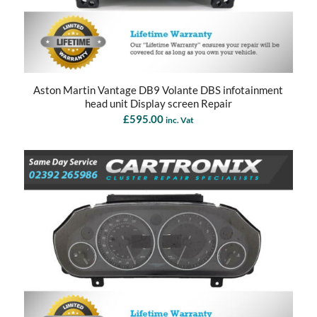
Aston Martin Vantage DB9 Volante DBS infotainment
head unit Display screen Repair
£
595.00
inc. Vat