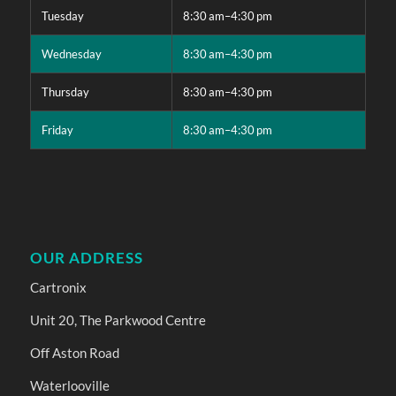
Tuesday
8:30 am–4:30 pm
Wednesday
8:30 am–4:30 pm
Thursday
8:30 am–4:30 pm
Friday
8:30 am–4:30 pm
OUR ADDRESS
Cartronix
Unit 20, The Parkwood Centre
Off Aston Road
Waterlooville