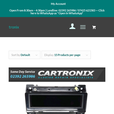
My Account
Open From 8:30am – 4:30pm | Landline:
02392 265986
/
07425 621583
— Click
here to WhatsApp us
"Open In WhatsApp"
Sort by
Default
Display
15 Products per page