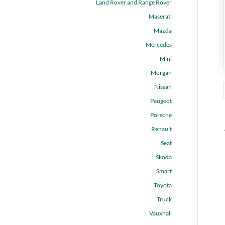
Land Rover and Range Rover
Maserati
Mazda
Mercedes
Mini
Morgan
Nissan
Peugeot
Porsche
Renault
Seat
Skoda
Smart
Toyota
Truck
Vauxhall