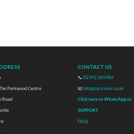
DDRESS
CONTACT US
x
📞
02392 265986
 The Parkwood Centre
📧
info@cartronix.co.uk
n Road
Click here to WhatsApp us
ville
SUPPORT
re
FAQs
T