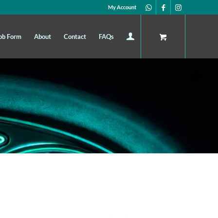
My Account
ob Form
About
Contact
FAQs