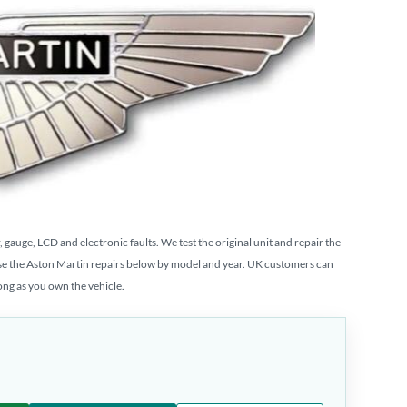
auge, LCD and electronic faults. We test the original unit and repair the
se the Aston Martin repairs below by model and year. UK customers can
long as you own the vehicle.