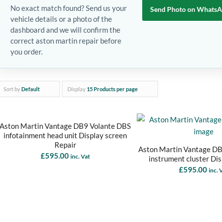
No exact match found? Send us your
Send Photo on Whats
vehicle details or a photo of the
dashboard and we will confirm the
correct aston martin repair before
you order.
Sort by
Default
Display
15 Products per page
Aston Martin Vantage DB9 Volante DBS
infotainment head unit Display screen
Repair
Aston Martin Vantage D
£
595.00
inc. Vat
instrument cluster Di
£
595.00
inc. 