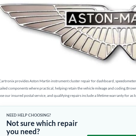
Cartronix provides Aston Martin instrument cluster repair for dashboard, speedometer, g
failed components where practical, helping retain the vehicle mileage and coding.Brow
use our insured postal service, and qualifying repairs include a lifetime warranty for as 
NEED HELP CHOOSING?
Not sure which repair
you need?