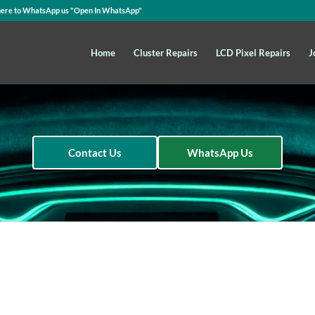
here to WhatsApp us
"Open In WhatsApp"
Home
Cluster Repairs
LCD Pixel Repairs
J
Contact Us
WhatsApp Us