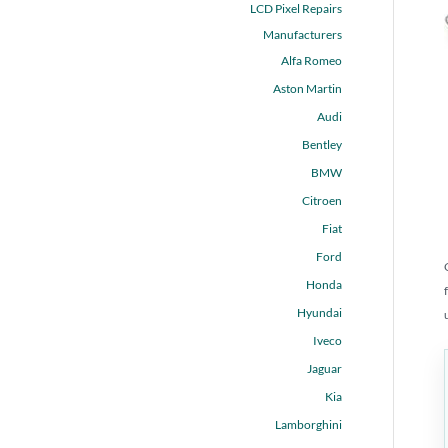
LCD Pixel Repairs
Manufacturers
Alfa Romeo
Aston Martin
Audi
Bentley
BMW
Citroen
Fiat
Ford
Honda
Hyundai
Iveco
Jaguar
Kia
Lamborghini