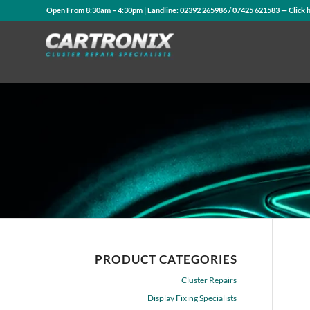
Open From 8:30am – 4:30pm | Landline:
02392 265986
/
07425 621583
— Click 
PRODUCT CATEGORIES
Cluster Repairs
Display Fixing Specialists