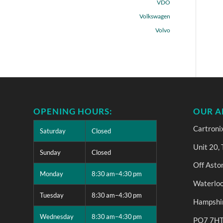
VDO
Volkswagen
Volvo
OPENING HOURS:
OUR A
Cartroni
Saturday
Closed
Unit 20,
Sunday
Closed
Off Asto
Monday
8:30 am–4:30 pm
Waterloo
Tuesday
8:30 am–4:30 pm
Hampshi
Wednesday
8:30 am–4:30 pm
PO7 7H