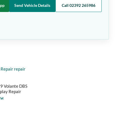
App
Send Vehicle Details
Call 02392 265986
B9 Volante DBS
splay Repair
Vat