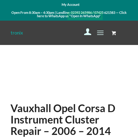
My Account
Open From 8:30am – 4:30pm | Landline:
02392 265986
/
07425 621583
— Click
here to WhatsApp us
"Open In WhatsApp"
Contact Us
WhatsApp Us
Vauxhall Opel Corsa D
Instrument Cluster
Repair – 2006 – 2014