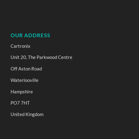
OUR ADDRESS
Cartronix
Unit 20, The Parkwood Centre
Off Aston Road
Waterlooville
Hampshire
PO7 7HT
United Kingdom