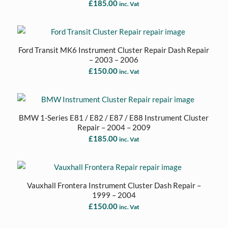
£
185.00
inc. Vat
Ford Transit MK6 Instrument Cluster Repair Dash Repair
– 2003 – 2006
£
150.00
inc. Vat
BMW 1-Series E81 / E82 / E87 / E88 Instrument Cluster
Repair – 2004 – 2009
£
185.00
inc. Vat
Vauxhall Frontera Instrument Cluster Dash Repair –
1999 – 2004
£
150.00
inc. Vat