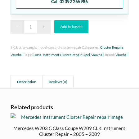
Call 02392 265986
Add to basket
SKU:
ctnx-vauxhall-opel-corsa-d-cluster-repair
Categories:
Cluster Repairs
,
Vauxhall
Tags:
Corsa
,
Instrument Cluster Repair
,
Opel
,
Vauxhall
Brand:
Vauxhall
Description
Reviews (0)
Related products
Mercedes W203 C Class Coupe W209 CLK Instrument
Cluster Repair – 2005 – 2009