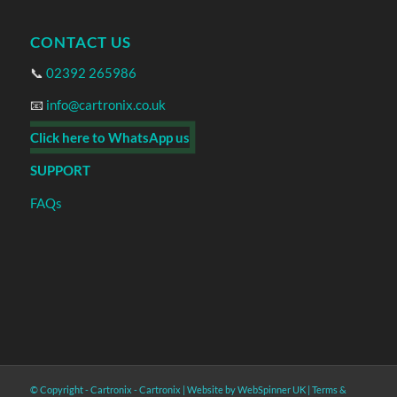
CONTACT US
📞
02392 265986
📧
info@cartronix.co.uk
Click here to WhatsApp us
SUPPORT
FAQs
© Copyright - Cartronix -
Cartronix
|
Website by WebSpinner UK
|
Terms &