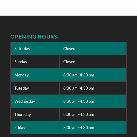
OPENING HOURS:
Saturday
Closed
Sunday
Closed
Monday
8:30 am–4:30 pm
Tuesday
8:30 am–4:30 pm
Wednesday
8:30 am–4:30 pm
Thursday
8:30 am–4:30 pm
Friday
8:30 am–4:30 pm