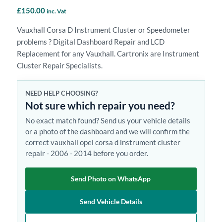
£
150.00
inc. Vat
Vauxhall Corsa D Instrument Cluster or Speedometer
problems ? Digital Dashboard Repair and LCD
Replacement for any Vauxhall. Cartronix are Instrument
Cluster Repair Specialists.
NEED HELP CHOOSING?
Not sure which repair you need?
No exact match found? Send us your vehicle details
or a photo of the dashboard and we will confirm the
correct vauxhall opel corsa d instrument cluster
repair - 2006 - 2014 before you order.
Send Photo on WhatsApp
Send Vehicle Details