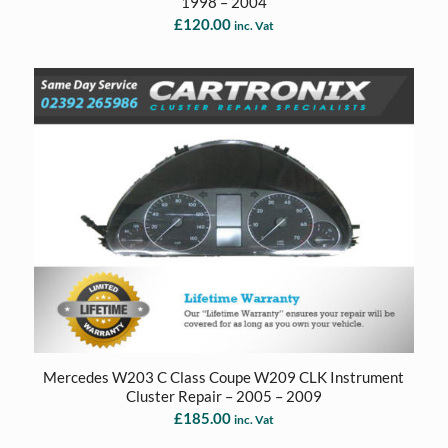
1998 – 2004
£
120.00
inc. Vat
Mercedes W203 C Class Coupe W209 CLK Instrument
Cluster Repair – 2005 – 2009
£
185.00
inc. Vat