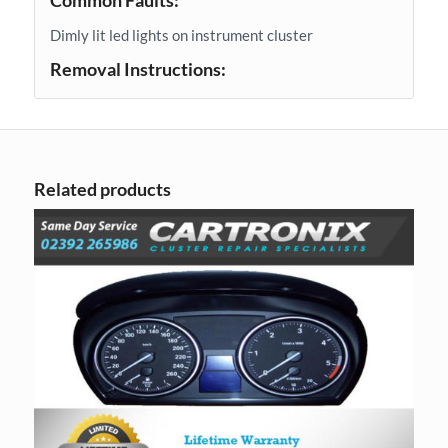
Common Faults:
Dimly lit led lights on instrument cluster
Removal Instructions:
Related products