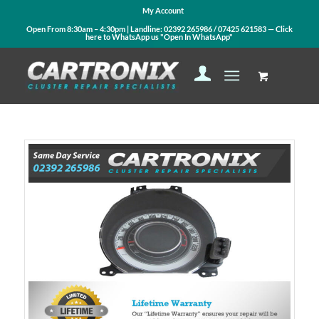
My Account
Open From 8:30am – 4:30pm | Landline:
02392 265986
/
07425 621583
— Click
here to WhatsApp us
"Open In WhatsApp"