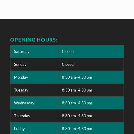
OPENING HOURS:
Saturday
Closed
Sunday
Closed
Monday
8:30 am–4:30 pm
Tuesday
8:30 am–4:30 pm
Wednesday
8:30 am–4:30 pm
Thursday
8:30 am–4:30 pm
Friday
8:30 am–4:30 pm