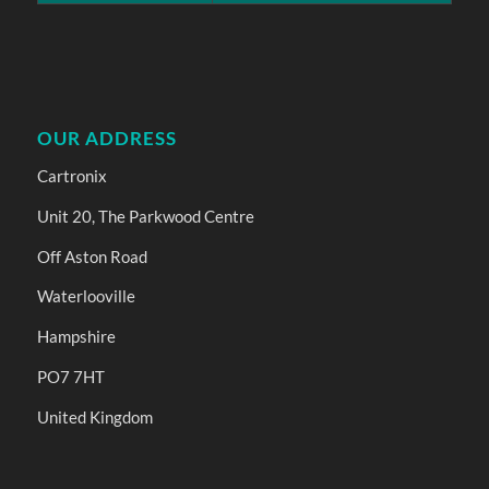
OUR ADDRESS
Cartronix
Unit 20, The Parkwood Centre
Off Aston Road
Waterlooville
Hampshire
PO7 7HT
United Kingdom