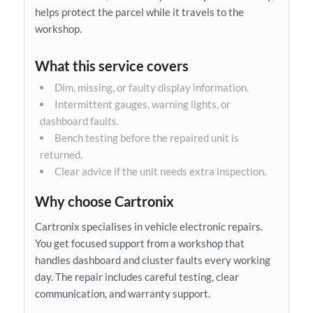
helps protect the parcel while it travels to the
workshop.
What this service covers
Dim, missing, or faulty display information.
Intermittent gauges, warning lights, or
dashboard faults.
Bench testing before the repaired unit is
returned.
Clear advice if the unit needs extra inspection.
Why choose Cartronix
Cartronix specialises in vehicle electronic repairs.
You get focused support from a workshop that
handles dashboard and cluster faults every working
day. The repair includes careful testing, clear
communication, and warranty support.