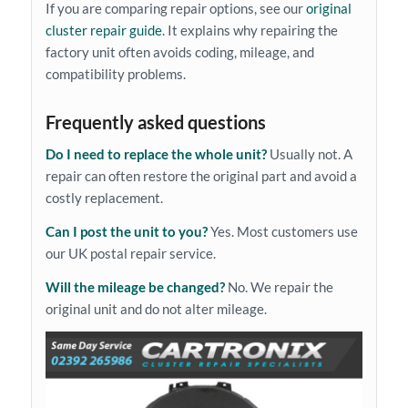
If you are comparing repair options, see our
original
cluster repair guide
. It explains why repairing the
factory unit often avoids coding, mileage, and
compatibility problems.
Frequently asked questions
Do I need to replace the whole unit?
Usually not. A
repair can often restore the original part and avoid a
costly replacement.
Can I post the unit to you?
Yes. Most customers use
our UK postal repair service.
Will the mileage be changed?
No. We repair the
original unit and do not alter mileage.