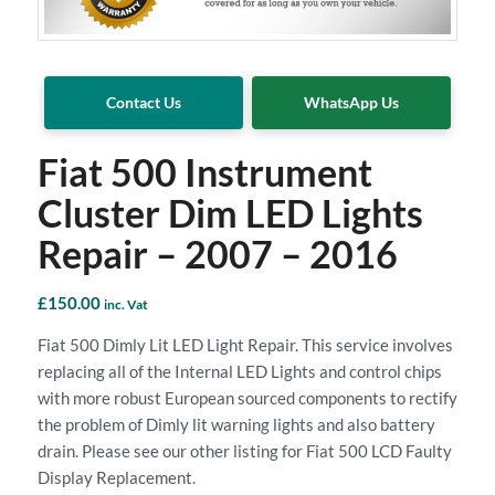
Contact Us
WhatsApp Us
Fiat 500 Instrument
Cluster Dim LED Lights
Repair – 2007 – 2016
£
150.00
inc. Vat
Fiat 500 Dimly Lit LED Light Repair. This service involves
replacing all of the Internal LED Lights and control chips
with more robust European sourced components to rectify
the problem of Dimly lit warning lights and also battery
drain. Please see our other listing for Fiat 500 LCD Faulty
Display Replacement.