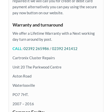
repaired it we will call you for credit or debit card
payment alternatively you can pay using the secure
pay now button on our website.
Warranty and turnaround
We offer a Lifetime Warranty with a Next working
day turn around by post.
CALL
:
02392 265986
/
02392 241412
Cartronix Cluster Repairs
Unit 20 The Parkwood Centre
Aston Road
Waterlooville
PO7 7HT.
2007 – 2016