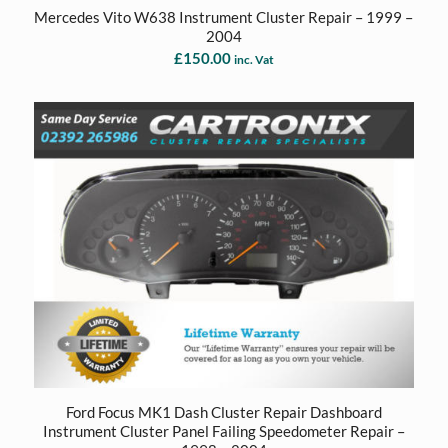
Mercedes Vito W638 Instrument Cluster Repair – 1999 –
2004
£
150.00
inc. Vat
Ford Focus MK1 Dash Cluster Repair Dashboard
Instrument Cluster Panel Failing Speedometer Repair –