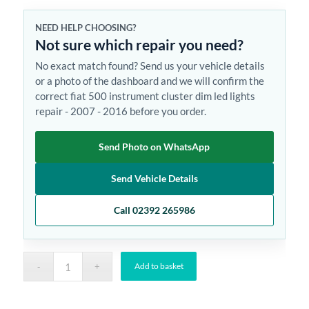
NEED HELP CHOOSING?
Not sure which repair you need?
No exact match found? Send us your vehicle details
or a photo of the dashboard and we will confirm the
correct fiat 500 instrument cluster dim led lights
repair - 2007 - 2016 before you order.
Send Photo on WhatsApp
Send Vehicle Details
Call 02392 265986
Add to basket