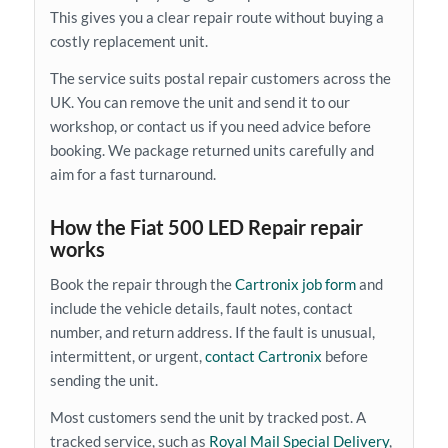
This gives you a clear repair route without buying a
costly replacement unit.
The service suits postal repair customers across the
UK. You can remove the unit and send it to our
workshop, or contact us if you need advice before
booking. We package returned units carefully and
aim for a fast turnaround.
How the Fiat 500 LED Repair repair
works
Book the repair through the
Cartronix job form
and
include the vehicle details, fault notes, contact
number, and return address. If the fault is unusual,
intermittent, or urgent,
contact Cartronix
before
sending the unit.
Most customers send the unit by tracked post. A
tracked service, such as
Royal Mail Special Delivery
,