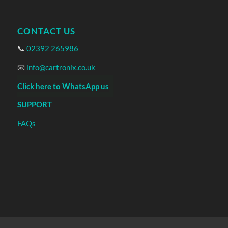
CONTACT US
📞
02392 265986
📧
info@cartronix.co.uk
Click here to WhatsApp us
SUPPORT
FAQs