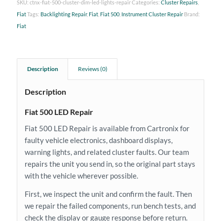
SKU:
ctnx-fiat-500-cluster-dim-led-lights-repair
Categories:
Cluster Repairs
,
Fiat
Tags:
Backlighting Repair
,
Fiat
,
Fiat 500
,
Instrument Cluster Repair
Brand:
Fiat
Description
Reviews (0)
Description
Fiat 500 LED Repair
Fiat 500 LED Repair is available from Cartronix for
faulty vehicle electronics, dashboard displays,
warning lights, and related cluster faults. Our team
repairs the unit you send in, so the original part stays
with the vehicle wherever possible.
First, we inspect the unit and confirm the fault. Then
we repair the failed components, run bench tests, and
check the display or gauge response before return.