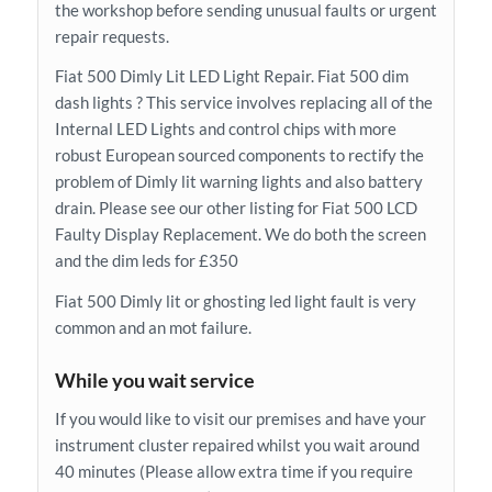
the workshop before sending unusual faults or urgent
repair requests.
Fiat 500 Dimly Lit LED Light Repair. Fiat 500 dim
dash lights ? This service involves replacing all of the
Internal LED Lights and control chips with more
robust European sourced components to rectify the
problem of Dimly lit warning lights and also battery
drain. Please see our other listing for Fiat 500 LCD
Faulty Display Replacement. We do both the screen
and the dim leds for £350
Fiat 500 Dimly lit or ghosting led light fault is very
common and an mot failure.
While you wait service
If you would like to visit our premises and have your
instrument cluster repaired whilst you wait around
40 minutes (Please allow extra time if you require