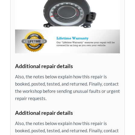
Additional repair details
Also, the notes below explain how this repair is
booked, posted, tested, and returned. Finally, contact
the workshop before sending unusual faults or urgent
repair requests.
Additional repair details
Also, the notes below explain how this repair is
booked, posted, tested, and returned. Finally, contact