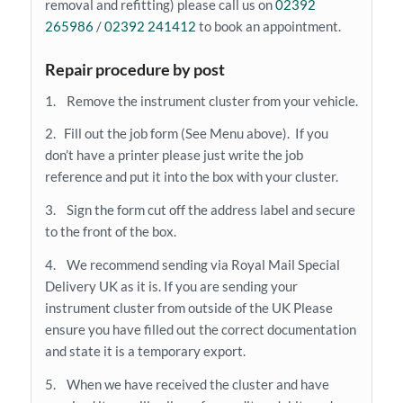
removal and refitting) please call us on
02392
265986
/
02392 241412
to book an appointment.
Repair procedure by post
1. Remove the instrument cluster from your vehicle.
2. Fill out the job form (See Menu above). If you
don’t have a printer please just write the job
reference and put it into the box with your cluster.
3. Sign the form cut off the address label and secure
to the front of the box.
4. We recommend sending via Royal Mail Special
Delivery UK as it is. If you are sending your
instrument cluster from outside of the UK Please
ensure you have filled out the correct documentation
and state it is a temporary export.
5. When we have received the cluster and have