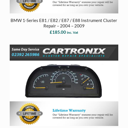
BMW 1-Series E81 / E82 / E87 / E88 Instrument Cluster
Repair – 2004 – 2009
£
185.00
inc. Vat