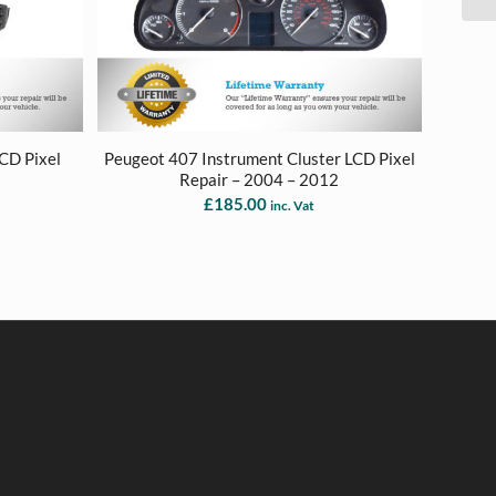
LCD Pixel
Peugeot 407 Instrument Cluster LCD Pixel
6
Repair – 2004 – 2012
£
185.00
inc. Vat