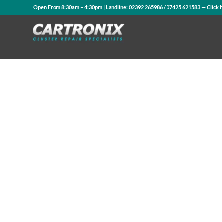
Open From 8:30am – 4:30pm | Landline:
02392 265986
/
07425 621583
— Click 
Contact Us
WhatsApp Us