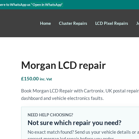
here to WhatsApp us
"Open In WhatsApp"
Home
Cluster Repairs
LCD Pixel Repairs
J
Morgan LCD repair
£
150.00
inc. Vat
Book Morgan LCD Repair with Cartronix. UK postal repair,
dashboard and vehicle electronics faults.
NEED HELP CHOOSING?
Not sure which repair you need?
No exact match found? Send us your vehicle details or 
correct morgan lcd repair before you order.