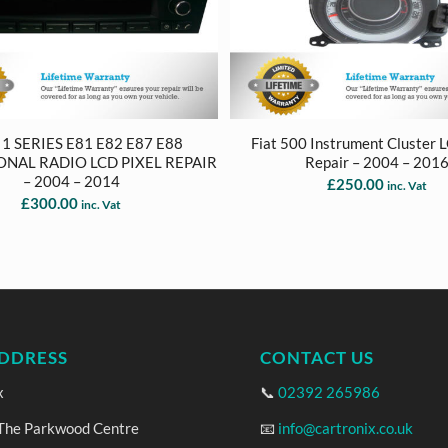
 SERIES E81 E82 E87 E88
Fiat 500 Instrument Cluster 
ONAL RADIO LCD PIXEL REPAIR
Repair – 2004 – 201
– 2004 – 2014
£
250.00
inc. Vat
£
300.00
inc. Vat
DDRESS
CONTACT US
x
📞
02392 265986
 The Parkwood Centre
📧
info@cartronix.co.uk