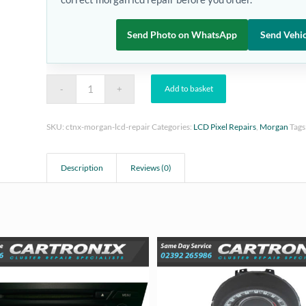
Send Photo on WhatsApp
Send Vehic
Add to basket
SKU:
ctnx-morgan-lcd-repair
Categories:
LCD Pixel Repairs
,
Morgan
Tags
Description
Reviews (0)