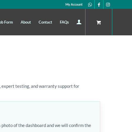
My Account
ob Form
About
Contact
FAQs
 expert testing, and warranty support for
a photo of the dashboard and we will confirm the