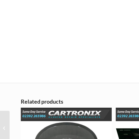
Related products
Vauxhall Opel Corsa D
Instrument Cluster
Repair – 2006 – 2014