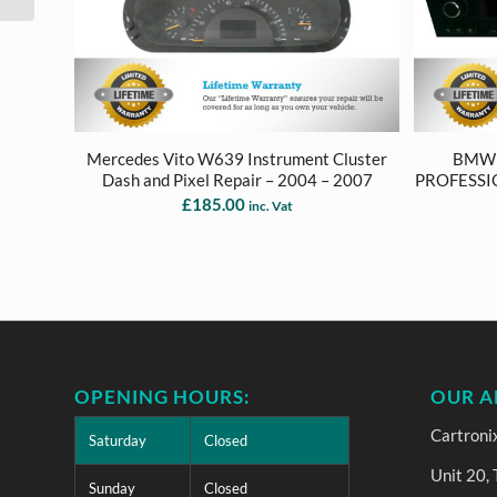
Mercedes Vito W639 Instrument Cluster
BMW 1
Dash and Pixel Repair – 2004 – 2007
PROFESSI
£
185.00
inc. Vat
OPENING HOURS:
OUR A
Cartroni
Saturday
Closed
Unit 20,
Sunday
Closed