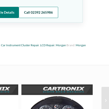
le Details
Call 02392 265986
:
Car Instrument Cluster Repair
,
LCD Repair
,
Morgan
Brand:
Morgan