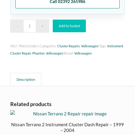
Call 02392 265986
Add to basket
SKU:
7fb61551ddc1
Categories:
Cluster Repairs
,
Volkswagen
Tags:
Instrument
Cluster Repair
,
Phaeton
,
Volkswagen
Brand:
Volkswagen
Description
Related products
Nissan Terrano 2 Instrument Cluster Dash Repair – 1999
– 2004