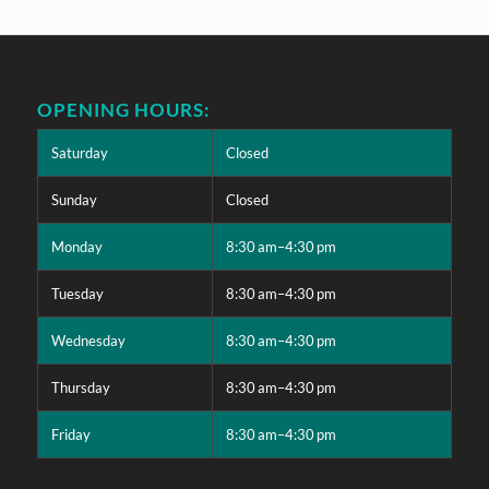
OPENING HOURS:
Saturday
Closed
Sunday
Closed
Monday
8:30 am–4:30 pm
Tuesday
8:30 am–4:30 pm
Wednesday
8:30 am–4:30 pm
Thursday
8:30 am–4:30 pm
Friday
8:30 am–4:30 pm