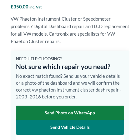
£
350.00
inc. Vat
VW Phaeton Instrument Cluster or Speedometer
problems ? Digital Dashboard repair and LCD replacement
for all VW models. Cartronix are specialists for VW
Phaeton Cluster repairs.
NEED HELP CHOOSING?
Not sure which repair you need?
No exact match found? Send us your vehicle details
or a photo of the dashboard and we will confirm the
correct vw phaeton instrument cluster dash repair -
2003 -2016 before you order.
Send Photo on WhatsApp
Send Vehicle Details