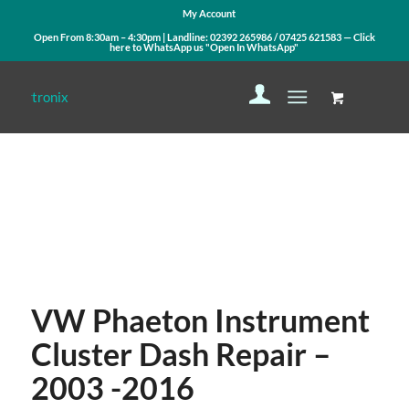
My Account
Open From 8:30am – 4:30pm | Landline:
02392 265986
/
07425 621583
— Click
here to WhatsApp us
"Open In WhatsApp"
Contact Us
WhatsApp Us
VW Phaeton Instrument
Cluster Dash Repair –
2003 -2016