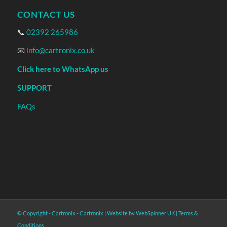
CONTACT US
📞
02392 265986
📧
info@cartronix.co.uk
Click here to WhatsApp us
SUPPORT
FAQs
© Copyright - Cartronix -
Cartronix
|
Website by WebSpinner UK
|
Terms &
Conditions