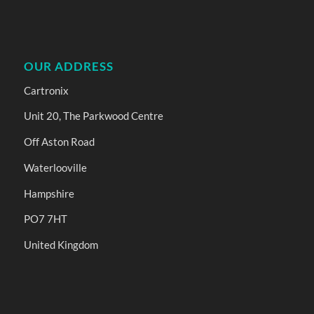
OUR ADDRESS
Cartronix
Unit 20, The Parkwood Centre
Off Aston Road
Waterlooville
Hampshire
PO7 7HT
United Kingdom