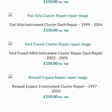
£
150.00
inc. Vat
Fiat Stilo Instrument Cluster Dash Repair – 1999 – 2004
£
150.00
inc. Vat
Ford Transit MK6 Instrument Cluster Repair Dash Repair
– 2003 – 2006
£
150.00
inc. Vat
Renault Espace 3 Instrument Cluster Repair – 1997 –
2003
£
150.00
inc. Vat